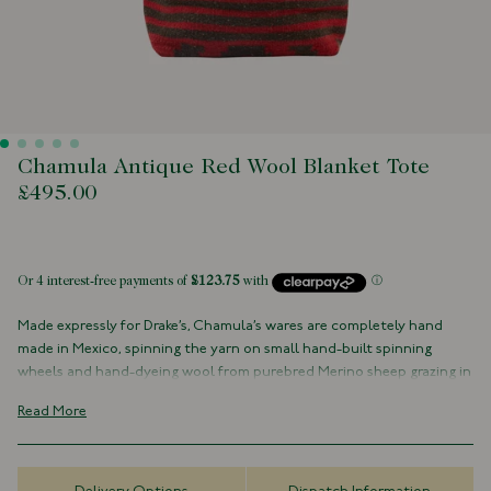
Chamula Antique Red Wool Blanket Tote
£495.00
 of stock
Made expressly for Drake’s, Chamula’s wares are completely hand
made in Mexico, spinning the yarn on small hand-built spinning
wheels and hand-dyeing wool from purebred Merino sheep grazing in
the Mexican mountains.
Read More
With natural leather handles and an internal patch pocket, this bag
is made from a naturally dyed wool in exclusive small batches.