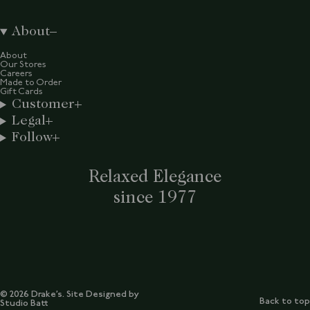
About
About
Our Stores
Careers
Made to Order
Gift Cards
Customer
Legal
Follow
Relaxed Elegance
since 1977
© 2026 Drake’s. Site Designed by
Back to top
Studio Batt