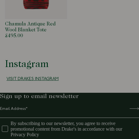
Chamula Antique Red
Wool Blanket Tote
£495.00
Instagram
VISIT DRAKES INSTAGRAM
Sign up to email newsletter
By subscribing to our newsletter, you agree to receive
promotional content from Drake's in accordance with our
Privacy Policy