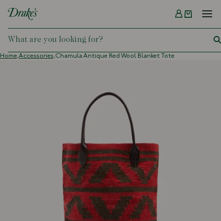
Menu
DRAKES
Home,
Accessories,
Chamula Antique Red Wool Blanket Tote