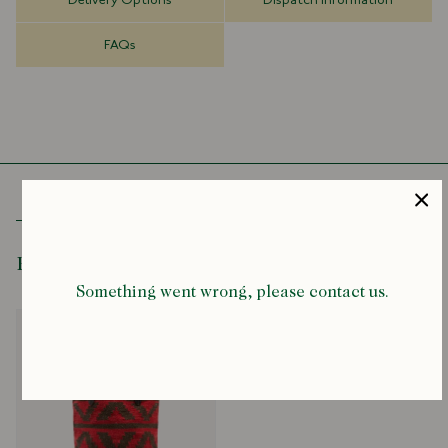
Delivery Options
Dispatch Information
100% Wool
Leather Handles
FAQs
Internal Patch Pocket
Made in Mexico
14H" x 12.5W" x 6.5D"
Hand-dyed in small batches. As a result, there will be some
variation due to the different dye batches.
Please also be notified that the design pattern of each piece may
be slightly different due to the hand-woven process.
Recently Viewed
Something went wrong, please contact us.