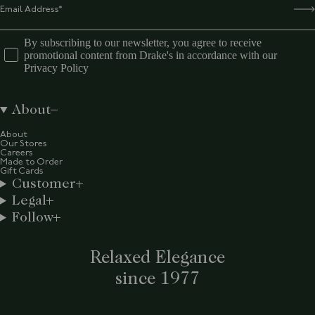
By subscribing to our newsletter, you agree to receive
promotional content from Drake's in accordance with our
Privacy Policy
About
About
Our Stores
Careers
Made to Order
Gift Cards
Customer
Legal
Follow
Relaxed Elegance
since 1977