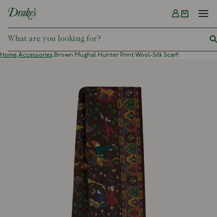
Menu
DRAKES
Home,
Accessories,
Brown Mughal Hunter Print Wool-Silk Scarf