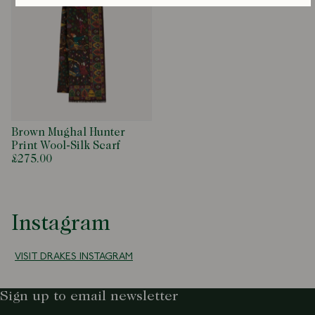
Brown Mughal Hunter
Print Wool-Silk Scarf
£275.00
Instagram
VISIT DRAKES INSTAGRAM
Sign up to email newsletter