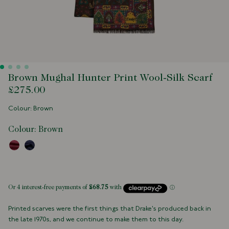
Brown Mughal Hunter Print Wool-Silk Scarf
£275.00
Colour: Brown
Colour:
Brown
 of stock
Printed scarves were the first things that Drake's produced back in
the late 1970s, and we continue to make them to this day.