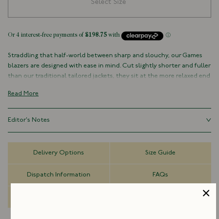
Select Size
Straddling that half-world between sharp and slouchy, our Games
blazers are designed with ease in mind. Cut slightly shorter and fuller
than our traditional tailored jackets, they sit at the more relaxed end
of the formal spectrum, comfortable, practical, and resilient, the
Read More
kind of everyday classics that make getting dressed each morning
simple, whatever the weather or occasion.
Editor's Notes
The Field Games Blazer takes its cues from traditional English
sporting attire, reworked with a modern sensibility to suit everything
The Field Games series looks to the traditions of English country
from country pursuits to casual gatherings and travel.
dress, reinterpreting them with a contemporary ease. The rugged
Delivery Options
Size Guide
texture of vintage corduroy and the functional, practical details sit
Cut from a robust 15.4oz vintage corduroy, it features reinforced
comfortably alongside our tailoring sensibility, creating a set that
patch pockets with a hint of western styling, alongside a throat
Dispatch Information
FAQs
works as well in the city as it does in the field.
latch for added practicality. Removable pin buttons, fastened
through embroidered eyelets, reference classic workwear uniforms,
Made to Order
which were designed with detachable hardware to make laundering
simple. The result is a piece that balances rural functionality with