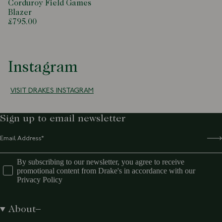
Corduroy Field Games
Blazer
£795.00
Instagram
VISIT DRAKES INSTAGRAM
Sign up to email newsletter
By subscribing to our newsletter, you agree to receive
promotional content from Drake's in accordance with our
Privacy Policy
About