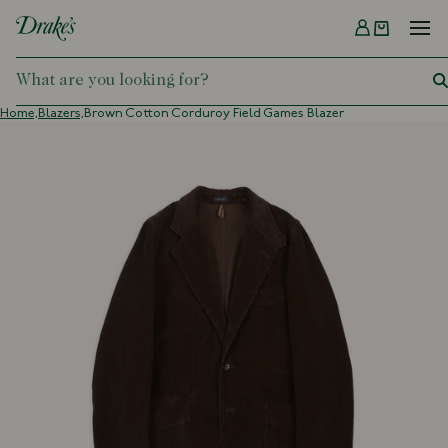
Menu
DRAKES
Home,
Blazers,
Brown Cotton Corduroy Field Games Blazer