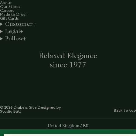
About
Our Stores
Careers
Made to Order
Gift Cards
Customer
Legal
Follow
Relaxed Elegance
since 1977
© 2026 Drake’s. Site Designed by
Back to top
Studio Batt
Select Your Region:
United Kingdom / EN