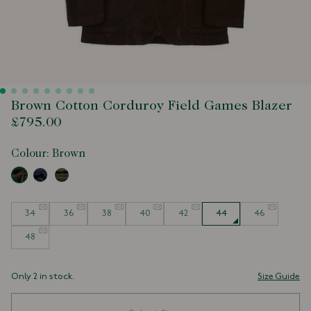
Brown Cotton Corduroy Field Games Blazer
£795.00
Colour:
Brown
Size
34
36
38
40
42
44
46
48
Only 2 in stock.
Size Guide