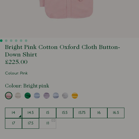
Bright Pink Cotton Oxford Cloth Button-
Down Shirt
£225.00
Colour: Pink
Colour:
Bright pink
Size
14
14.5
15
15.5
15.75
16
16.5
17
17.5
18