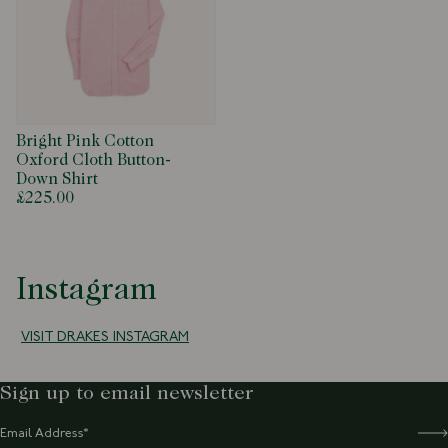
Bright Pink Cotton
Oxford Cloth Button-
Down Shirt
£225.00
Instagram
VISIT DRAKES INSTAGRAM
Sign up to email newsletter