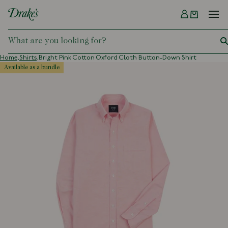
Menu
DRAKES
Home,
Shirts,
Bright Pink Cotton Oxford Cloth Button-Down Shirt
available as a bundle