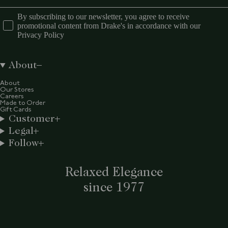
By subscribing to our newsletter, you agree to receive
promotional content from Drake's in accordance with our
Privacy Policy
About
About
Our Stores
Careers
Made to Order
Gift Cards
Customer
Legal
Follow
Relaxed Elegance
since 1977