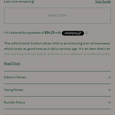
Last one remaining!
Size Guide
Select Size
The oxford cloth button-down shirt is an enduring icon of menswear,
which looks as good now as it did a century ago. It's an item that's at
the very heart of our brand, and this is our attempt at perfecting the
style. With a regular silhouette, floating interlinings, single-needle
Read More
construction, and - perhaps most importantly - an elegant rolling
collar, it's a shirt for all occasions.
Editor's Notes
100% Cotton
Made in Our Factory in Somerset, England
Our button-downs follow the tried and tested formula of the OCBD
Sizing Notes
Button-Down Collar with Brushed, Floating Interlining
golden age, albeit with a slightly more contemporary fit that has
Box Pleat
been meticulously refined to create a classic silhouette. True to size.
Fits true to size.
Single Rounded One-Button Cuff
Bundle Policy
Chest Pocket
Save 15% when you purchase three shirts marked “available as a
Whipped 18L Mother of Pearl Buttons