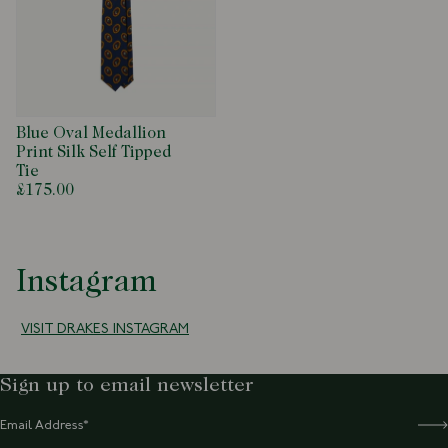
Blue Oval Medallion
Print Silk Self Tipped
Tie
£175.00
Instagram
VISIT DRAKES INSTAGRAM
Sign up to email newsletter