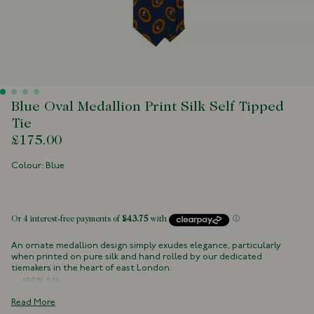
Blue Oval Medallion Print Silk Self Tipped
Tie
£175.00
Colour: Blue
 of stock
An ornate medallion design simply exudes elegance, particularly
when printed on pure silk and hand rolled by our dedicated
tiemakers in the heart of east London.
100% Silk
Handmade in London, England
Read More
Self Tipped