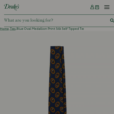
Menu
DRAKES
Home,
Ties,
Blue Oval Medallion Print Silk Self Tipped Tie