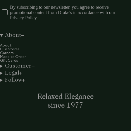
By subscribing to our newsletter, you agree to receive
promotional content from Drake's in accordance with our
Privacy Policy
About
About
Our Stores
Careers
Made to Order
Gift Cards
Customer
Legal
Follow
Relaxed Elegance
since 1977