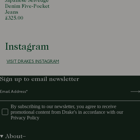
Japanese Selvedge
Denim Five-Pocket
Jeans
£325.00
Instagram
VISIT DRAKES INSTAGRAM
Sign up to email newsletter
By subscribing to our newsletter, you agree to receive
promotional content from Drake's in accordance with our
Privacy Policy
About