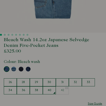
Bleach Wash 14.2oz Japanese Selvedge
Denim Five-Pocket Jeans
£325.00
Colour:
Bleach wash
Size
26
28
29
30
31
32
33
34
36
38
40
42
Size Guide