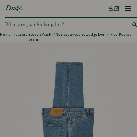
Menu
DRAKES
Home,
Trousers,
Bleach Wash 14.2oz Japanese Selvedge Denim Five-Pocket
Jeans