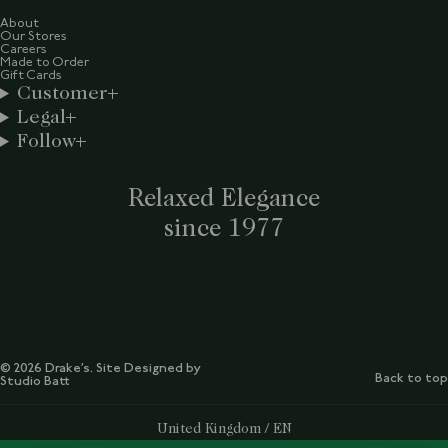
About
Our Stores
Careers
Made to Order
Gift Cards
Customer
Legal
Follow
Relaxed Elegance
since 1977
© 2026 Drake’s. Site Designed by
Back to top
Studio Batt
Select Your Region:
United Kingdom / EN