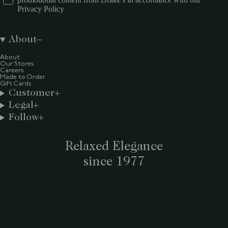
Privacy Policy
About
About
Our Stores
Careers
Made to Order
Gift Cards
Customer
Legal
Follow
Relaxed Elegance
since 1977