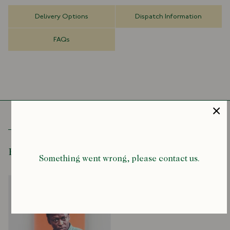
so revolutionary that you'll never be able to see them in the same
way again.
Delivery Options
Dispatch Information
It's a story about clothes, but it's also a story about freedom - both
FAQs
individual and collective. It's a story about a generation of people
challenging the status quo, struggling for racial equality and civil
rights. From the most avant-garde jazz musicians, visual artists, and
poets to the most influential architects, philosophers, political
leaders, and writers, Black Ivy explores, for the first time ever, the
major role this particular style of clothing played during this period
of aspiration and upheaval and what these clothes said about the
people who wore them.
Here you'll see some famous, infamous, and not-so-famous figures in
black culture, such as Amiri Baraka, Charles White, Malcolm X, Martin
Recently Viewed
Something went wrong, please contact us.
Luther King Jr., James Baldwin, Miles Davis, John Coltrane and Sidney
Poitier. You'll see how they claim and then redefine Ivy Style - the
dominant look of the time.
Boasting the work of some of America's finest photographers and
imagemakers, Black Ivy looks at how a generation of men took the Ivy
Look and made it subversive, edgy, cool and unpredictable in ways