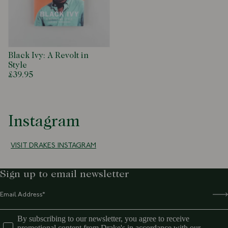
that continue to impact modern menswear to this day.
Written and Edited: Jason Jules
Art Direction and Design: Graham Marsh
Hardback
224pp
Black Ivy: A Revolt in
275 x 230mm
Style
£39.95
Instagram
VISIT DRAKES INSTAGRAM
Sign up to email newsletter
By subscribing to our newsletter, you agree to receive
promotional content from Drake's in accordance with our