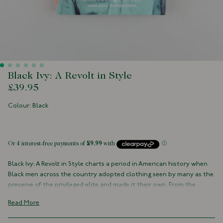
Black Ivy: A Revolt in Style
£39.95
Colour: Black
 of stock
Black Ivy: A Revolt in Style charts a period in American history when
Black men across the country adopted clothing seen by many as the
preserve of the privileged elite and made it their own. From the
Oxford button-down shirt, the hand-stitched loafer, the soft
Read More
shoulder three-button jacket, and the perennial military repp tie -
these otherwise conventional clothes are instilled with an approach