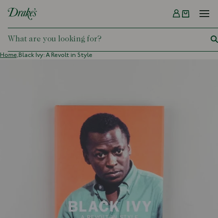
Menu
DRAKES
Home,
Black Ivy: A Revolt in Style