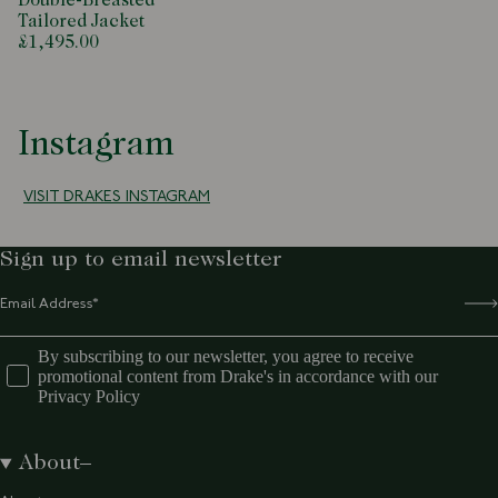
Double-Breasted
Tailored Jacket
£1,495.00
Instagram
VISIT DRAKES INSTAGRAM
Sign up to email newsletter
By subscribing to our newsletter, you agree to receive
promotional content from Drake's in accordance with our
Privacy Policy
About