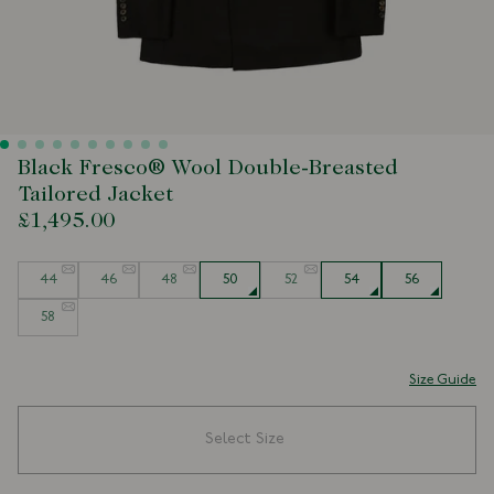
Black Fresco® Wool Double-Breasted
Tailored Jacket
£1,495.00
Size
44
46
48
50
52
54
56
58
Size Guide
Select Size