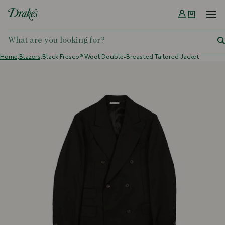
Menu
DRAKES
Home,
Blazers,
Black Fresco® Wool Double-Breasted Tailored Jacket