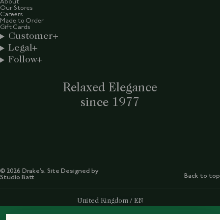
About
Our Stores
Careers
Made to Order
Gift Cards
Customer
Legal
Follow
Relaxed Elegance
since 1977
© 2026 Drake’s. Site Designed by
Back to top
Studio Batt
Select Your Region:
United Kingdom / EN