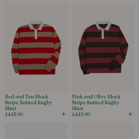
Red and Tan Block
Pink and Olive Block
Stripe Knitted Rugby
Stripe Knitted Rugby
Shirt
Shirt
£445.00
£445.00
Open
Op