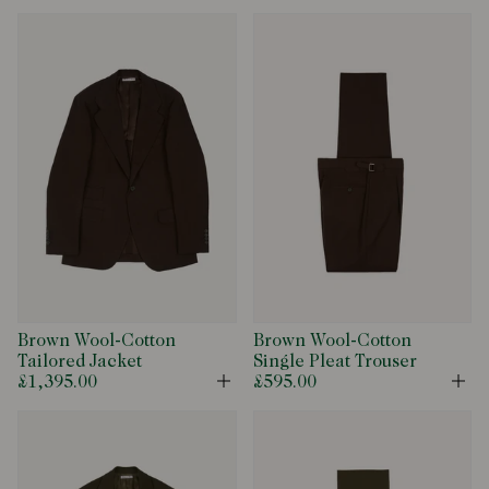
Brown Wool-Cotton
Brown Wool-Cotton
Tailored Jacket
Single Pleat Trouser
£1,395.00
£595.00
Open
Op