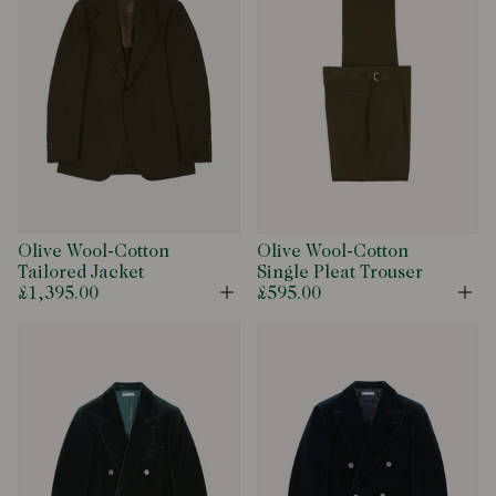
Olive Wool-Cotton
Olive Wool-Cotton
Tailored Jacket
Single Pleat Trouser
£1,395.00
£595.00
Open
Op