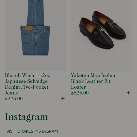
Bleach Wash 14.2oz
Yuketen Moc Ischia
Japanese Selvedge
Black Leather Bit
Denim Five-Pocket
Loafer
Jeans
£525.00
Op
£325.00
Open
Instagram
VISIT DRAKES INSTAGRAM