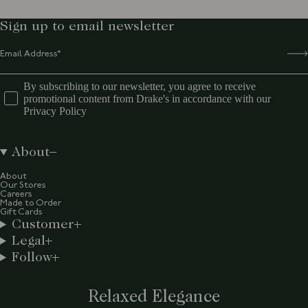
Sign up to email newsletter
By subscribing to our newsletter, you agree to receive
promotional content from Drake's in accordance with our
Privacy Policy
About
About
Our Stores
Careers
Made to Order
Gift Cards
Customer
Legal
Follow
Relaxed Elegance