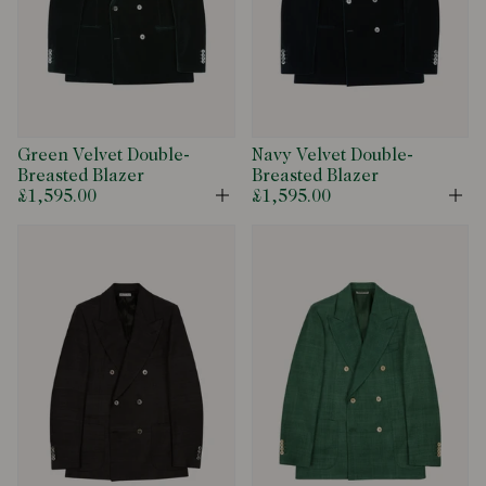
Green Velvet Double-
Navy Velvet Double-
Breasted Blazer
Breasted Blazer
£1,595.00
£1,595.00
Open
Op