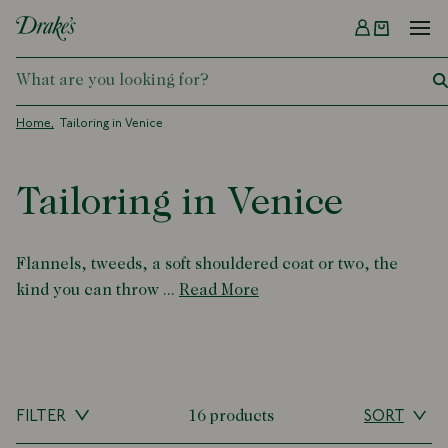
Menu
DRAKES
Home
Tailoring in Venice
Tailoring in Venice
Flannels, tweeds, a soft shouldered coat or two, the
kind you can throw ...
Read More
FILTER
16 products
SORT