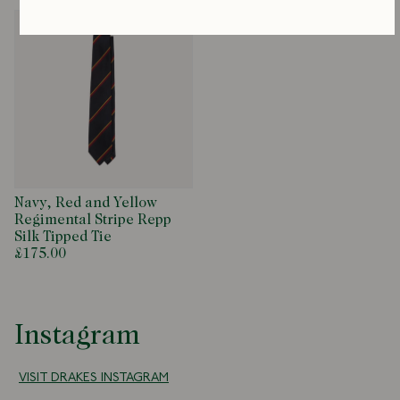
Navy, Red and Yellow
Regimental Stripe Repp
Silk Tipped Tie
£175.00
Instagram
VISIT DRAKES INSTAGRAM