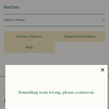
100% Silk
Read More
Handmade in London, England
Navy Tipped
Editor's Notes
8cm x 147cm
Originally used to signify membership to a college, gentleman’s club
or regiment, striped ties continue to provide an air of elegance. Great
Delivery Options
Dispatch Information
with a suit, or pair one with a blazer and trousers for a casual club
feel.
FAQs
Something went wrong, please contact us.
Recently Viewed