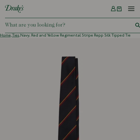
Menu
DRAKES
Home,
Ties,
Navy, Red and Yellow Regimental Stripe Repp Silk Tipped Tie