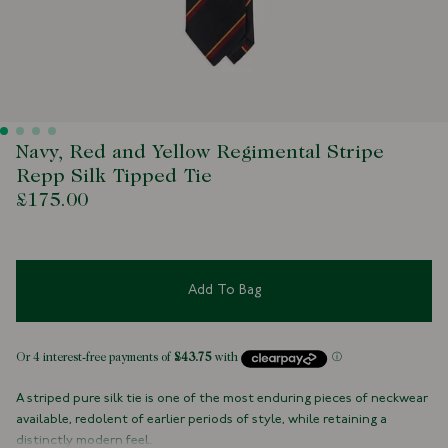
Navy, Red and Yellow Regimental Stripe
Repp Silk Tipped Tie
£175.00
Add To Bag
A striped pure silk tie is one of the most enduring pieces of neckwear
available, redolent of earlier periods of style, while retaining a
distinctly modern feel.