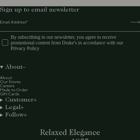
Sign up to email newsletter
By subscribing to our newsletter, you agree to receive
promotional content from Drake's in accordance with our
Privacy Policy
About
About
Our Stores
Careers
Made to Order
Gift Cards
Customer
Legal
Follow
Relaxed Elegance