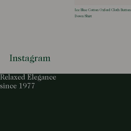
Ice Blue Cotton Oxford Cloth Button
Down Shirt
Instagram
Relaxed Elegance
since 1977