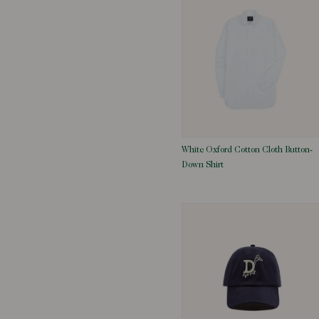
White Oxford Cotton Cloth Button-
Down Shirt