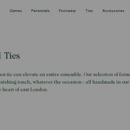
s
Games
Perennials
Footwear
Ties
Accessories
 Ties
en tie can elevate an entire ensemble. Our selection of forma
finishing touch, whatever the occasion - all handmade in our
e heart of east London.