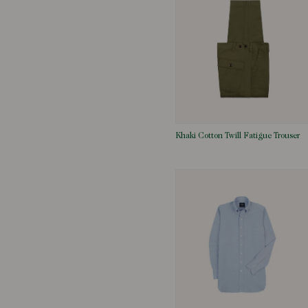
Khaki Cotton Twill Fatigue Trouser