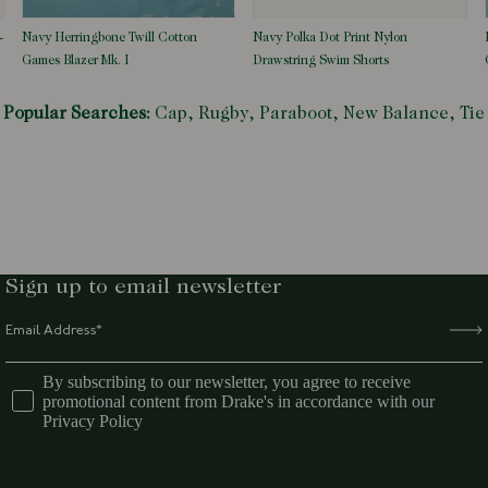
-
Navy Herringbone Twill Cotton
Navy Polka Dot Print Nylon
Games Blazer Mk. I
Drawstring Swim Shorts
Popular Searches:
Cap,
Rugby,
Paraboot,
New Balance,
Tie
Sign up to email newsletter
By subscribing to our newsletter, you agree to receive
promotional content from Drake's in accordance with our
Privacy Policy