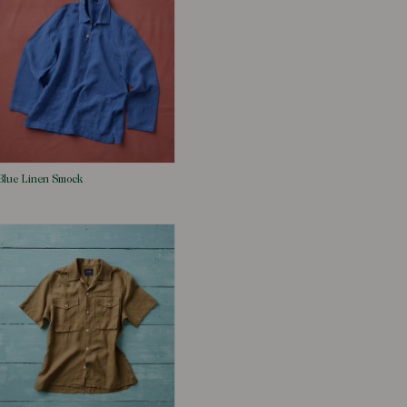
Blue Linen Smock