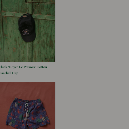
Black 'Noyer Le Poisson' Cotton
Baseball Cap