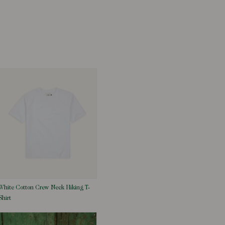
White Cotton Crew Neck Hiking T-
Shirt