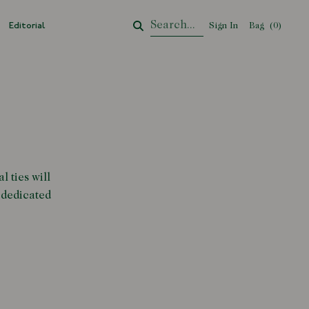
Editorial
Sign In
Bag
Your Cart
(
0
)
l ties will
 dedicated