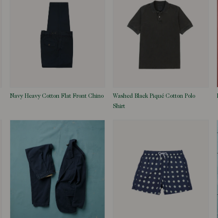
Navy Heavy Cotton Flat Front Chino
Washed Black Piqué Cotton Polo
Shirt