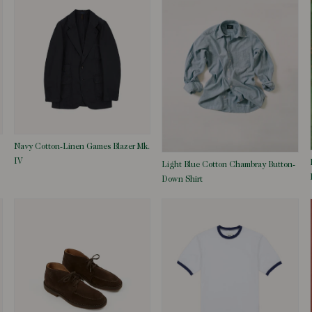
Navy Cotton-Linen Games Blazer Mk.
IV
Light Blue Cotton Chambray Button-
Down Shirt