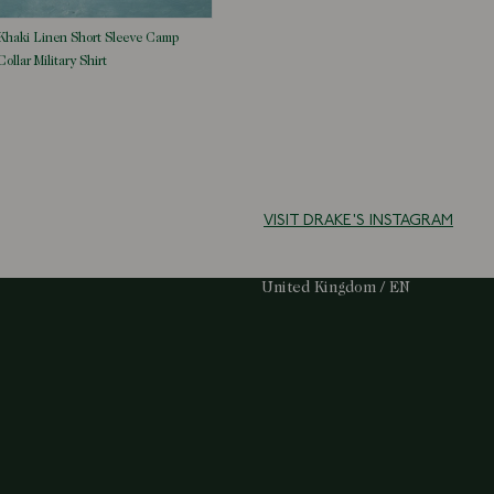
Khaki Linen Short Sleeve Camp
Collar Military Shirt
VISIT DRAKE'S INSTAGRAM
Select Your Region:
United Kingdom / EN