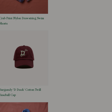
Crab Print Nylon Drawstring Swim
Shorts
Burgundy 'D Duck' Cotton Twill
Baseball Cap