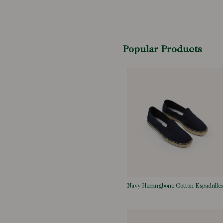
Popular Products
Navy Herringbone Cotton Espadrille