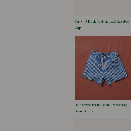
Navy 'D Duck' Cotton Twill Baseball
Cap
Blue Stripe Print Nylon Drawstring
Swim Shorts