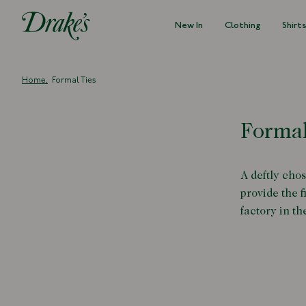
New In
Clothing
Shirt
DRAKES
Home
Formal Ties
Formal
A deftly chos
provide the 
factory in th