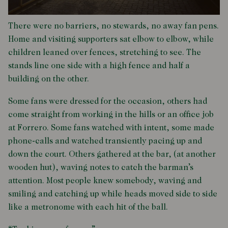
There were no barriers, no stewards, no away fan pens.
Home and visiting supporters sat elbow to elbow, while
children leaned over fences, stretching to see. The
stands line one side with a high fence and half a
building on the other.
Some fans were dressed for the occasion, others had
come straight from working in the hills or an office job
at Forrero. Some fans watched with intent, some made
phone-calls and watched transiently pacing up and
down the court. Others gathered at the bar, (at another
wooden hut), waving notes to catch the barman’s
attention. Most people knew somebody, waving and
smiling and catching up while heads moved side to side
like a metronome with each hit of the ball.