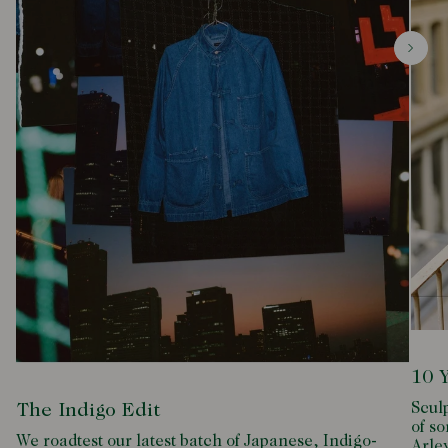
10 
Scul
The Indigo Edit
of so
We roadtest our latest batch of Japanese, Indigo-
Arle