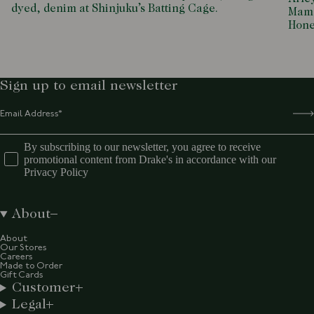
dyed, denim at Shinjuku’s Batting Cage.
Mamd
Hone
Sign up to email newsletter
By subscribing to our newsletter, you agree to receive
promotional content from Drake's in accordance with our
Privacy Policy
About
About
Our Stores
Careers
Made to Order
Gift Cards
Customer
Legal