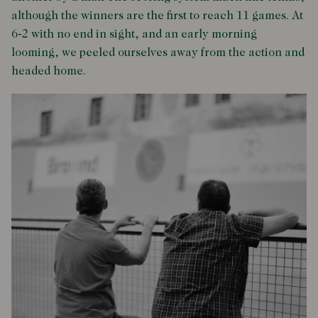
although the winners are the first to reach 11 games. At
6-2 with no end in sight, and an early morning
looming, we peeled ourselves away from the action and
headed home.