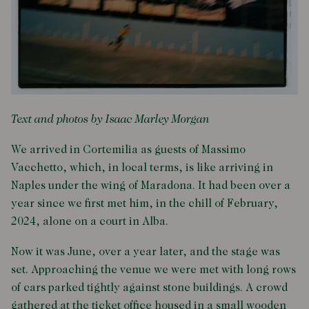
Text and photos by Isaac Marley Morgan
We arrived in Cortemilia as guests of Massimo
Vacchetto, which, in local terms, is like arriving in
Naples under the wing of Maradona. It had been over a
year since we first met him, in the chill of February,
2024, alone on a court in Alba.
Now it was June, over a year later, and the stage was
set. Approaching the venue we were met with long rows
of cars parked tightly against stone buildings. A crowd
gathered at the ticket office housed in a small wooden