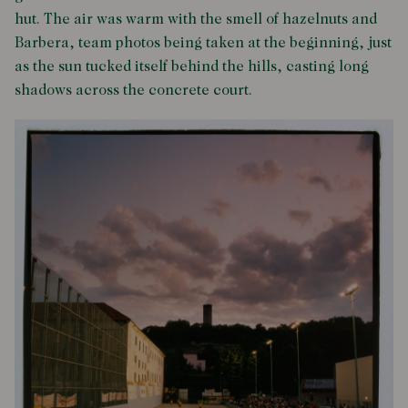
hut. The air was warm with the smell of hazelnuts and
Barbera, team photos being taken at the beginning, just
as the sun tucked itself behind the hills, casting long
shadows across the concrete court.