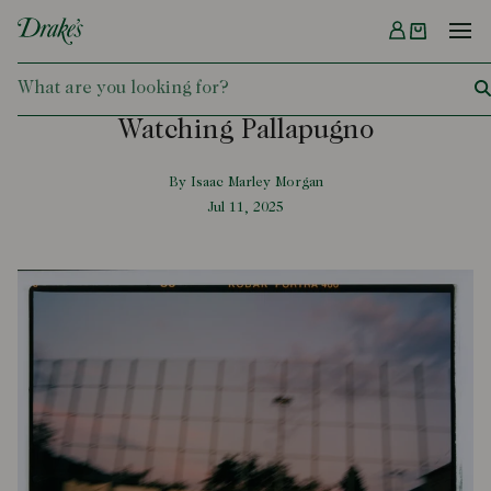
Menu
DRAKES
Watching Pallapugno
By Isaac Marley Morgan
Jul 11, 2025