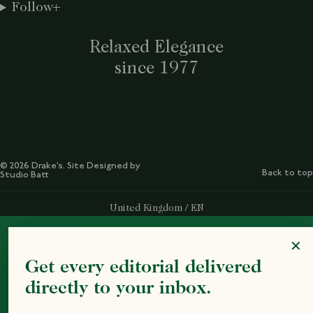
Follow
Relaxed Elegance
since 1977
© 2026 Drake’s. Site Designed by
Back to top
Studio Batt
Select Your Region:
United Kingdom / EN