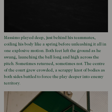
Massimo played deep, just behind his teammates,
coiling his body like a spring before unleashing it all in
one explosive motion. Both feet left the ground as he
swung, launching the ball long and high across the
pitch. Sometimes returned, sometimes not. The centre
of the court grew crowded, a scrappy knot of bodies as
both sides battled to force the play deeper into enemy
territory.