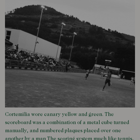
Cortemilia wore canary yellow and green. The
scoreboard was a combination of a metal cube turned
manually, and numbered plaques placed over one
another by a man The scoring system much like tennis,