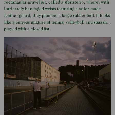
rectangular gravel pit, called a sferisterio, where, with
intricately bandaged wrists featuring a tailor-made
leather guard, they pummel a large rubber ball. It looks
like a curious mixture of tennis, volleyball and squash…
played with a closed fist.