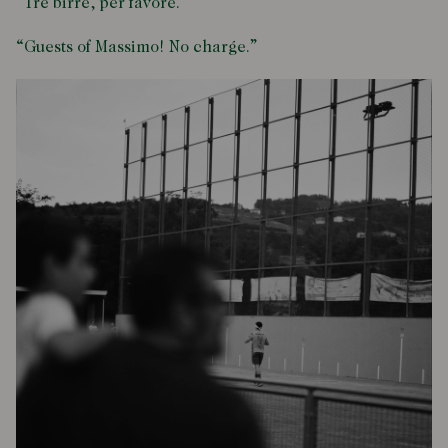
“Tre birre, per favore.”
“Guests of Massimo! No charge.”