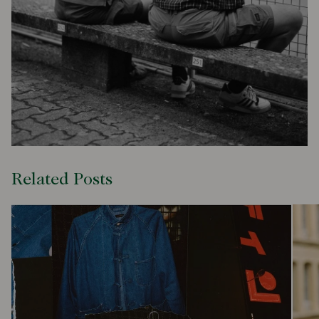
Related Posts