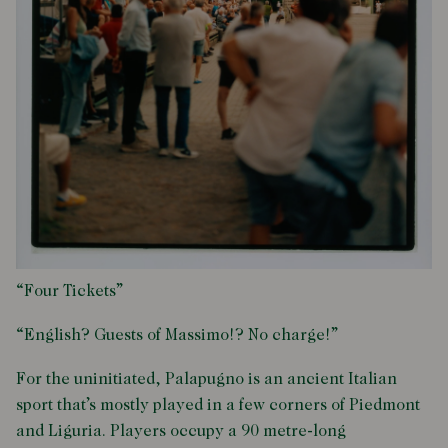
“Four Tickets”
“English? Guests of Massimo!? No charge!”
For the uninitiated, Palapugno is an ancient Italian
sport that’s mostly played in a few corners of Piedmont
and Liguria. Players occupy a 90 metre-long