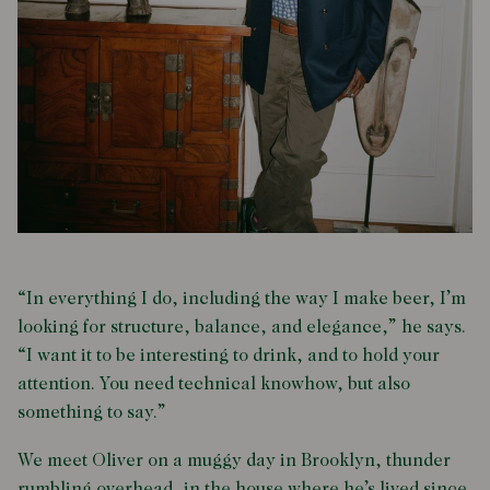
“In everything I do, including the way I make beer, I’m
looking for structure, balance, and elegance,” he says.
“I want it to be interesting to drink, and to hold your
attention. You need technical knowhow, but also
something to say.”
We meet Oliver on a muggy day in Brooklyn, thunder