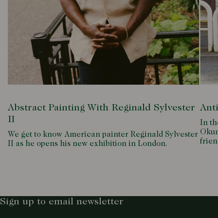
Abstract Painting With Reginald Sylvester
Ant
II
In th
Okum
We get to know American painter Reginald Sylvester
frien
II as he opens his new exhibition in London.
Sign up to email newsletter