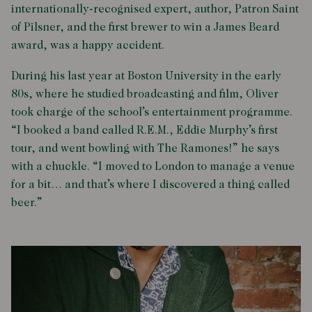
internationally-recognised expert, author, Patron Saint
of Pilsner, and the first brewer to win a James Beard
award, was a happy accident.
During his last year at Boston University in the early
80s, where he studied broadcasting and film, Oliver
took charge of the school’s entertainment programme.
“I booked a band called R.E.M., Eddie Murphy’s first
tour, and went bowling with The Ramones!” he says
with a chuckle. “I moved to London to manage a venue
for a bit… and that’s where I discovered a thing called
beer.”