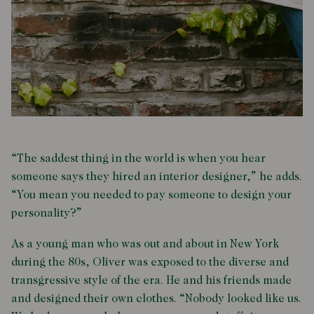
“The saddest thing in the world is when you hear
someone says they hired an interior designer,” he adds.
“You mean you needed to pay someone to design your
personality?”
As a young man who was out and about in New York
during the 80s, Oliver was exposed to the diverse and
transgressive style of the era. He and his friends made
and designed their own clothes. “Nobody looked like us.