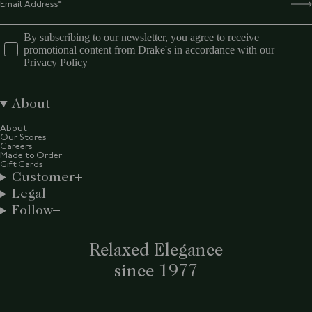
By subscribing to our newsletter, you agree to receive
promotional content from Drake's in accordance with our
Privacy Policy
About
About
Our Stores
Careers
Made to Order
Gift Cards
Customer
Legal
Follow
Relaxed Elegance
since 1977