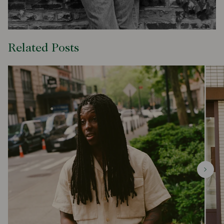
Related Posts