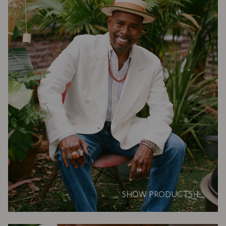
SHOW PRODUCTS