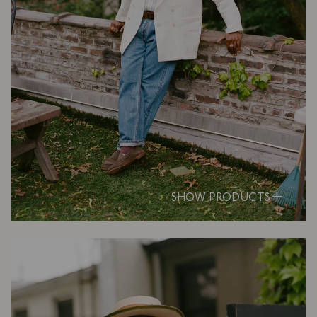
SHOW PRODUCTS