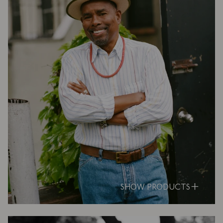
SHOW PRODUCTS