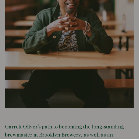
Garrett Oliver’s path to becoming the long-standing
brewmaster at Brooklyn Brewery, as well as an