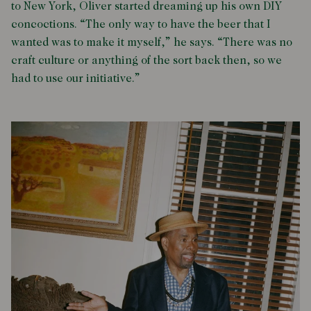
to New York, Oliver started dreaming up his own DIY
concoctions. “The only way to have the beer that I
wanted was to make it myself,” he says. “There was no
craft culture or anything of the sort back then, so we
had to use our initiative.”