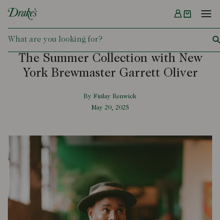
Menu
DRAKES
The Summer Collection with New
York Brewmaster Garrett Oliver
By Finlay Renwick
May 20, 2025