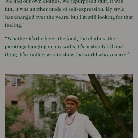
We had our own clothes, we repurposed stuff, it was
fun, it was another mode of self-expression. My style
has changed over the years, but I’m still looking for that
feeling.”
“Whether it’s the beer, the food, the clothes, the
paintings hanging on my walls, it’s basically all one
thing. It’s another way to show the world who you are.”