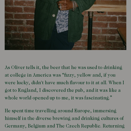
As Oliver tells it, the beer that he was used to drinking
at college in America was “fizzy, yellow and, if you
were lucky, didn't have much flavour to it at all. When I
got to England, I discovered the pub, and it was like a
whole world opened up to me, it was fascinating.”
He spent time travelling around Europe, immersing
himself in the diverse brewing and drinking cultures of
Germany, Belgium and The Czech Republic. Returning