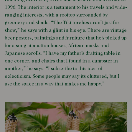
rumbling overhead, in the house where he’s lived since
1996. The interior is a testament to his travels and wide-
ranging interests, with a rooftop surrounded by
greenery and shade. “The Tiki torches aren’t just for
show,” he says with a glint in his eye. There are vintage
beer posters, paintings and furniture that he’s picked up
for a song at auction houses; African masks and
Japanese scrolls. “I have my father’s drafting table in
one corner, and chairs that I found in a dumpster in
another,” he says. “I subscribe to this idea of
eclecticism. Some people may say its cluttered, but I
use the space in a way that makes me happy.”