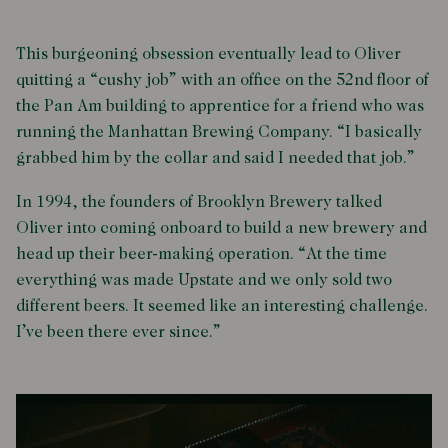
This burgeoning obsession eventually lead to Oliver
quitting a “cushy job” with an office on the 52nd floor of
the Pan Am building to apprentice for a friend who was
running the Manhattan Brewing Company. “I basically
grabbed him by the collar and said I needed that job.”
In 1994, the founders of Brooklyn Brewery talked
Oliver into coming onboard to build a new brewery and
head up their beer-making operation. “At the time
everything was made Upstate and we only sold two
different beers. It seemed like an interesting challenge.
I’ve been there ever since.”