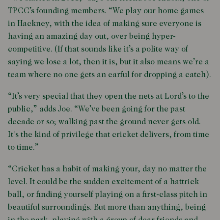
TPCC’s founding members. “We play our home games
in Hackney, with the idea of making sure everyone is
having an amazing day out, over being hyper-
competitive. (If that sounds like it’s a polite way of
saying we lose a lot, then it is, but it also means we’re a
team where no one gets an earful for dropping a catch).
“It’s very special that they open the nets at Lord’s to the
public,” adds Joe. “We’ve been going for the past
decade or so; walking past the ground never gets old.
It's the kind of privilege that cricket delivers, from time
to time.”
“Cricket has a habit of making your, day no matter the
level. It could be the sudden excitement of a hattrick
ball, or finding yourself playing on a first-class pitch in
beautiful surroundings. But more than anything, being