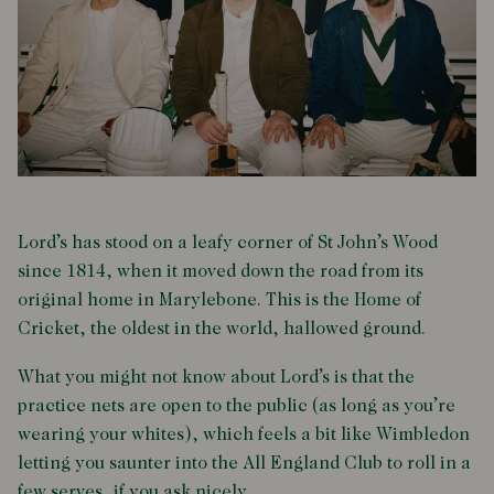
Lord’s has stood on a leafy corner of St John’s Wood
since 1814, when it moved down the road from its
original home in Marylebone. This is the Home of
Cricket, the oldest in the world, hallowed ground.
What you might not know about Lord’s is that the
practice nets are open to the public (as long as you’re
wearing your whites), which feels a bit like Wimbledon
letting you saunter into the All England Club to roll in a
few serves, if you ask nicely.