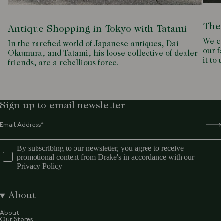
The
Antique Shopping in Tokyo with Tatami
We c
In the rarefied world of Japanese antiques, Dai
our f
Okumura, and Tatami, his loose collective of dealer
it to
friends, are a rebellious force.
Sign up to email newsletter
By subscribing to our newsletter, you agree to receive
promotional content from Drake's in accordance with our
Privacy Policy
About
About
Our Stores