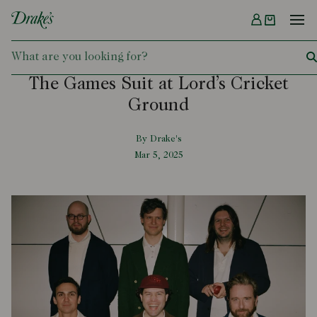
Menu
DRAKES
The Games Suit at Lord’s Cricket
Ground
By Drake's
Mar 5, 2025