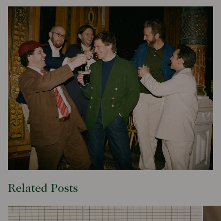
Related Posts