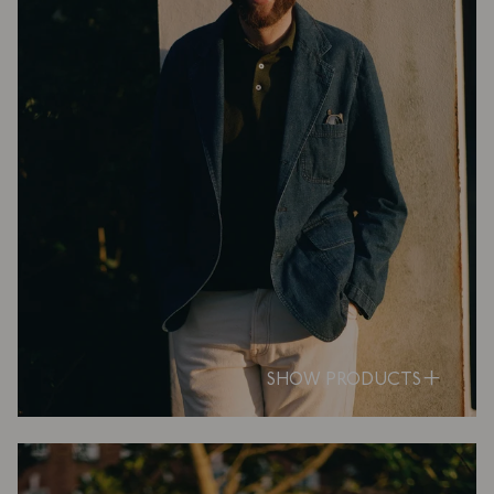
SHOW PRODUCTS