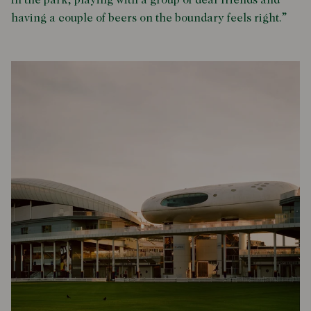
in the park, playing with a group of dear friends and
having a couple of beers on the boundary feels right.”