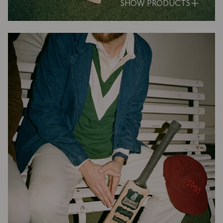
SHOW PRODUCTS