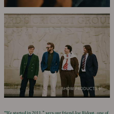
SHOW PRODUCTS
“We started in 2011,” says our friend Joe Ridout, one of