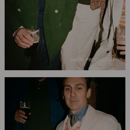
SHOW PRODUCTS