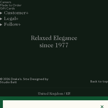
Careers
Made to Order
Gift Cards
Customer
Legal
Follow
Relaxed Elegance
since 1977
© 2026 Drake’s. Site Designed by
Back to top
Studio Batt
Select Your Region:
United Kingdom / EN