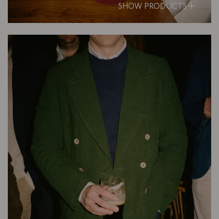
SHOW PRODUCTS