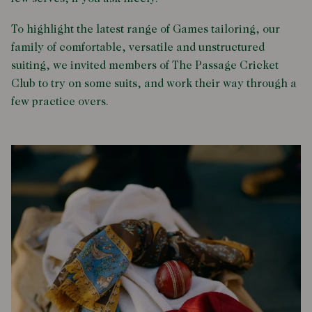
To highlight the latest range of Games tailoring, our
family of comfortable, versatile and unstructured
suiting, we invited members of The Passage Cricket
Club to try on some suits, and work their way through a
few practice overs.