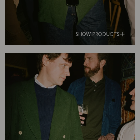
SHOW PRODUCTS