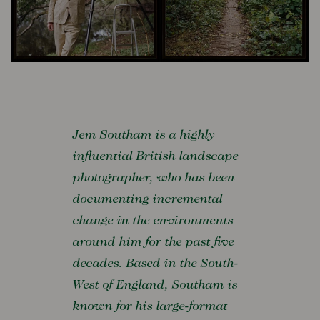
Jem Southam is a highly
influential British landscape
photographer, who has been
documenting incremental
change in the environments
around him for the past five
decades. Based in the South-
West of England, Southam is
known for his large-format