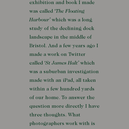
exhibition and book I made
was called
‘The Floating
Harbour’
which was a long
study of the declining dock
landscape in the middle of
Bristol. And a few years ago I
made a work on Twitter
called
‘St James Halt’
which
was a suburban investigation
made with an iPad, all taken
within a few hundred yards
of our home. To answer the
question more directly I have
three thoughts. What
photographers work with is