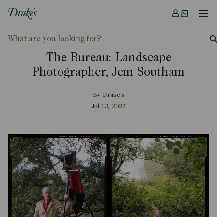
Menu
DRAKES
The Bureau: Landscape
Photographer, Jem Southam
By Drake's
Jul 13, 2022