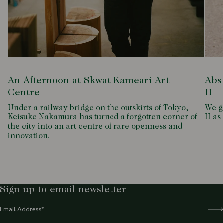
An Afternoon at Skwat Kameari Art
Abs
Centre
II
Under a railway bridge on the outskirts of Tokyo,
We g
Keisuke Nakamura has turned a forgotten corner of
II as
the city into an art centre of rare openness and
innovation.
Sign up to email newsletter