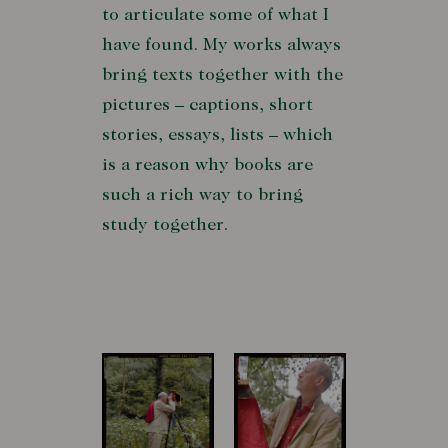
to articulate some of what I
have found. My works always
bring texts together with the
pictures – captions, short
stories, essays, lists – which
is a reason why books are
such a rich way to bring
study together.