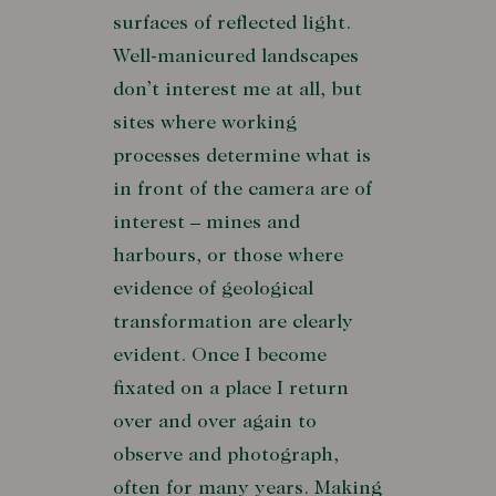
surfaces of reflected light.
Well-manicured landscapes
don’t interest me at all, but
sites where working
processes determine what is
in front of the camera are of
interest – mines and
harbours, or those where
evidence of geological
transformation are clearly
evident. Once I become
fixated on a place I return
over and over again to
observe and photograph,
often for many years. Making