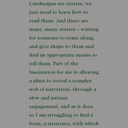
Landscapes
are
stories, we
just need to learn how to
read them. And there are
many, many stories – waiting
for someone to come along,
and give shape to them and
find an appropriate means to
tell them. Part of the
fascination for me is allowing
a place to reveal a complex
web of narratives, through a
slow and patient
engagement, and as it does
so I am struggling to find a
form, a structure, with which