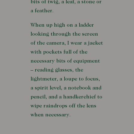
bits of twig, a leaf, a stone or
a feather.
When up high on a ladder
looking through the screen
of the camera, I wear a jacket
with pockets full of the
necessary bits of equipment
– reading glasses, the
lightmeter, a loupe to focus,
a spirit level, a notebook and
pencil, and a handkerchief to
wipe raindrops off the lens
when necessary.