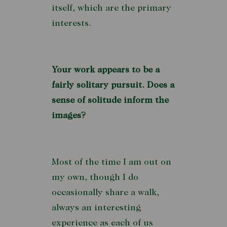
itself, which are the primary
interests.
Your work appears to be a
fairly solitary pursuit. Does a
sense of solitude inform the
images?
Most of the time I am out on
my own, though I do
occasionally share a walk,
always an interesting
experience as each of us