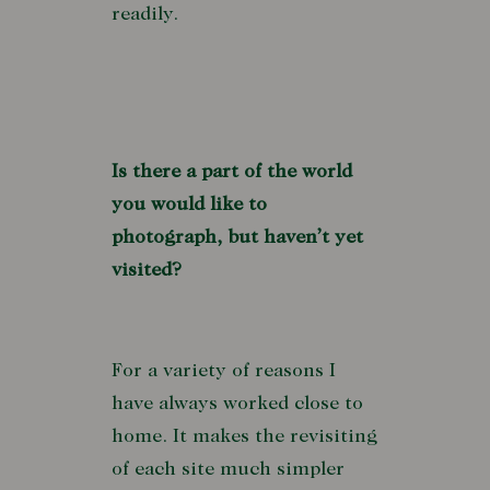
readily.
Is there a part of the world
you would like to
photograph, but haven’t yet
visited?
For a variety of reasons I
have always worked close to
home. It makes the revisiting
of each site much simpler