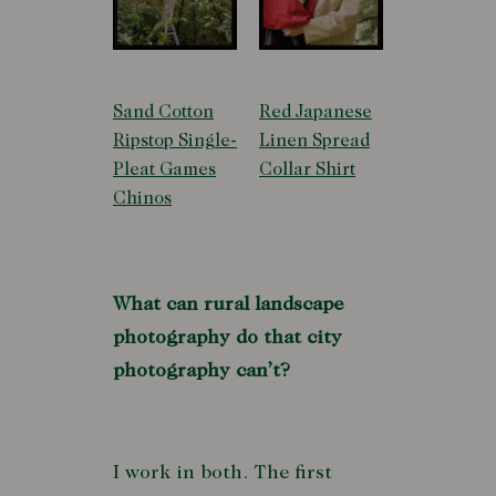
Sand Cotton
Red Japanese
Ripstop Single-
Linen Spread
Pleat Games
Collar Shirt
Chinos
What can rural landscape
photography do that city
photography can’t?
I work in both. The first