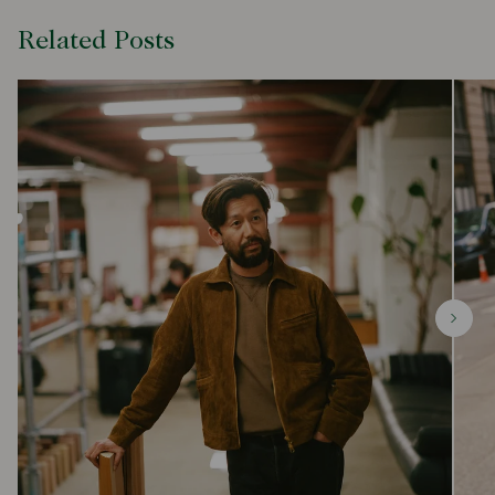
Related Posts