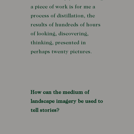
a piece of work is for me a
process of distillation, the
results of hundreds of hours
of looking, discovering,
thinking, presented in
perhaps twenty pictures.
How can the medium of
landscape imagery be used to
tell stories?