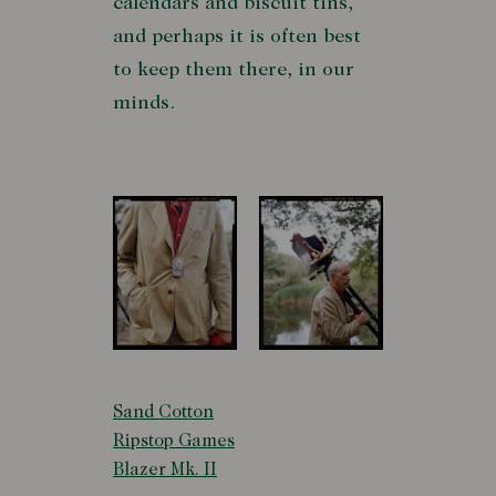
calendars and biscuit tins,
and perhaps it is often best
to keep them there, in our
minds.
Sand Cotton
Ripstop Games
Blazer Mk. II