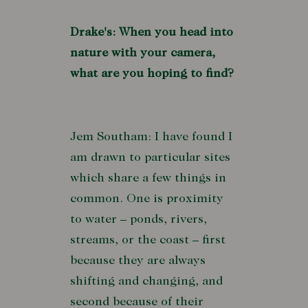
Drake's: When you head into
nature with your camera,
what are you hoping to find?
Jem Southam: I have found I
am drawn to particular sites
which share a few things in
common. One is proximity
to water – ponds, rivers,
streams, or the coast – first
because they are always
shifting and changing, and
second because of their