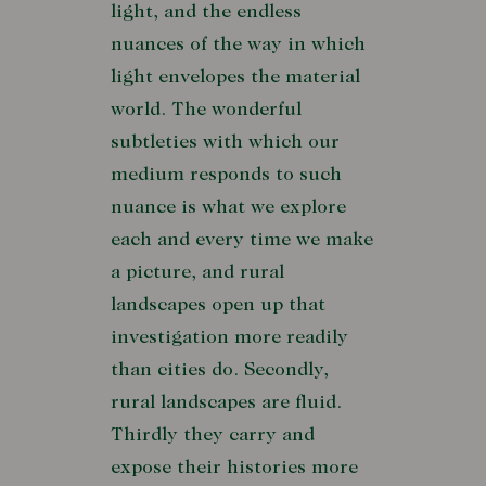
light, and the endless
nuances of the way in which
light envelopes the material
world. The wonderful
subtleties with which our
medium responds to such
nuance is what we explore
each and every time we make
a picture, and rural
landscapes open up that
investigation more readily
than cities do. Secondly,
rural landscapes are fluid.
Thirdly they carry and
expose their histories more