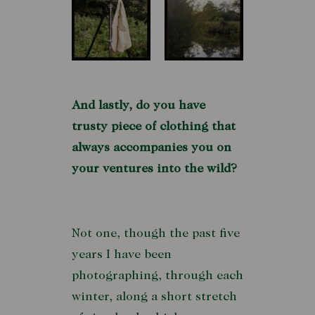
And lastly, do you have
trusty piece of clothing that
always accompanies you on
your ventures into the wild?
Not one, though the past five
years I have been
photographing, through each
winter, along a short stretch