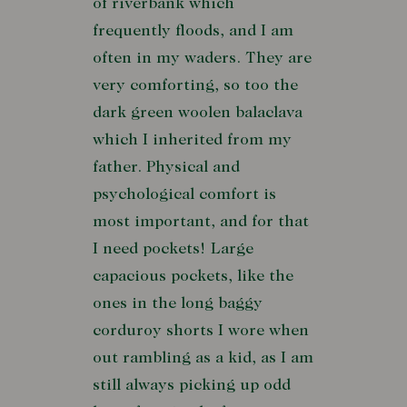
of riverbank which
frequently floods, and I am
often in my waders. They are
very comforting, so too the
dark green woolen balaclava
which I inherited from my
father. Physical and
psychological comfort is
most important, and for that
I need pockets! Large
capacious pockets, like the
ones in the long baggy
corduroy shorts I wore when
out rambling as a kid, as I am
still always picking up odd