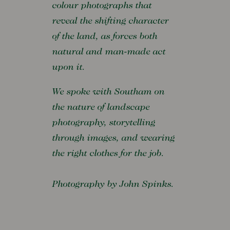
colour photographs that
reveal the shifting character
of the land, as forces both
natural and man-made act
upon it.
We spoke with Southam on
the nature of landscape
photography, storytelling
through images, and wearing
the right clothes for the job.
Photography by John Spinks.