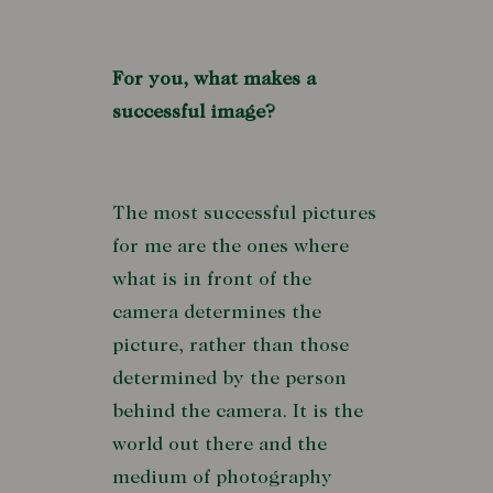
For you, what makes a
successful image?
The most successful pictures
for me are the ones where
what is in front of the
camera determines the
picture, rather than those
determined by the person
behind the camera. It is the
world out there and the
medium of photography