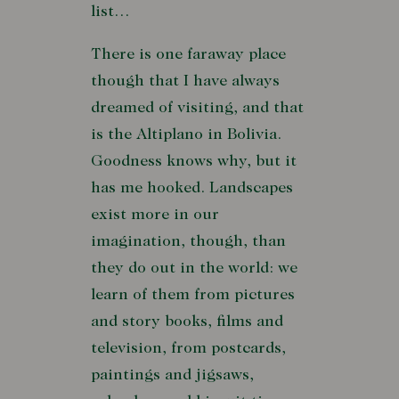
list…
There is one faraway place
though that I have always
dreamed of visiting, and that
is the Altiplano in Bolivia.
Goodness knows why, but it
has me hooked. Landscapes
exist more in our
imagination, though, than
they do out in the world: we
learn of them from pictures
and story books, films and
television, from postcards,
paintings and jigsaws,