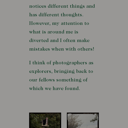
notices different things and
has different thoughts.
However, my attention to
what is around me is
diverted and I often make
mistakes when with others!
I think of photographers as
explorers, bringing back to
our fellows something of
which we have found.