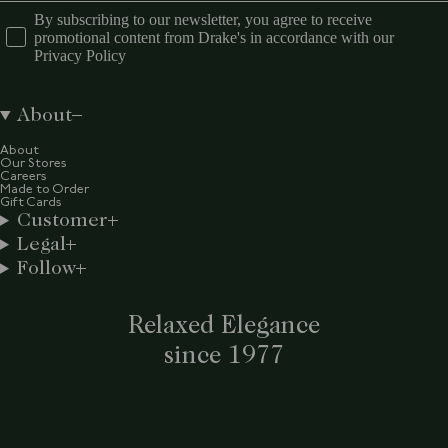
By subscribing to our newsletter, you agree to receive
promotional content from Drake's in accordance with our
Privacy Policy
About
About
Our Stores
Careers
Made to Order
Gift Cards
Customer
Legal
Follow
Relaxed Elegance
since 1977