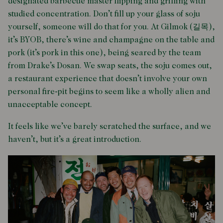
designated barbecue master flipping and grilling with
studied concentration. Don’t fill up your glass of soju
yourself, someone will do that for you. At Gilmok (길목),
it’s BYOB, there’s wine and champagne on the table and
pork (it’s pork in this one), being seared by the team
from Drake’s Dosan. We swap seats, the soju comes out,
a restaurant experience that doesn’t involve your own
personal fire-pit begins to seem like a wholly alien and
unacceptable concept.
It feels like we’ve barely scratched the surface, and we
haven’t, but it’s a great introduction.