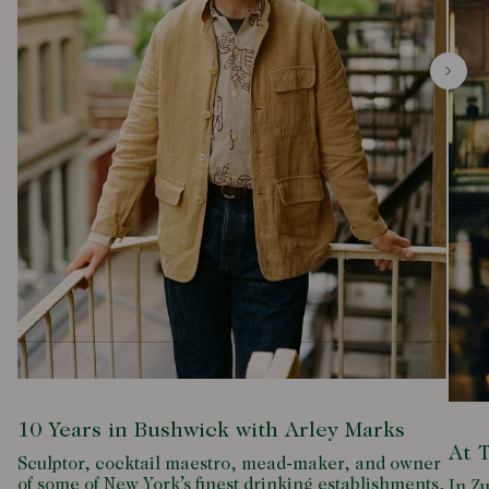
10 Years in Bushwick with Arley Marks
At 
Sculptor, cocktail maestro, mead-maker, and owner
of some of New York’s finest drinking establishments,
In Zu