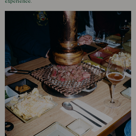
experience.