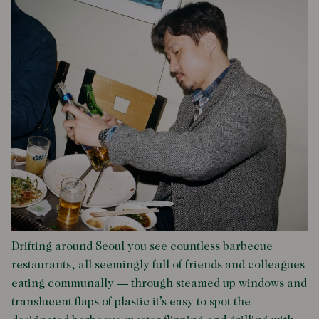
Drifting around Seoul you see countless barbecue
restaurants, all seemingly full of friends and colleagues
eating communally — through steamed up windows and
translucent flaps of plastic it’s easy to spot the