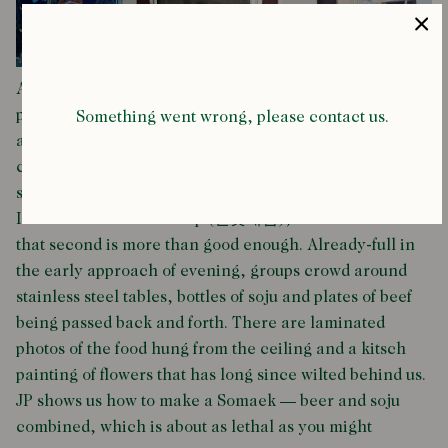
At Majang market, north of the Han river, a row of
plastic-fronted restaurants sit shoulder-to-shoulder
Something went wrong, please contact us.
away from the butchery and bartering of the main
covered space. “We’re going to the second best one,”
says our friend Ken. We decide not to ask about the first.
It’s called Jeonbotdae-zip (전봇대집), and it turns out
that second is more than good enough. Already-full in
the early approach of evening, groups crowd around
stainless steel tables, bottles of soju and plates of beef
being passed back and forth. There are laminated
photos of the food hung from the ceiling and a kitsch
painting of flowers that has long since wilted behind us.
JP shows us how to make a Somaek — beer and soju
combined, which is about as lethal as you might