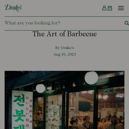
Menu
DRAKES
The Art of Barbecue
By Drake's
Aug 10, 2023