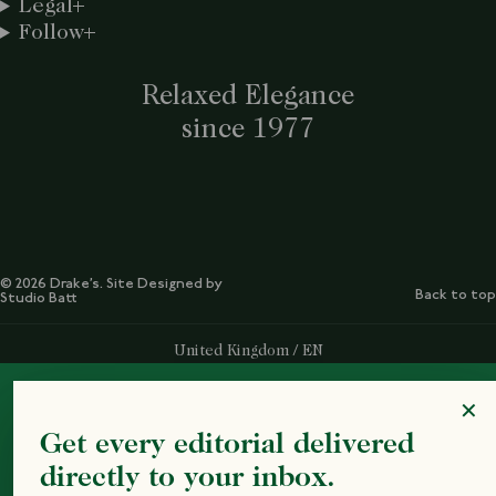
Legal
Follow
Relaxed Elegance
since 1977
© 2026 Drake’s. Site Designed by
Back to top
Studio Batt
Select Your Region:
United Kingdom / EN