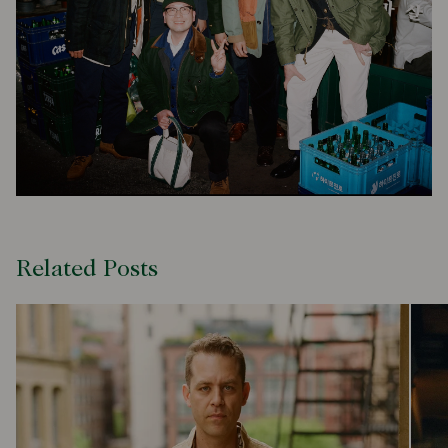
Related Posts