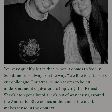
You very quickly learn that, when it comes to food in
Seoul, more is always on the way. “We like to eat,” says
our colleague Christina, which seems to be an
understatement equivalent to implying that Ernest
Shackleton got a bit of a kick out of wandering around
the Antarctic. Rice comes at the end of the meal. It
makes sense in the context.