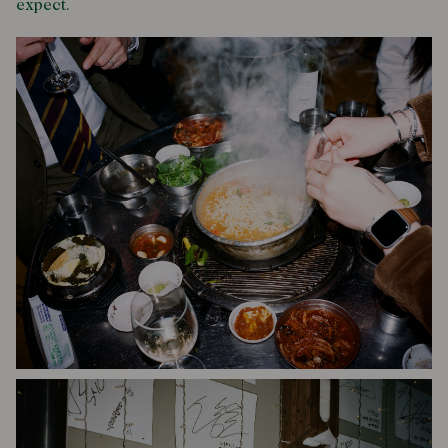
expect.