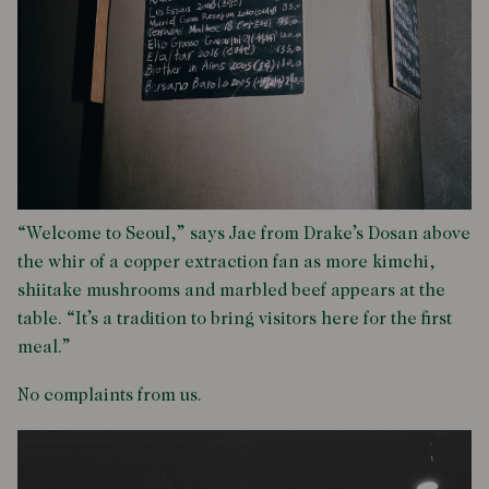
“Welcome to Seoul,” says Jae from Drake’s Dosan above
the whir of a copper extraction fan as more kimchi,
shiitake mushrooms and marbled beef appears at the
table. “It’s a tradition to bring visitors here for the first
meal.”
No complaints from us.