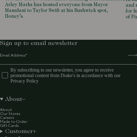
Arley Marks has hosted everyone from Mayor
and m
Mamdani to Taylor Swift at his Bushwick spot,
for l
Honey’s.
of P
Sign up to email newsletter
By subscribing to our newsletter, you agree to receive
promotional content from Drake's in accordance with our
Privacy Policy
About
About
Our Stores
Careers
Made to Order
Gift Cards
Customer