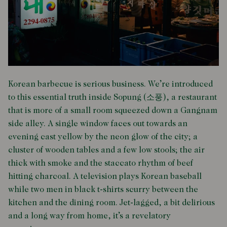
Korean barbecue is serious business. We’re introduced
to this essential truth inside Sopung (소풍), a restaurant
that is more of a small room squeezed down a Gangnam
side alley. A single window faces out towards an
evening cast yellow by the neon glow of the city; a
cluster of wooden tables and a few low stools; the air
thick with smoke and the staccato rhythm of beef
hitting charcoal. A television plays Korean baseball
while two men in black t-shirts scurry between the
kitchen and the dining room. Jet-lagged, a bit delirious
and a long way from home, it’s a revelatory