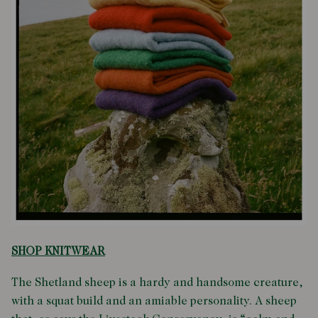
SHOP KNITWEAR
The Shetland sheep is a hardy and handsome creature,
with a squat build and an amiable personality. A sheep