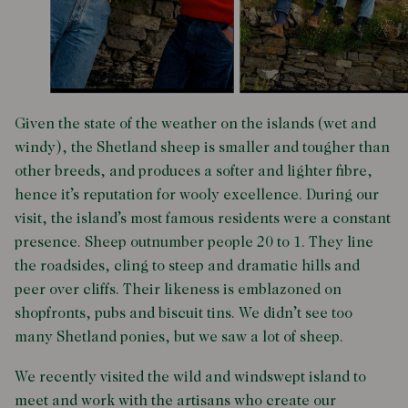
Given the state of the weather on the islands (wet and
windy), the Shetland sheep is smaller and tougher than
other breeds, and produces a softer and lighter fibre,
hence it’s reputation for wooly excellence. During our
visit, the island’s most famous residents were a constant
presence. Sheep outnumber people 20 to 1. They line
the roadsides, cling to steep and dramatic hills and
peer over cliffs. Their likeness is emblazoned on
shopfronts, pubs and biscuit tins. We didn’t see too
many Shetland ponies, but we saw a lot of sheep.
We recently visited the wild and windswept island
to
meet and work with the artisans who create our