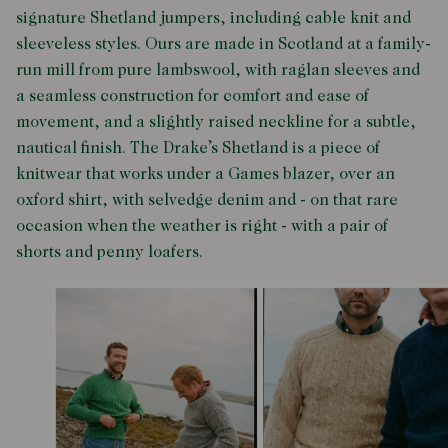
signature Shetland jumpers
, including cable knit and
sleeveless styles. Ours are made in Scotland at a family-
run mill from pure lambswool, with raglan sleeves and
a seamless construction for comfort and ease of
movement, and a slightly raised neckline for a subtle,
nautical finish. The Drake’s Shetland is a piece of
knitwear that works under a Games blazer, over an
oxford shirt, with selvedge denim and - on that rare
occasion when the weather is right - with a pair of
shorts and penny loafers.