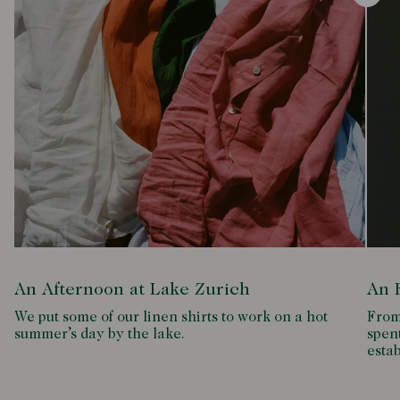
An Afternoon at Lake Zurich
An 
We put some of our linen shirts to work on a hot
From 
summer’s day by the lake.
spent
esta