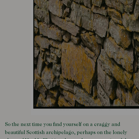
So the next time you find yourself on a craggy and
beautiful Scottish archipelago, perhaps on the lonely