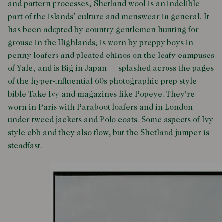
and pattern processes, Shetland wool is an indelible
part of the islands’ culture and menswear in general. It
has been adopted by country gentlemen hunting for
grouse in the Highlands; is worn by preppy boys in
penny loafers and pleated chinos on the leafy campuses
of Yale, and is Big in Japan — splashed across the pages
of the hyper-influential 60s photographic prep style
bible
Take Ivy
and magazines like
Popeye
. They're
worn in Paris with Paraboot loafers and in London
under tweed jackets and Polo coats. Some aspects of Ivy
style ebb and they also flow, but the Shetland jumper is
steadfast.