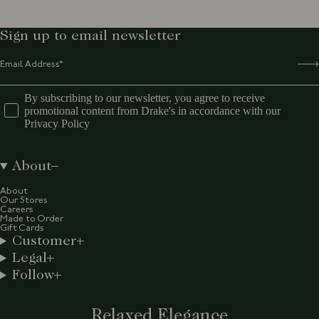
Sign up to email newsletter
By subscribing to our newsletter, you agree to receive
promotional content from Drake's in accordance with our
Privacy Policy
About
About
Our Stores
Careers
Made to Order
Gift Cards
Customer
Legal
Follow
Relaxed Elegance