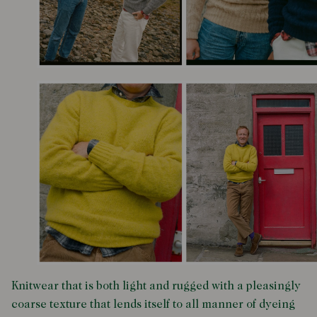
Knitwear that is both light and rugged with a pleasingly
coarse texture that lends itself to all manner of dyeing