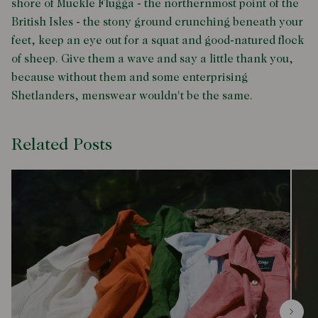
shore of Muckle Flugga - the northernmost point of the
British Isles - the stony ground crunching beneath your
feet, keep an eye out for a squat and good-natured flock
of sheep. Give them a wave and say a little thank you,
because without them and some enterprising
Shetlanders, menswear wouldn't be the same.
Related Posts