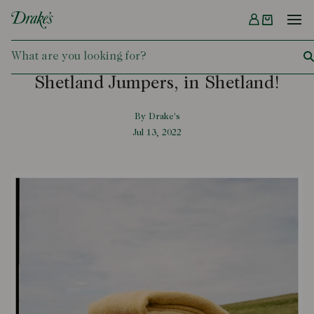
Menu
DRAKES
Shetland Jumpers, in Shetland!
By Drake's
Jul 13, 2022