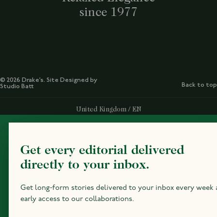
since 1977
© 2026 Drake’s. Site Designed by
Back to top
Studio Batt
Select Your Region:
United Kingdom / EN