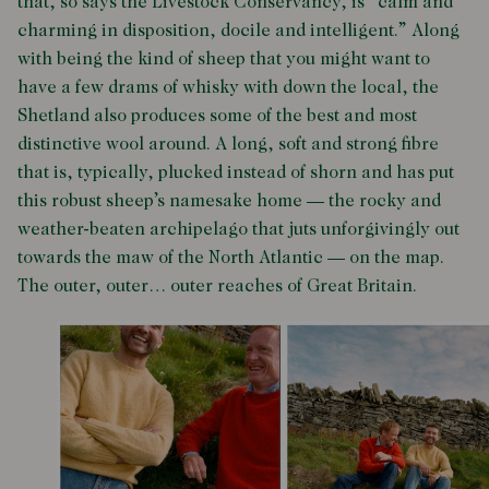
that, so says the Livestock Conservancy, is “calm and
charming in disposition, docile and intelligent.” Along
with being the kind of sheep that you might want to
have a few drams of whisky with down the local, the
Shetland also produces some of the best and most
distinctive wool around. A long, soft and strong fibre
that is, typically, plucked instead of shorn and has put
this robust sheep’s namesake home — the rocky and
weather-beaten archipelago that juts unforgivingly out
towards the maw of the North Atlantic
—
on the map.
The outer, outer… outer reaches of Great Britain.