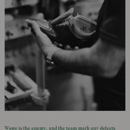
Waste is the enemy, and the team mark any defects