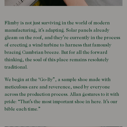
Flimby is not just surviving in the world of modern
manufacturing, it’s adapting. Solar panels already
gleam on the roof, and they’re currently in the process
of erecting a wind turbine to harness that famously
bracing Cumbrian breeze. But for all the forward
thinking, the soul of this place remains resolutely
traditional.
We begin at the "Go-By”, a sample shoe made with
meticulous care and reverence, used by everyone
across the production process. Allan gestures to it with
pride: “That’s the most important shoe in here. It’s our
bible each time.”