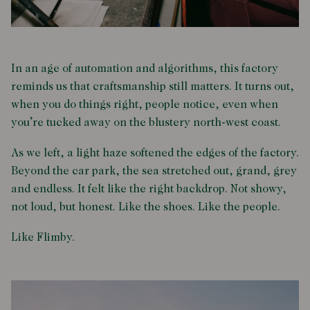
In an age of automation and algorithms, this factory
reminds us that craftsmanship still matters. It turns out,
when you do things right, people notice, even when
you’re tucked away on the blustery north-west coast.
As we left, a light haze softened the edges of the factory.
Beyond the car park, the sea stretched out, grand, grey
and endless. It felt like the right backdrop. Not showy,
not loud, but honest. Like the shoes. Like the people.
Like Flimby.