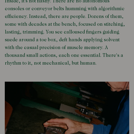
Inside, it’s not flashy. There are no autonomous
consoles or conveyor belts humming with algorithmic
efficiency. Instead, there are people. Dozens of them,
some with decades at the bench, focused on stitching,
lasting, trimming. You see calloused fingers guiding
suede around a toe box, deft hands applying solvent
with the casual precision of muscle memory. A
thousand small actions, each one essential. There's a
rhythm to it, not mechanical, but human.