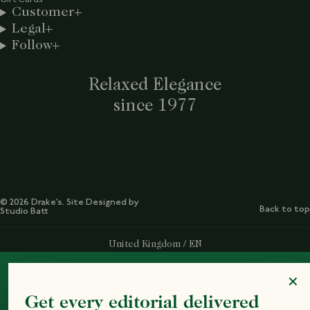
Customer
Legal
Follow
Relaxed Elegance
since 1977
© 2026 Drake’s. Site Designed by
Back to top
Studio Batt
Select Your Region:
United Kingdom / EN