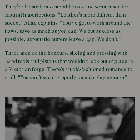
They’re hoisted onto metal horses and scrutinised for
natural imperfections. “Leather’s more difficult than
suede,” Allan explains. “You’ve got to work around the
flaws, save as much as you can. We cut as close as
possible, automatic cutters leave a gap. We don’t.”
Three men do the honours, slicing and pressing with
hand tools and pistons that wouldn’t look out of place in
a Victorian forge. There’s an old-fashioned romance to
it all. “You can’t see it properly on a display monitor”.