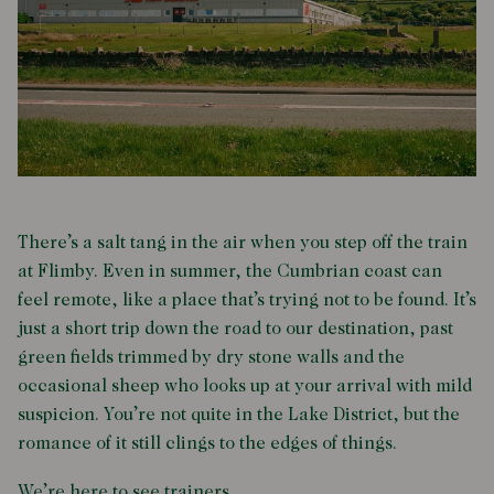
There’s a salt tang in the air when you step off the train
at Flimby. Even in summer, the Cumbrian coast can
feel remote, like a place that’s trying not to be found. It’s
just a short trip down the road to our destination, past
green fields trimmed by dry stone walls and the
occasional sheep who looks up at your arrival with mild
suspicion. You’re not quite in the Lake District, but the
romance of it still clings to the edges of things.
We’re here to see trainers.