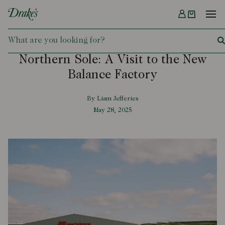
Menu
DRAKES
Northern Sole: A Visit to the New
Balance Factory
By Liam Jefferies
May 28, 2025