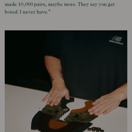
made 10,000 pairs, maybe more. They say you get
bored. I never have.”