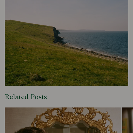
Related Posts