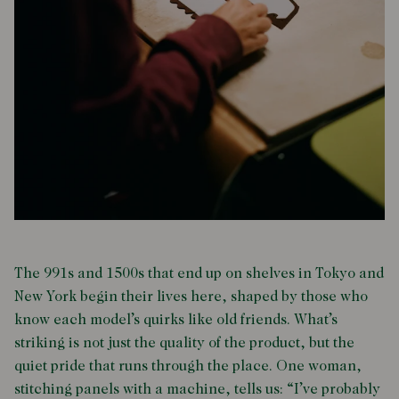
The 991s and 1500s that end up on shelves in Tokyo and
New York begin their lives here, shaped by those who
know each model’s quirks like old friends. What’s
striking is not just the quality of the product, but the
quiet pride that runs through the place. One woman,
stitching panels with a machine, tells us: “I’ve probably