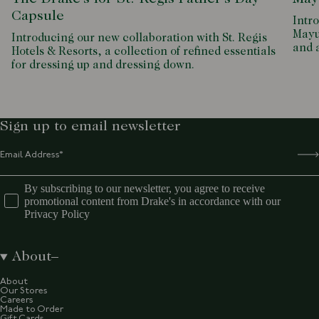
Capsule
Intro
Mayu
Introducing our new collaboration with St. Regis
and 
Hotels & Resorts, a collection of refined essentials
for dressing up and dressing down.
Sign up to email newsletter
By subscribing to our newsletter, you agree to receive
promotional content from Drake's in accordance with our
Privacy Policy
About
About
Our Stores
Careers
Made to Order
Gift Cards