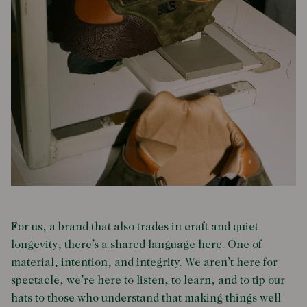
For us, a brand that also trades in craft and quiet
longevity, there’s a shared language here. One of
material, intention, and integrity. We aren’t here for
spectacle, we’re here to listen, to learn, and to tip our
hats to those who understand that making things well