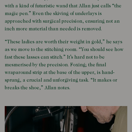
with a kind of futuristic wand that Allan just calls “the
magic pen.” Even the skiving of underlays is
approached with surgical precision, ensuring not an
inch more material than needed is removed.
“These ladies are worth their weight in gold,” he says
as we move to the stitching room. “You should see how
fast these lasses can stitch.” It’s hard not to be
mesmerised by the precision. Foxing; the final
wraparound strip at the base of the upper, is hand-
sprung, a crucial and unforgiving task. “It makes or
breaks the shoe,” Allan notes.