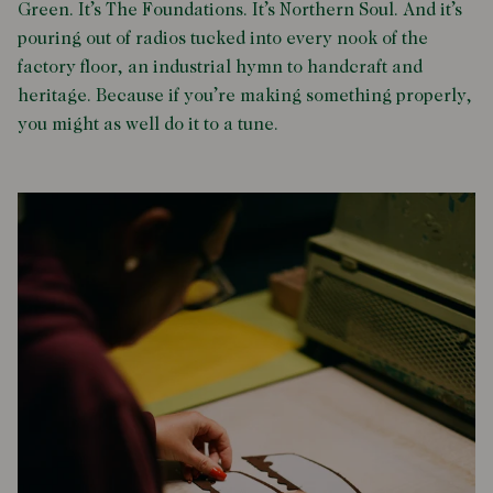
Green. It’s The Foundations. It’s Northern Soul. And it’s
pouring out of radios tucked into every nook of the
factory floor, an industrial hymn to handcraft and
heritage. Because if you’re making something properly,
you might as well do it to a tune.