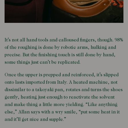
It’s not all hand tools and calloused fingers, though. 98%
of the roughing is done by robotic arms, hulking and
precise. But the finishing touch is still done by hand,
some things just can’t be replicated.
Once the upper is prepped and reinforced, it’s slipped
onto lasts imported from Italy. A heated machine, not
dissimilar to a takoyaki pan, rotates and turns the shoes
gently, heating just enough to reactivate the solvent
and make thing a little more yielding. “Like anything
else,” Allan says with a wry smile, “put some heat in it
and it’ll get nice and supple.”