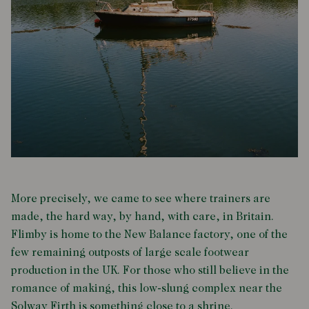
More precisely, we came to see where trainers are
made, the hard way, by hand, with care, in Britain.
Flimby is home to the New Balance factory, one of the
few remaining outposts of large scale footwear
production in the UK. For those who still believe in the
romance of making, this low-slung complex near the
Solway Firth is something close to a shrine.