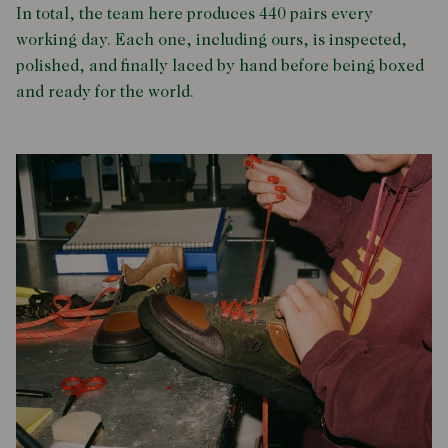
In total, the team here produces 440 pairs every
working day. Each one, including ours, is inspected,
polished, and finally laced by hand before being boxed
and ready for the world.