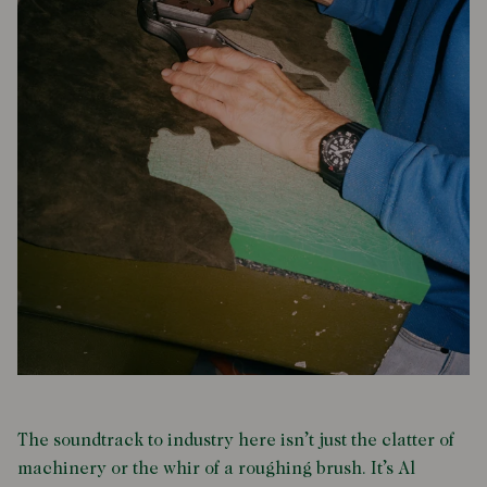
The soundtrack to industry here isn’t just the clatter of
machinery or the whir of a roughing brush. It’s Al