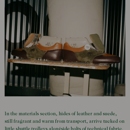
In the materials section, hides of leather and suede,
still fragrant and warm from transport, arrive tucked on
little shuttle trolleys alongside bolts of technical fabric.