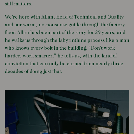
still matters.
We’re here with Allan, Head of Technical and Quality
and our warm, no-nonsense guide through the factory
floor. Allan has been part of the story for 29 years, and
he walks us through the labyrinthine process like a man
who knows every bolt in the building. “Don’t work
harder, work smarter,” he tells us, with the kind of
conviction that can only be earned from nearly three
decades of doing just that.