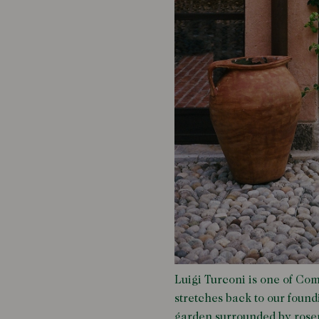
Luigi Turconi is one of Com
stretches back to our foundi
garden surrounded by rosem