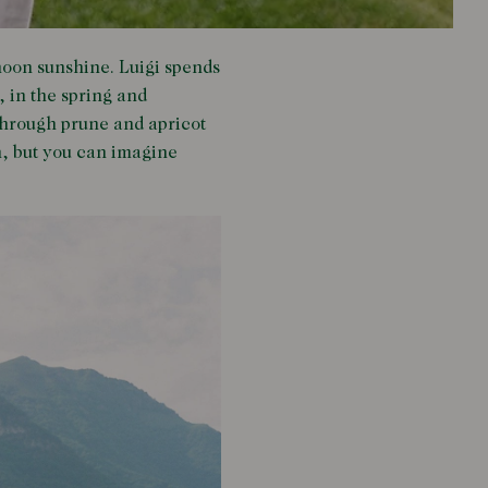
rnoon sunshine. Luigi spends
, in the spring and
 through prune and apricot
on, but you can imagine