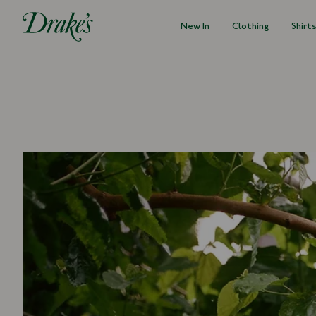
New In
Clothing
Shirt
DRAKES