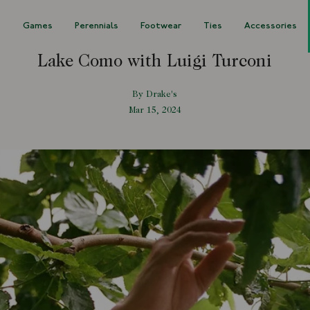
s
Games
Perennials
Footwear
Ties
Accessories
Lake Como with Luigi Turconi
By Drake's
Mar 15, 2024