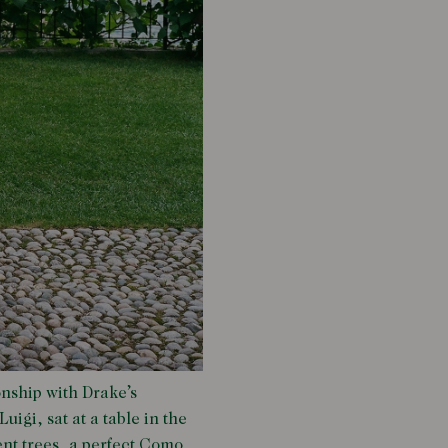
onship with Drake’s
uigi, sat at a table in the
ent trees, a perfect Como