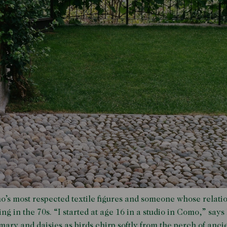
o’s most respected textile figures and someone whose relati
ng in the 70s. “I started at age 16 in a studio in Como,” says L
ary and daisies as birds chirp softly from the perch of anci