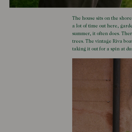
The house sits on the shore
a lot of time out here, gard
summer, it often does. Ther
trees. The vintage Riva boa
taking it out for a spin at d