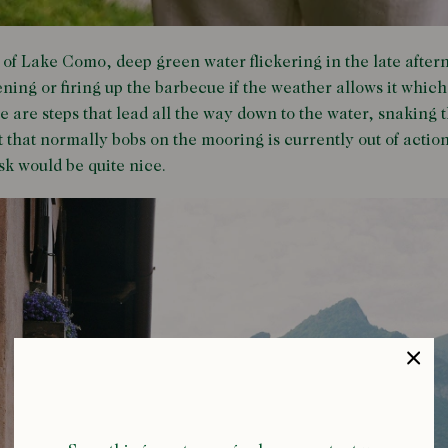
 of Lake Como, deep green water flickering in the late afte
ening or firing up the barbecue if the weather allows it which
e are steps that lead all the way down to the water, snaking
t that normally bobs on the mooring is currently out of acti
usk would be quite nice.