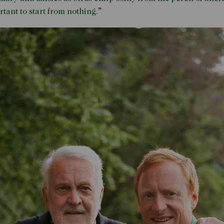
rtant to start from nothing.”