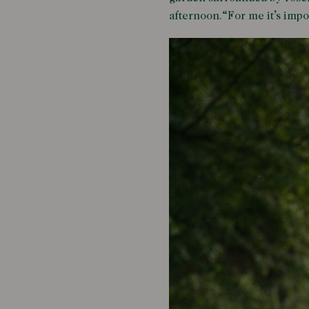
afternoon.“For me it’s impo