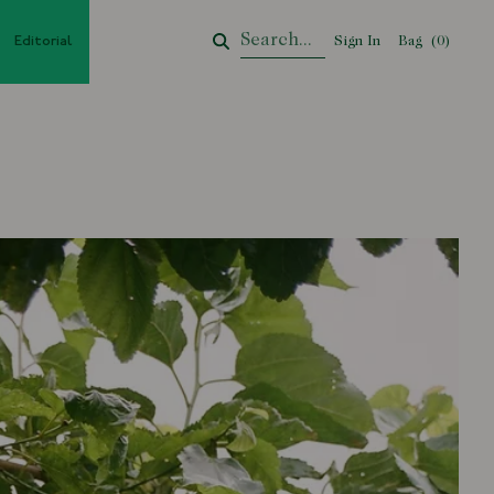
Editorial
Sign In
Bag
Your Cart
(
0
)