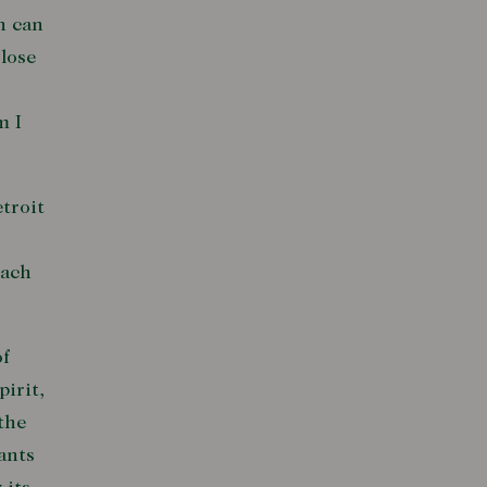
n can
 lose
m I
etroit
each
of
irit,
the
ants