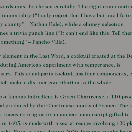
words must be chosen carefully. The right combinatio
 immortality (“I only regret that I have but one life to
y county” – Nathan Hale), while a clumsy selection
es a trivia punch line (“It can’t end like this. Tell the
something” – Pancho Villa).
 element in the Last Word, a cocktail created at the D
during America’s experiment with temperance, is
sary. This equal-parts cocktail has four components, 
ich make a distinct contribution to the whole.
ost famous ingredient is Green Chartreuse, a 110-pro
al produced by the Chartreuse monks of France. The sp
 traces its origins to an ancient manuscript gifted to 
 in 1605, is made with a secret recipe involving 130 pl