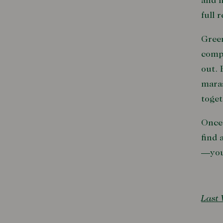
and 
full 
Green
comp
out. 
maras
toget
Once 
find 
—you’
Last