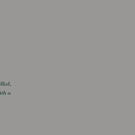
lled,
ith a