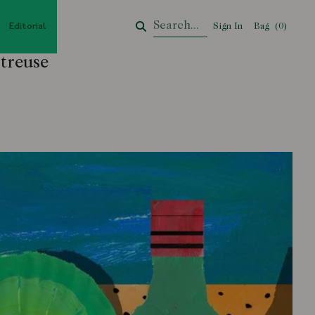
Editorial
Sign In
Bag
Your Cart
(
0
)
treuse