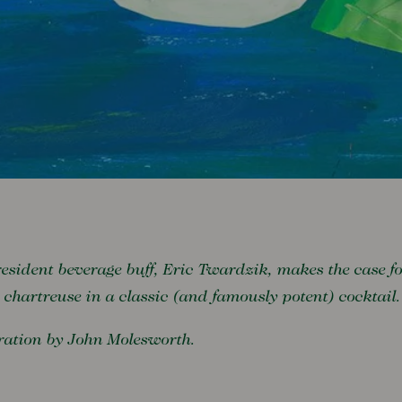
esident beverage buff, Eric Twardzik, makes the case f
 chartreuse in a classic (and famously potent) cocktail.
tration by John Molesworth.