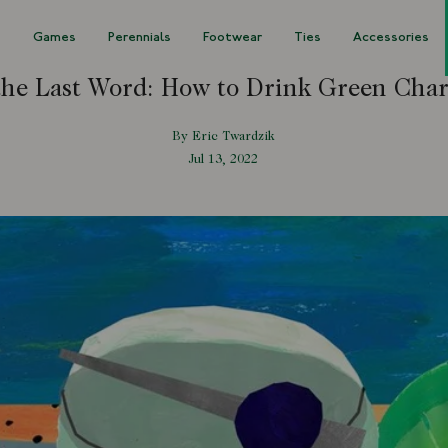
s
Games
Perennials
Footwear
Ties
Accessories
the Last Word: How to Drink Green Char
By Eric Twardzik
Jul 13, 2022