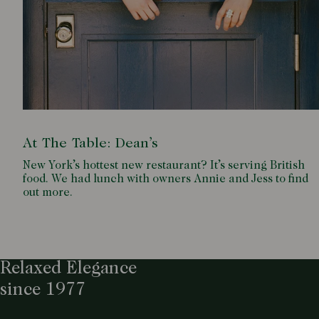
At The Table: Dean’s
New York’s hottest new restaurant? It’s serving British
food. We had lunch with owners Annie and Jess to find
out more.
Relaxed Elegance
since 1977