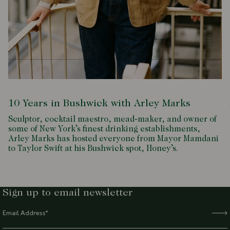
10 Years in Bushwick with Arley Marks
Sculptor, cocktail maestro, mead-maker, and owner of
some of New York’s finest drinking establishments,
Arley Marks has hosted everyone from Mayor Mamdani
to Taylor Swift at his Bushwick spot, Honey’s.
Sign up to email newsletter