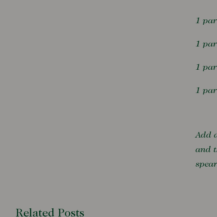
1 par
1 pa
1 pa
1 par
Add a
and t
spea
Related Posts