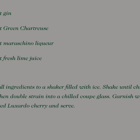
t gin
rt Green Chartreuse
rt maraschino liqueur
t fresh lime juice
ll ingredients to a shaker filled with ice. Shake until chi
hen double strain into a chilled coupe glass. Garnish w
red Luxardo cherry and serve.