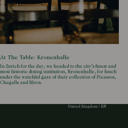
At The Table: Kronenhalle
In Zurich for the day, we headed to the city’s finest and
most historic dining institution, Kronenhalle, for lunch
under the watchful gaze of their collection of Picassos,
Chagalls and Miros.
Select Your Region:
United Kingdom / EN