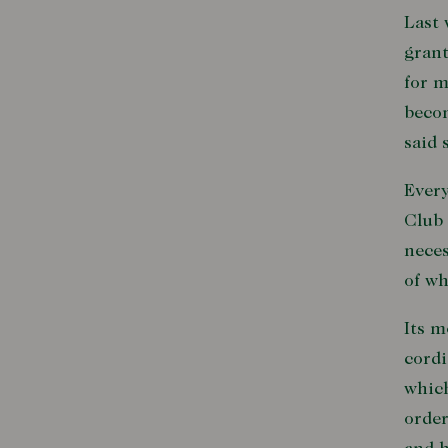
Last 
grant
for m
becom
said 
Every
Club 
neces
of wh
Its m
cordi
which
order