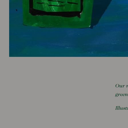
Our r
green
Illus