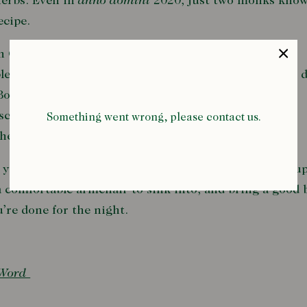
herbs. Even in
anno domini
2020, just two monks know
recipe.
 Chartreuse is strong, herbal, and sweet. So it’s best
lemented by a no-nonsense London Dry gin that can d
Both spirits are mellowed by round, cherry-based
chino liqueur, and fresh lime juice binds the booze
Something went wrong, please contact us.
her while adding a fresh acidity.
you’ve strained this potent mixture into a frosty coup
a comfortable armchair to sink into, and bring a good
re done for the night.
 Word