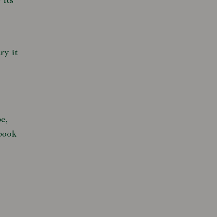
 its
ry it
e,
 book