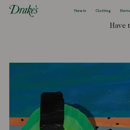
New In
Clothing
Shirt
DRAKES
Have 