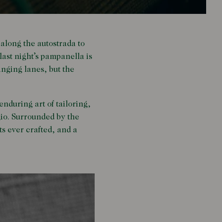
 along the autostrada to
last night’s pampanella is
anging lanes, but the
enduring art of tailoring,
gio. Surrounded by the
its ever crafted, and a