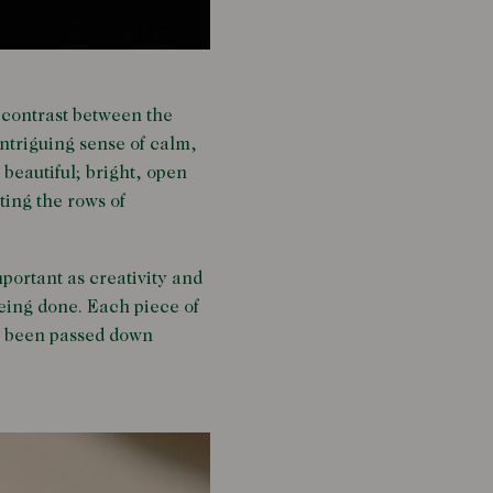
e contrast between the
intriguing sense of calm,
 beautiful; bright, open
ting the rows of
ortant as creativity and
being done. Each piece of
t’s been passed down