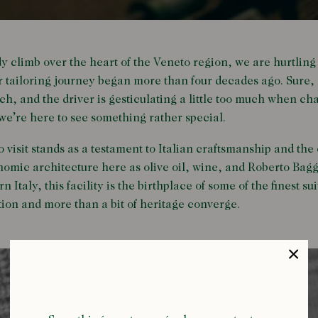
dy climb over the heart of the Veneto region, we are hurtling
ur tailoring journey began more than four decades ago. Sure, 
ch, and the driver is gesticulating a little too much when ch
 we’re here to see something rather special.
 visit stands as a testament to Italian craftsmanship and the 
nomic architecture here as olive oil, wine, and Roberto Bag
 Italy, this facility is the birthplace of some of the finest su
tion and more than a bit of heritage converge.