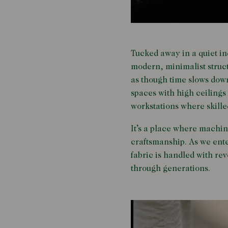
Tucked away in a quiet ind
modern, minimalist struct
as though time slows down 
spaces with high ceilings 
workstations where skille
It’s a place where machi
craftsmanship. As we ente
fabric is handled with rev
through generations.