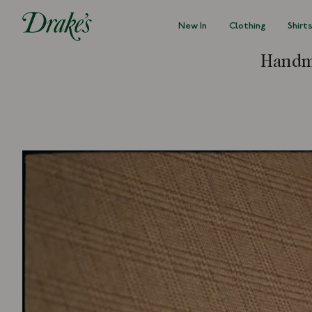
New In
Clothing
Shirt
DRAKES
Handma