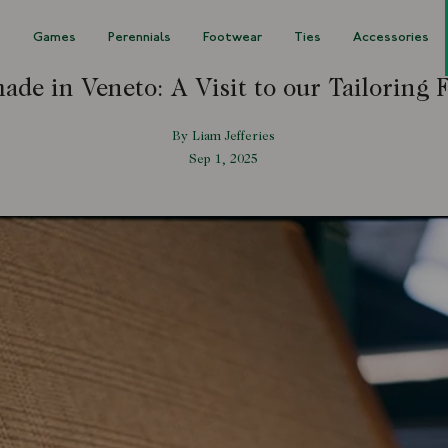
s
Games
Perennials
Footwear
Ties
Accessories
de in Veneto: A Visit to our Tailoring 
By Liam Jefferies
Sep 1, 2025