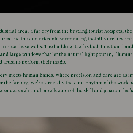
ustrial area, a far cry from the bustling tourist hotspots, th
ures and the centuries-old surrounding foothills creates an 
inside these walls. The building itself is both functional and
and large windows that let the natural light pour in, illumina
d artisans perform their magic.
nery meets human hands, where precision and care are as imp
r the factory, we’re struck by the quiet rhythm of the work 
erence, each stitch a reflection of the skill and passion tha