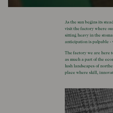
As the sun begins its stea
visit the factory where o
sitting heavy in the stoma
anticipation is palpable -
The factory we are here to
as much a part of the eco
lush landscapes of northern
place where skill, innova