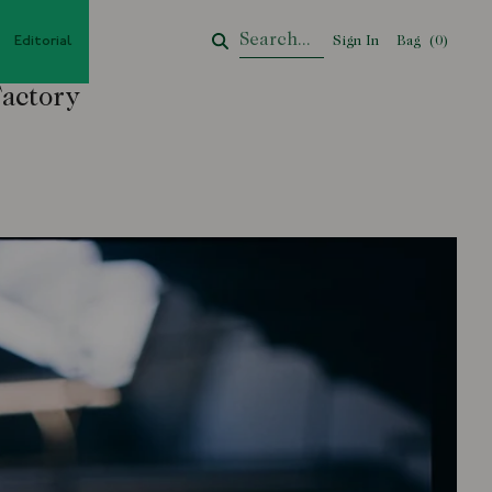
Editorial
Sign In
Bag
Your Cart
(
0
)
Factory