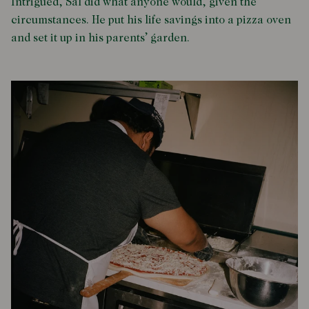
Intrigued, Sal did what anyone would, given the
circumstances. He put his life savings into a pizza oven
and set it up in his parents’ garden.