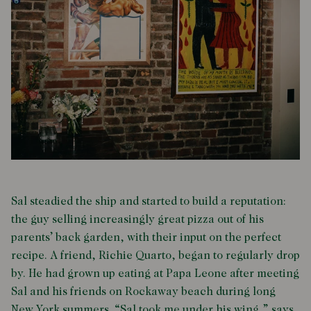
Sal steadied the ship and started to build a reputation:
the guy selling increasingly great pizza out of his
parents’ back garden, with their input on the perfect
recipe. A friend, Richie Quarto, began to regularly drop
by. He had grown up eating at Papa Leone after meeting
Sal and his friends on Rockaway beach during long
New York summers. “Sal took me under his wing,” says