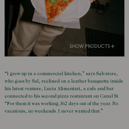
SHOW PRODUCTS
“I grew up in a commercial kitchen,” says Salvatore,
who goes by Sal, reclined on a leather banquette inside
his latest venture, Lucia Alimentari, a cafe and bar
connected to his second pizza restaurant on Canal St.
“For them it was working 362 days out of the year. No
vacations, no weekends. I never wanted that.”