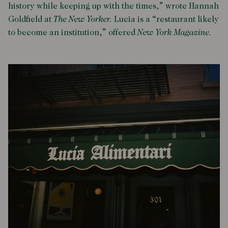
history while keeping up with the times,” wrote Hannah
Goldfield at
The New Yorker.
Lucia is a “restaurant likely
to become an institution,” offered
New York Magazine
.