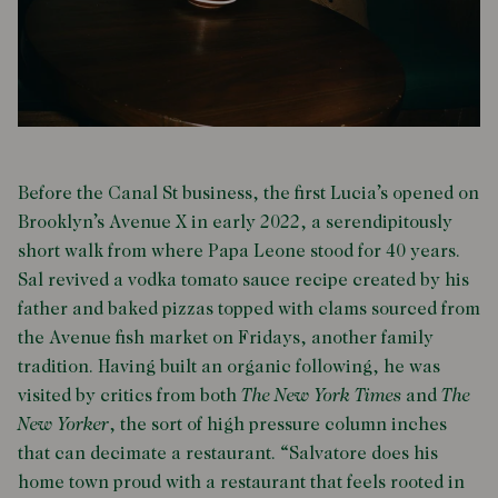
Before the Canal St business, the first Lucia’s opened on
Brooklyn’s Avenue X in early 2022, a serendipitously
short walk from where Papa Leone stood for 40 years.
Sal revived a vodka tomato sauce recipe created by his
father and baked pizzas topped with clams sourced from
the Avenue fish market on Fridays, another family
tradition. Having built an organic following, he was
visited by critics from both
The New York Times
and
The
New Yorker
, the sort of high pressure column inches
that can decimate a restaurant. “Salvatore does his
home town proud with a restaurant that feels rooted in