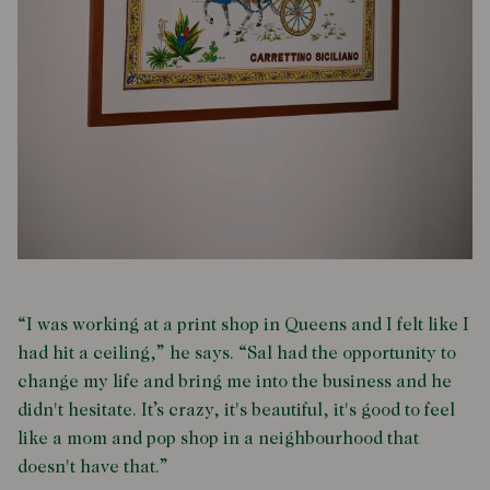
“I was working at a print shop in Queens and I felt like I
had hit a ceiling,” he says. “Sal had the opportunity to
change my life and bring me into the business and he
didn't hesitate. It’s crazy, it's beautiful, it's good to feel
like a mom and pop shop in a neighbourhood that
doesn't have that.”