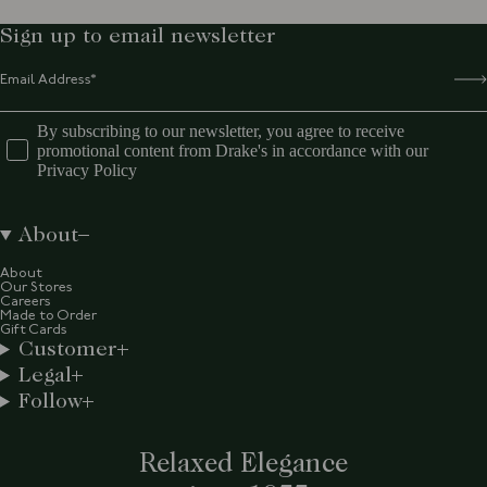
Sign up to email newsletter
By subscribing to our newsletter, you agree to receive
promotional content from Drake's in accordance with our
Privacy Policy
About
About
Our Stores
Careers
Made to Order
Gift Cards
Customer
Legal
Follow
Relaxed Elegance