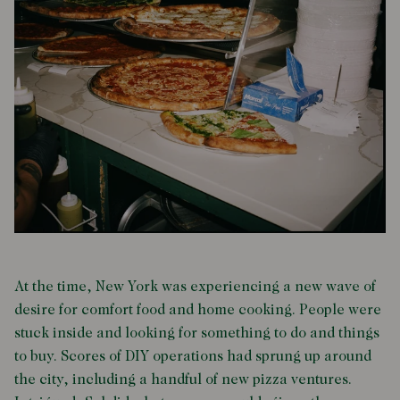
At the time, New York was experiencing a new wave of
desire for comfort food and home cooking. People were
stuck inside and looking for something to do and things
to buy. Scores of DIY operations had sprung up around
the city, including a handful of new pizza ventures.