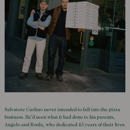
Salvatore Carlino never intended to fall into the pizza
business. He’d seen what it had done to his parents,
Angelo and Roula, who dedicated 43 years of their lives