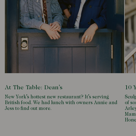
At The Table: Dean’s
10 
New York’s hottest new restaurant? It’s serving
Scul
British food. We had lunch with owners Annie and
of so
Jess to find out more.
Arle
Mamd
Hone