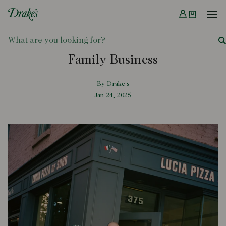
Menu
DRAKES
Family Business
By Drake's
Jan 24, 2025