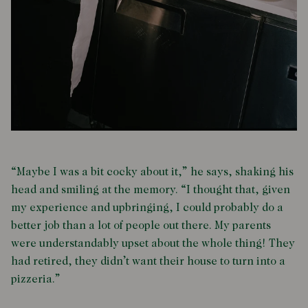
“Maybe I was a bit cocky about it,” he says, shaking his
head and smiling at the memory. “I thought that, given
my experience and upbringing, I could probably do a
better job than a lot of people out there. My parents
were understandably upset about the whole thing! They
had retired, they didn’t want their house to turn into a
pizzeria.”