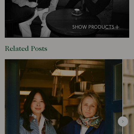
SHOW PRODUCTS
Related Posts