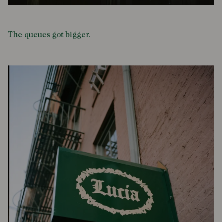
The queues got bigger.