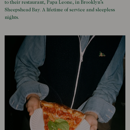
to their restaurant, Papa Leone, in Brooklyn’s
Sheepshead Bay. A lifetime of service and sleepless
nights.