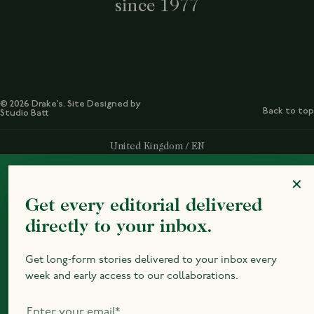
since 1977
© 2026 Drake’s. Site Designed by
Back to top
Studio Batt
Select Your Region:
United Kingdom / EN