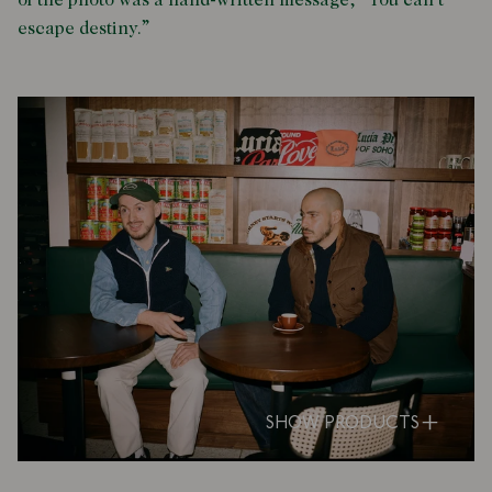
of the photo was a hand-written message, “You can’t
escape destiny.”
SHOW PRODUCTS