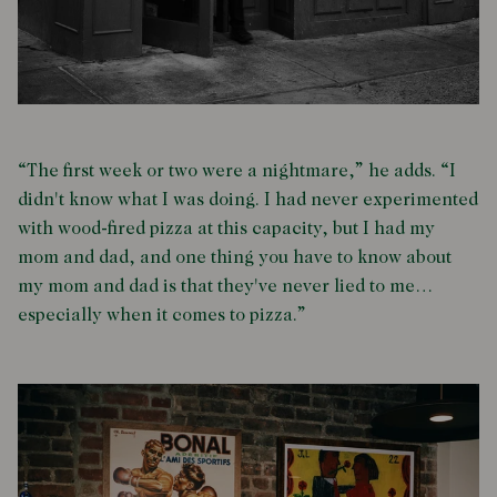
“The first week or two were a nightmare,” he adds. “I
didn't know what I was doing. I had never experimented
with wood-fired pizza at this capacity, but I had my
mom and dad, and one thing you have to know about
my mom and dad is that they've never lied to me…
especially when it comes to pizza.”