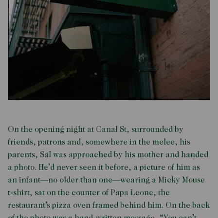
On the opening night at Canal St, surrounded by
friends, patrons and, somewhere in the melee, his
parents, Sal was approached by his mother and handed
a photo. He’d never seen it before, a picture of him as
an infant—no older than one—wearing a Micky Mouse
t-shirt, sat on the counter of Papa Leone, the
restaurant’s pizza oven framed behind him. On the back