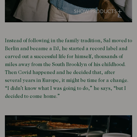
SHOW PRODUCTS
Instead of following in the family tradition, Sal moved to
Berlin and became a DJ, he started a record label and
carved out a successful life for himself, thousands of
miles away from the South Brooklyn of his childhood.
Then Covid happened and he decided that, after
several years in Europe, it might be time for a change.
“I didn’t know what I was going to do,” he says, “but I
decided to come home.”