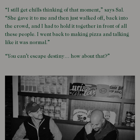
“I still get chills thinking of that moment,” says Sal.
“She gave it to me and then just walked off, back into
the crowd, and I had to hold it together in front of all
these people. I went back to making pizza and talking
like it was normal.”
“You can’t escape destiny… how about that?”