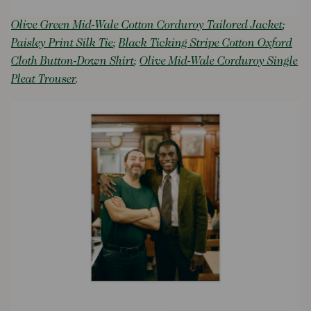
Olive Green Mid-Wale Cotton Corduroy Tailored Jacket
;
Paisley Print Silk Tie
;
Black Ticking Stripe Cotton Oxford
Cloth Button-Down Shirt
;
Olive Mid-Wale Corduroy Single
Pleat Trouser
.