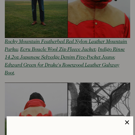
Rocky Mountain Featherbed Red Nylon Leather Mountain
Parka
;
Ecru Boucle Wool Zip Fleece Jacket
;
Indigo Rinse
14.2oz Japanese Selvedge Denim Five-Pocket Jeans
;
Edward Green for Drake's Rosewood Leather Galway
Boot
.