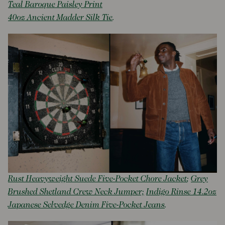
Teal Baroque Paisley Print
40oz Ancient Madder Silk Tie
.
Rust Heavyweight Suede Five-Pocket Chore Jacket
;
Grey
Brushed Shetland Crew Neck Jumper;
Indigo Rinse 14.2oz
Japanese Selvedge Denim Five-Pocket Jeans
.