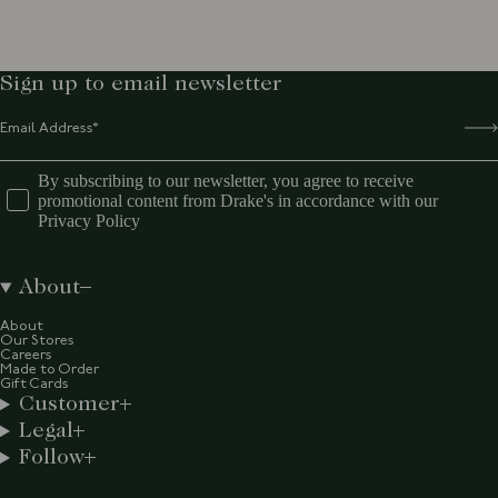
Sign up to email newsletter
By subscribing to our newsletter, you agree to receive
promotional content from Drake's in accordance with our
Privacy Policy
About
About
Our Stores
Careers
Made to Order
Gift Cards
Customer
Legal
Follow