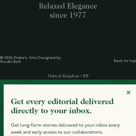
Relaxed Elegance
since 1977
© 2026 Drake’s. Site Designed by
Back to top
Studio Batt
Select Your Region:
United Kingdom / EN