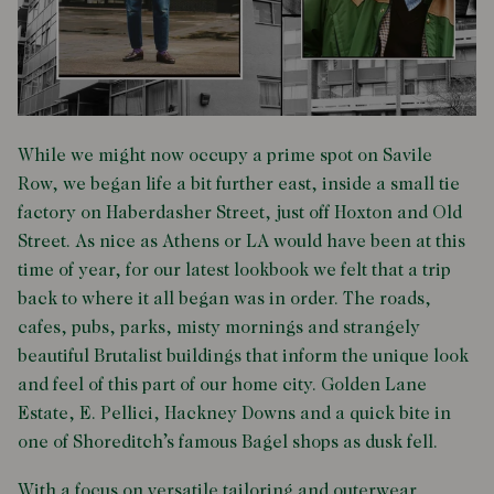
While we might now occupy a prime spot on Savile
Row, we began life a bit further east, inside a small tie
factory on Haberdasher Street, just off Hoxton and Old
Street. As nice as Athens or LA would have been at this
time of year, for our latest lookbook we felt that a trip
back to where it all began was in order. The roads,
cafes, pubs, parks, misty mornings and strangely
beautiful Brutalist buildings that inform the unique look
and feel of this part of our home city. Golden Lane
Estate, E. Pellici, Hackney Downs and a quick bite in
one of Shoreditch’s famous Bagel shops as dusk fell.
With a focus on versatile tailoring and outerwear,