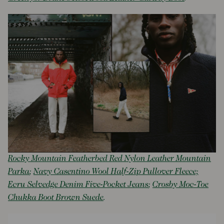
Rocky Mountain Featherbed Red Nylon Leather Mountain
Parka
;
Navy Casentino Wool Half-Zip Pullover Fleece;
Ecru Selvedge Denim Five-Pocket Jeans
;
Crosby Moc-Toe
Chukka Boot Brown Suede
.