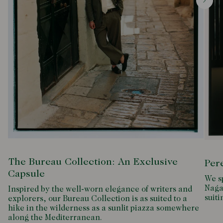
The Bureau Collection: An Exclusive
Per
Capsule
We s
Naga
Inspired by the well-worn elegance of writers and
suiti
explorers, our Bureau Collection is as suited to a
hike in the wilderness as a sunlit piazza somewhere
along the Mediterranean.