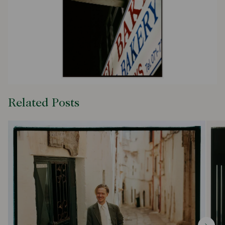
Related Posts