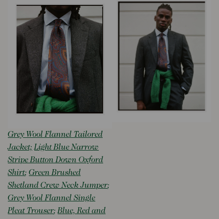
Grey Wool Flannel Tailored
Jacket;
Light Blue Narrow
Stripe Button Down Oxford
Shirt
;
Green Brushed
Shetland Crew Neck Jumper
;
Grey Wool Flannel Single
Pleat Trouser
;
Blue, Red and