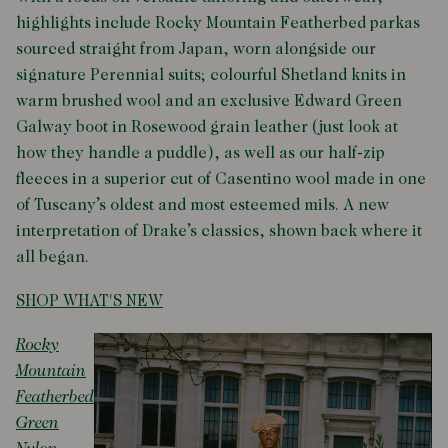
highlights include Rocky Mountain Featherbed parkas
sourced straight from Japan, worn alongside our
signature Perennial suits; colourful Shetland knits in
warm brushed wool and an exclusive Edward Green
Galway boot in Rosewood grain leather (just look at
how they handle a puddle), as well as our half-zip
fleeces in a superior cut of Casentino wool made in one
of Tuscany’s oldest and most esteemed mils. A new
interpretation of Drake’s classics, shown back where it
all began.
SHOP WHAT'S NEW
Rocky
Mountain
Featherbed
Green