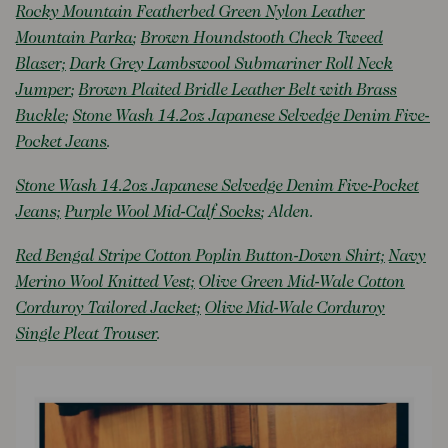
Rocky Mountain Featherbed Green Nylon Leather
Mountain Parka
;
Brown Houndstooth Check Tweed
Blazer;
Dark Grey Lambswool Submariner Roll Neck
Jumper
;
Brown Plaited Bridle Leather Belt with Brass
Buckle
;
Stone Wash 14.2oz Japanese Selvedge Denim Five-
Pocket Jeans
.
Stone Wash 14.2oz Japanese Selvedge Denim Five-Pocket
Jeans;
Purple Wool Mid-Calf Socks
; Alden.
Red Bengal Stripe Cotton Poplin Button-Down Shirt;
Navy
Merino Wool Knitted Vest;
Olive Green Mid-Wale Cotton
Corduroy Tailored Jacket;
Olive Mid-Wale Corduroy
Single Pleat Trouser
.