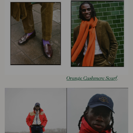
Orange Cashmere Scarf
.