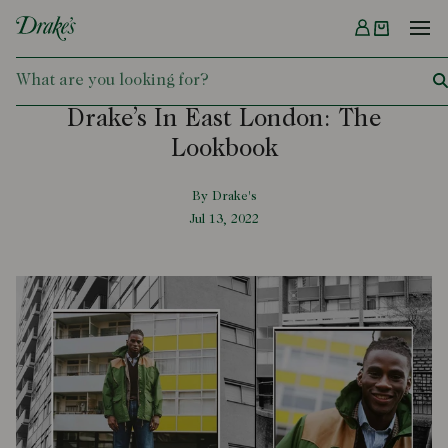
Menu
DRAKES
Drake’s In East London: The
Lookbook
By Drake's
Jul 13, 2022