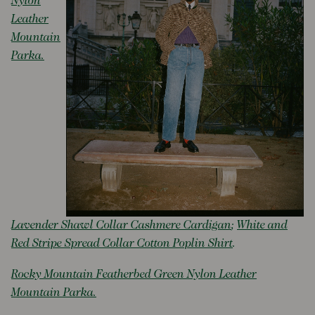
Nylon
Leather
Mountain
Parka.
Lavender Shawl Collar Cashmere Cardigan
;
White and
Red Stripe Spread Collar Cotton Poplin Shirt
.
Rocky Mountain Featherbed Green Nylon Leather
Mountain Parka.