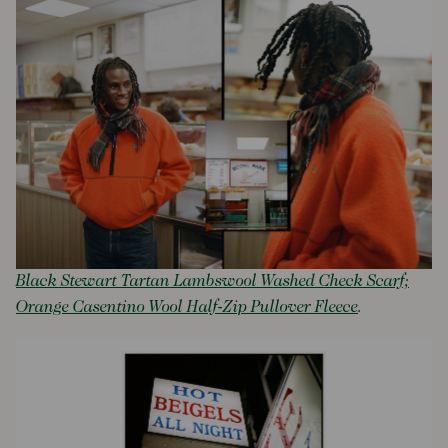
Black Stewart Tartan Lambswool Washed Check Scarf;
Orange Casentino Wool Half-Zip Pullover Fleece
.