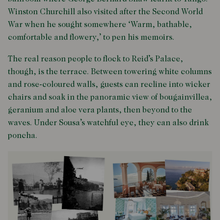
Winston Churchill also visited after the Second World
War when he sought somewhere ‘Warm, bathable,
comfortable and flowery,’ to pen his memoirs.
The real reason people to flock to Reid’s Palace,
though, is the terrace. Between towering white columns
and rose-coloured walls, guests can recline into wicker
chairs and soak in the panoramic view of bougainvillea,
geranium and aloe vera plants, then beyond to the
waves. Under Sousa’s watchful eye, they can also drink
poncha.