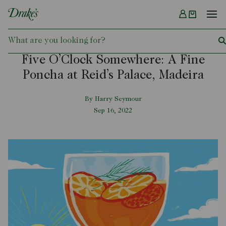
Menu
DRAKES
Five O’Clock Somewhere: A Fine
Poncha at Reid’s Palace, Madeira
By Harry Seymour
Sep 16, 2022