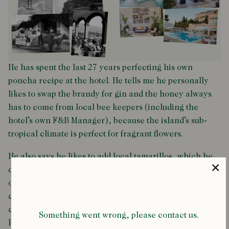
He has spent the last 27 years perfecting his own
poncha recipe at the hotel. He tells me he personally
likes to swap the brandy for gin and the honey always
has to come from local bee keepers (including the
hotel’s own F&B Manager), because the island’s sub-
tropical climate is perfect for fragrant flowers.
He also says he likes to add local tamarillos, which he
dehydrates using a special contraption. And if those are
out of season, he uses guava. To finish it off, five ice
cubes and fresh fennel. The result is Reid’s signature
cocktail; a bright orange, heady drink called the Fine
Something went wrong, please contact us.
Poncha.