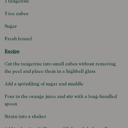
1 tangerine
5 ice cubes
Sugar
Fresh fennel
Recipe
Cut the tangerine into small cubes without removing
the peel and place them in a highball glass
Add a sprinkling of sugar and muddle
Pour in the orange juice and stir with a long-handled
spoon
Strain into a shaker