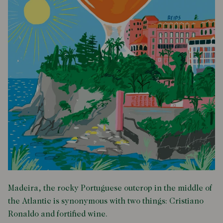
Madeira, the rocky Portuguese outcrop in the middle of
the Atlantic is synonymous with two things: Cristiano
Ronaldo and fortified wine.