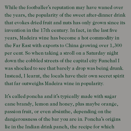
While the footballer’s reputation may have waned over
the years, the popularity of the sweet after-dinner drink
that evokes dried fruit and nuts has only grown since its
invention in the 17th century. In fact, in the last five
years, Madeira wine has become a hot commodity in
the Far East with exports to China growing over 1,300
per cent. So when taking a stroll on a Saturday night
down the cobbled streets of the capital city Funchal I
was shocked to see that barely a drop was being drunk.
Instead, I learnt, the locals have their own secret spirit
that far outweighs Madeira wine in popularity.
It’s called poncha and it’s typically made with sugar
cane brandy, lemon and honey, plus maybe orange,
passion fruit, or even absinthe, depending on the
dangerousness of the bar you are in. Poncha’s origins
lie in the Indian drink panch, the recipe for which