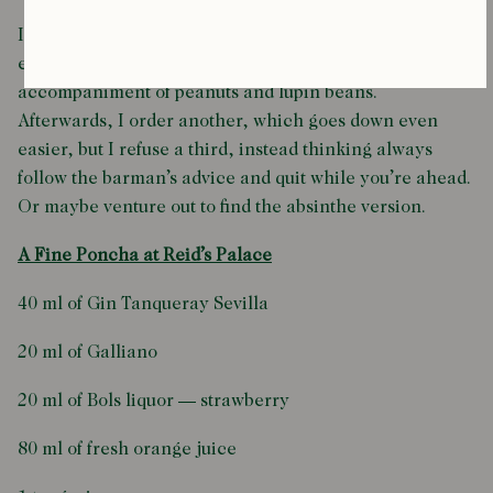
It’s sweet and delicious and I drink it quickly — with
ease — while munching on the traditional
accompaniment of peanuts and lupin beans.
Afterwards, I order another, which goes down even
easier, but I refuse a third, instead thinking always
follow the barman’s advice and quit while you’re ahead.
Or maybe venture out to find the absinthe version.
A Fine Poncha at Reid’s Palace
40 ml of Gin Tanqueray Sevilla
20 ml of Galliano
20 ml of Bols liquor — strawberry
80 ml of fresh orange juice