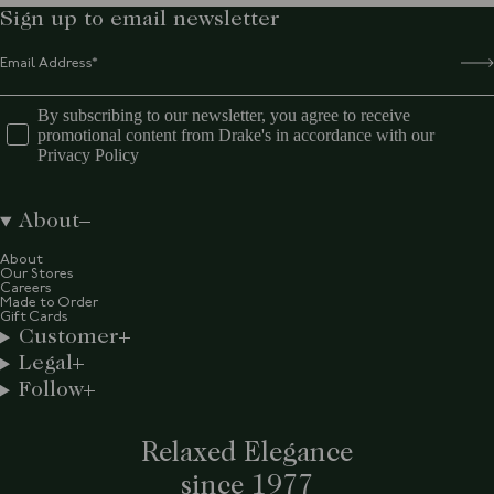
Sign up to email newsletter
By subscribing to our newsletter, you agree to receive
promotional content from Drake's in accordance with our
Privacy Policy
About
About
Our Stores
Careers
Made to Order
Gift Cards
Customer
Legal
Follow
Relaxed Elegance
since 1977