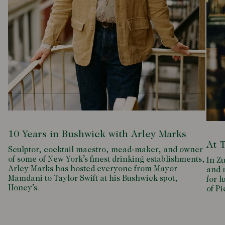
10 Years in Bushwick with Arley Marks
At 
Sculptor, cocktail maestro, mead-maker, and owner
of some of New York’s finest drinking establishments,
In Zu
Arley Marks has hosted everyone from Mayor
and m
Mamdani to Taylor Swift at his Bushwick spot,
for l
Honey’s.
of P