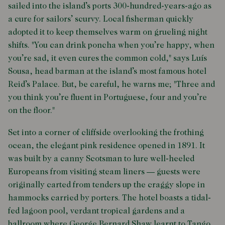
sailed into the island’s ports 300-hundred-years-ago as
a cure for sailors’ scurvy. Local fisherman quickly
adopted it to keep themselves warm on grueling night
shifts. "You can drink poncha when you’re happy, when
you’re sad, it even cures the common cold," says Luís
Sousa, head barman at the island’s most famous hotel
Reid’s Palace. But, be careful, he warns me; "Three and
you think you’re fluent in Portuguese, four and you’re
on the floor."
Set into a corner of cliffside overlooking the frothing
ocean, the elegant pink residence opened in 1891. It
was built by a canny Scotsman to lure well-heeled
Europeans from visiting steam liners — guests were
originally carted from tenders up the craggy slope in
hammocks carried by porters. The hotel boasts a tidal-
fed lagoon pool, verdant tropical gardens and a
ballroom where George Bernard Shaw learnt to Tango.