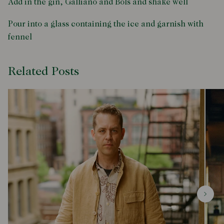
Add in the gin, Galliano and Bols and shake well
Pour into a glass containing the ice and garnish with
fennel
Related Posts