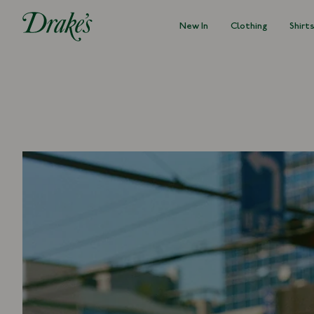
New In
Clothing
Shirt
DRAKES