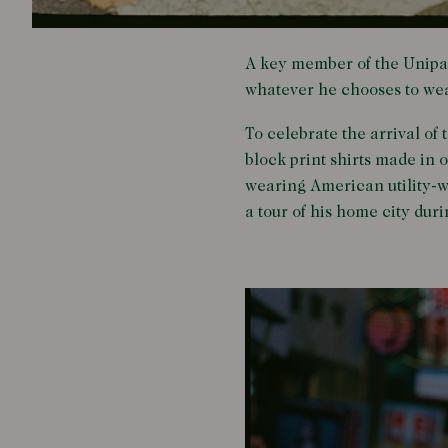
A key member of the Unipai
whatever he chooses to wea
To celebrate the arrival of
block print shirts made in
wearing American utility-w
a tour of his home city dur