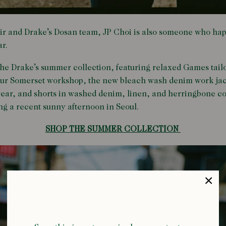
r and Drake’s Dosan team, JP Choi is also someone who hap
r.
 the Drake’s summer collection, featuring relaxed Games tail
 our Somerset workshop, the new bleach wash denim work jac
ear, and shorts in washed denim, linen, and herringbone cot
ing a recent sunny afternoon in Seoul.
SHOP THE SUMMER COLLECTION