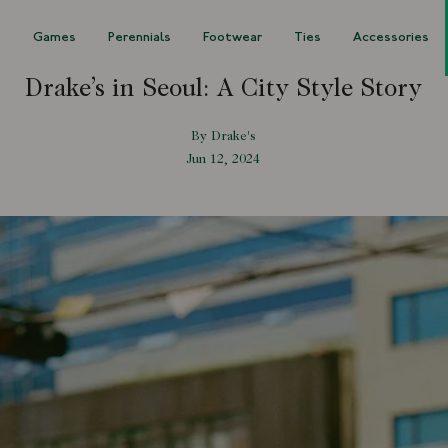
s
Games
Perennials
Footwear
Ties
Accessories
Drake’s in Seoul: A City Style Story
By Drake's
Jun 12, 2024