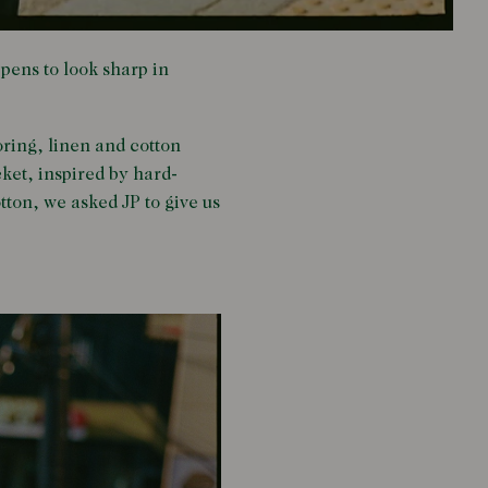
pens to look sharp in
oring, linen and cotton
ket, inspired by hard-
ton, we asked JP to give us