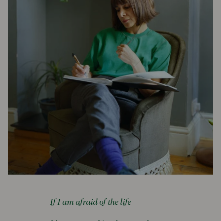
If I am afraid of the life