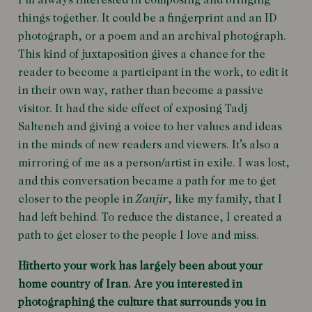
I’m always interested in composing and bringing
things together. It could be a fingerprint and an ID
photograph, or a poem and an archival photograph.
This kind of juxtaposition gives a chance for the
reader to become a participant in the work, to edit it
in their own way, rather than become a passive
visitor. It had the side effect of exposing Tadj
Salteneh and giving a voice to her values and ideas
in the minds of new readers and viewers. It’s also a
mirroring of me as a person/artist in exile. I was lost,
and this conversation became a path for me to get
closer to the people in
Zanjir
, like my family, that I
had left behind. To reduce the distance, I created a
path to get closer to the people I love and miss.
Hitherto your work has largely been about your
home country of Iran. Are you interested in
photographing the culture that surrounds you in