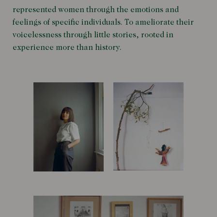
represented women through the emotions and
feelings of specific individuals. To ameliorate their
voicelessness through little stories, rooted in
experience more than history.