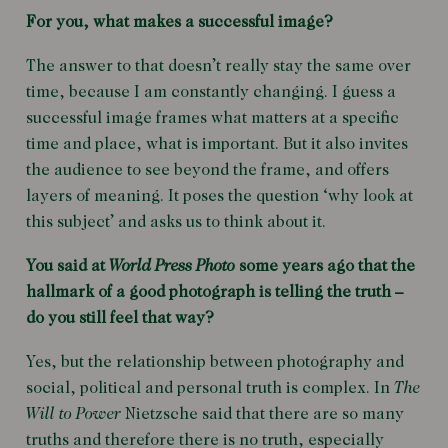
For you, what makes a successful image?
The answer to that doesn’t really stay the same over
time, because I am constantly changing. I guess a
successful image frames what matters at a specific
time and place, what is important. But it also invites
the audience to see beyond the frame, and offers
layers of meaning. It poses the question ‘why look at
this subject’ and asks us to think about it.
You said at
World Press Photo
some years ago that the
hallmark of a good photograph is telling the truth –
do you still feel that way?
Yes, but the relationship between photography and
social, political and personal truth is complex. In
The
Will to Power
Nietzsche said that there are so many
truths and therefore there is no truth, especially