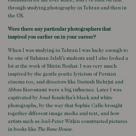
foundation for me ever since, and I’ve built on that
through studying photography in Tehran and then in
the UK.
Were there any particular photographers that
inspired you earlier on in your career?
When I was studying in Tehran I was lucky enough to
be one of Bahman Jalali’s students and I also looked a
lot at the work of Shirin Neshat. I was very much
inspired by the gentle poetic lyricism of Persian
cinema too, and directors like
Dariush Mehrjui
and
Abbas Kiarostami were a big influence. Later I was
captivated by Josef Koudelka’s black and white
photographs, by the way that Sophie Calle brought
together different image media and text, and how
artists such as Joel-Peter Witkin constructed pictures
in books like
The Bone House
.