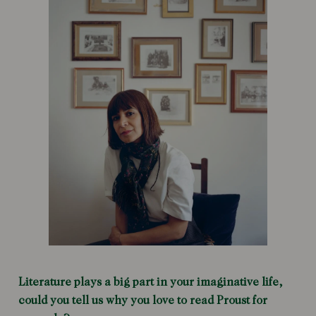
Literature plays a big part in your imaginative life,
could you tell us why you love to read Proust for