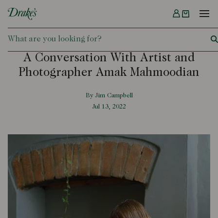
Menu
DRAKES
A Conversation With Artist and
Photographer Amak Mahmoodian
By Jim Campbell
Jul 13, 2022