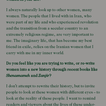
I always naturally look up to other women, many
women. The people that I lived with in Iran, who
were part of my life and who experienced revolution
and the transition from a secular country to an
extremely religious regime, are very important to
me. The imaginary life, that has become my best
friend in exile, relies on the Iranian women that I
carry with me in my inner world.
Do you feel like you are trying to write, or re-write
women into a new history through recent books like
Shenasnameh
and
Zanjir
?
I don’t attempt to rewrite their history, but to invite
people to look at these women with different eyes – to
look at the reality of these people. I want to remind
readers and viewers about the lives of these under-