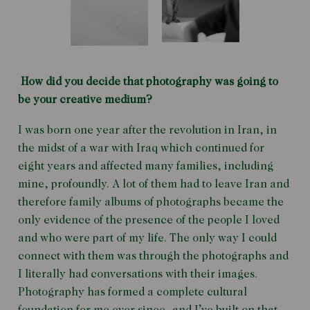
How did you decide that photography was going to
be your creative medium?
I was born one year after the revolution in Iran, in
the midst of a war with Iraq which continued for
eight years and affected many families, including
mine, profoundly. A lot of them had to leave Iran and
therefore family albums of photographs became the
only evidence of the presence of the people I loved
and who were part of my life. The only way I could
connect with them was through the photographs and
I literally had conversations with their images.
Photography has formed a complete cultural