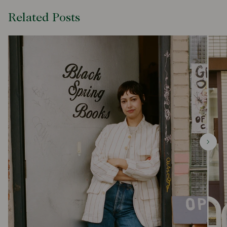
Related Posts