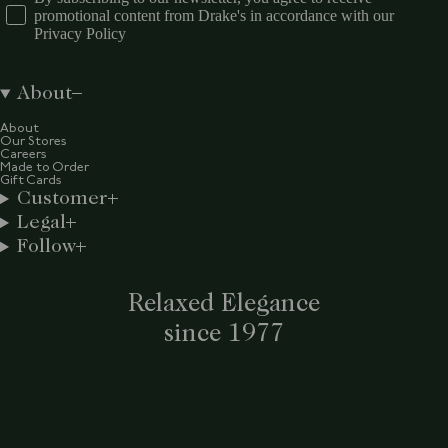
promotional content from Drake's in accordance with our
Privacy Policy
About
About
Our Stores
Careers
Made to Order
Gift Cards
Customer
Legal
Follow
Relaxed Elegance
since 1977