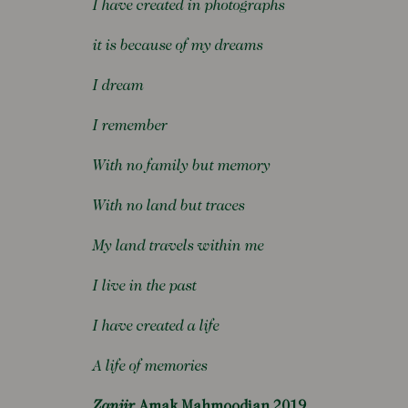
I have created in photographs
it is because of my dreams
I dream
I remember
With no family but memory
With no land but traces
My land travels within me
I live in the past
I have created a life
A life of memories
Zanjir
Amak Mahmoodian 2019