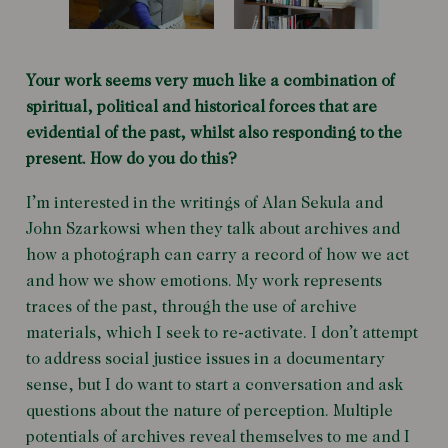
Your work seems very much like a combination of
spiritual, political and historical forces that are
evidential of the past, whilst also responding to the
present. How do you do this?
I’m interested in the writings of Alan Sekula and
John Szarkowsi when they talk about archives and
how a photograph can carry a record of how we act
and how we show emotions. My work represents
traces of the past, through the use of archive
materials, which I seek to re-activate. I don’t attempt
to address social justice issues in a documentary
sense, but I do want to start a conversation and ask
questions about the nature of perception. Multiple
potentials of archives reveal themselves to me and I