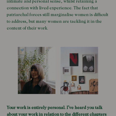
intimate and personal sense, whilst retaining a
connection with lived experience. The fact that
patriarchal forces still marginalise women is difficult
to address, but many women are tackling it in the
content of their work.
Your work is entirely personal. I’ve heard you talk
about your work in relation to the different chapters