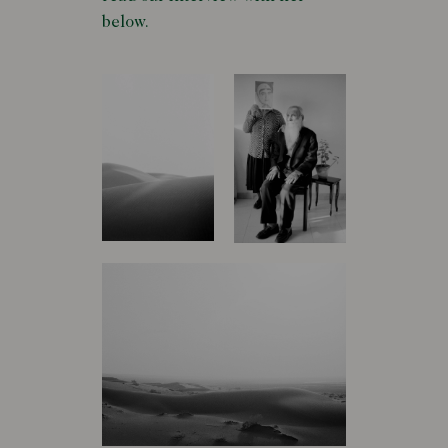
below.