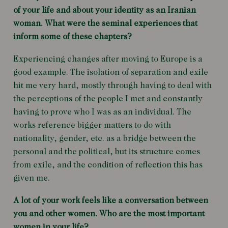
of your life and about your identity as an Iranian
woman. What were the seminal experiences that
inform some of these chapters?
Experiencing changes after moving to Europe is a
good example. The isolation of separation and exile
hit me very hard, mostly through having to deal with
the perceptions of the people I met and constantly
having to prove who I was as an individual. The
works reference bigger matters to do with
nationality, gender, etc. as a bridge between the
personal and the political, but its structure comes
from exile, and the condition of reflection this has
given me.
A lot of your work feels like a conversation between
you and other women. Who are the most important
women in your life?