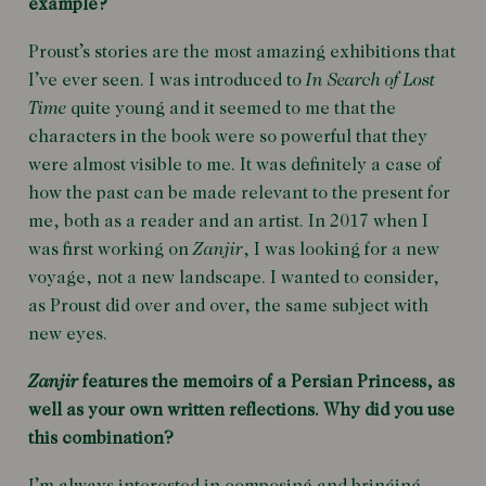
example?
Proust’s stories are the most amazing exhibitions that
I’ve ever seen. I was introduced to
In Search of Lost
Time
quite young and it seemed to me that the
characters in the book were so powerful that they
were almost visible to me. It was definitely a case of
how the past can be made relevant to the present for
me, both as a reader and an artist. In 2017 when I
was first working on
Zanjir
, I was looking for a new
voyage, not a new landscape. I wanted to consider,
as Proust did over and over, the same subject with
new eyes.
Zanjir
features the memoirs of a Persian Princess, as
well as your own written reflections. Why did you use
this combination?