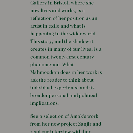
Gallery in Bristol, where she
now lives and works, is a
reflection of her position as an
artist in exile and what is
happening in the wider world.
This story, and the shadow it
creates in many of our lives, is a
common twenty-first century
phenomenon. What
Mahmoodian does in her work is
ask the reader to think about
individual experience and its
broader personal and political
implications.
See a selection of Amak's work
from her new project Zanjir and
read our interview with her