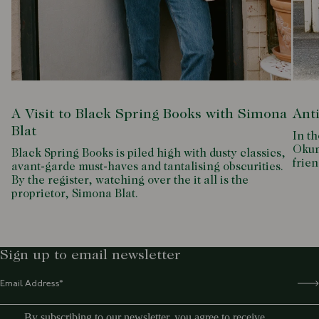
A Visit to Black Spring Books with Simona
Ant
Blat
In th
Okum
Black Spring Books is piled high with dusty classics,
frien
avant-garde must-haves and tantalising obscurities.
By the register, watching over the it all is the
proprietor, Simona Blat.
Sign up to email newsletter
By subscribing to our newsletter, you agree to receive