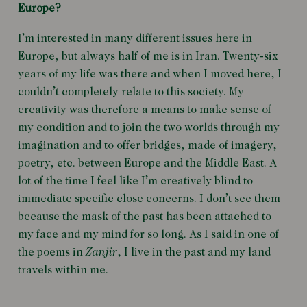
Europe?
I’m interested in many different issues here in
Europe, but always half of me is in Iran. Twenty-six
years of my life was there and when I moved here, I
couldn’t completely relate to this society. My
creativity was therefore a means to make sense of
my condition and to join the two worlds through my
imagination and to offer bridges, made of imagery,
poetry, etc. between Europe and the Middle East. A
lot of the time I feel like I’m creatively blind to
immediate specific close concerns. I don’t see them
because the mask of the past has been attached to
my face and my mind for so long. As I said in one of
the poems in
Zanjir
, I live in the past and my land
travels within me.