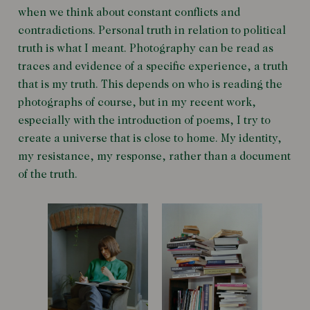
when we think about constant conflicts and
contradictions. Personal truth in relation to political
truth is what I meant. Photography can be read as
traces and evidence of a specific experience, a truth
that is my truth. This depends on who is reading the
photographs of course, but in my recent work,
especially with the introduction of poems, I try to
create a universe that is close to home. My identity,
my resistance, my response, rather than a document
of the truth.