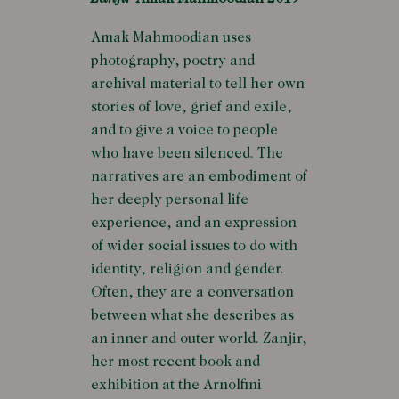
Amak Mahmoodian uses
photography, poetry and
archival material to tell her own
stories of love, grief and exile,
and to give a voice to people
who have been silenced. The
narratives are an embodiment of
her deeply personal life
experience, and an expression
of wider social issues to do with
identity, religion and gender.
Often, they are a conversation
between what she describes as
an inner and outer world. Zanjir,
her most recent book and
exhibition at the Arnolfini