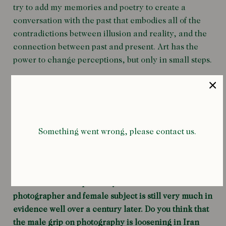
try to add my memories and poetry to create a
conversation with the past that embodies all of the
contradictions between illusion and reality, and the
connection between past and present. Art has the
power to change perceptions, but only in small steps.
Your recent book
Zanjir
is an imagined conversation
with Tadj Salteneh (1883-1936), one of King Nasr’s
daughters during the Qajar period. You’ve mentioned
Something went wrong, please contact us.
before that the King was the first person to take a
photograph in Iran at the end of the nineteenth
century, and his subject matter was largely his wives
and children. The power dynamic between male
photographer and female subject is still very much in
evidence well over a century later. Do you think that
the male grip on photography is loosening in Iran