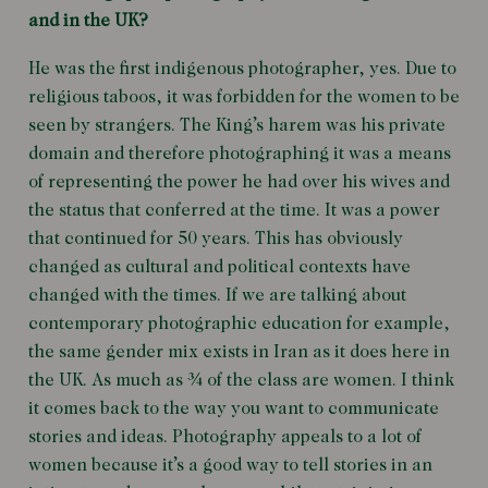
and in the UK?
He was the first indigenous photographer, yes. Due to
religious taboos, it was forbidden for the women to be
seen by strangers. The King’s harem was his private
domain and therefore photographing it was a means
of representing the power he had over his wives and
the status that conferred at the time. It was a power
that continued for 50 years. This has obviously
changed as cultural and political contexts have
changed with the times. If we are talking about
contemporary photographic education for example,
the same gender mix exists in Iran as it does here in
the UK. As much as ¾ of the class are women. I think
it comes back to the way you want to communicate
stories and ideas. Photography appeals to a lot of
women because it’s a good way to tell stories in an