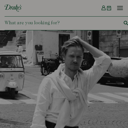
Menu
DRAKES