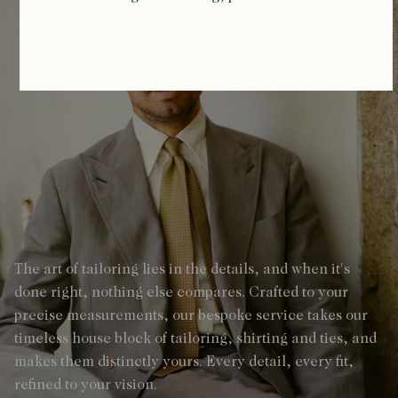
The art of tailoring lies in the details, and when it's
done right, nothing else compares. Crafted to your
precise measurements, our bespoke service takes our
timeless house block of tailoring, shirting and ties, and
makes them distinctly yours. Every detail, every fit,
refined to your vision.