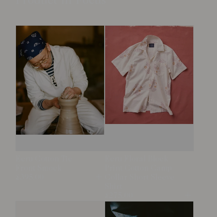
Product in Focus
Ecru Cotton Tie
Ecru Floral Block
Front Smock
Print Cotton Camp
£395.00
Collar Short Sleeve
Open
Shirt
£275.00
Open