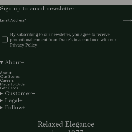
Sign up to email newsletter
By subscribing to our newsletter, you agree to receive
promotional content from Drake's in accordance with our
Privacy Policy
About
About
Our Stores
Careers
Made to Order
Gift Cards
Customer
Legal
Follow
Relaxed Elegance