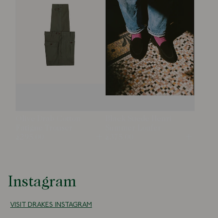
Olive Drab Cotton
Black Suede Henri
Fatigue Trouser
Summer Loafer
£295.00
£375.00
Open
Open
Instagram
VISIT DRAKES INSTAGRAM