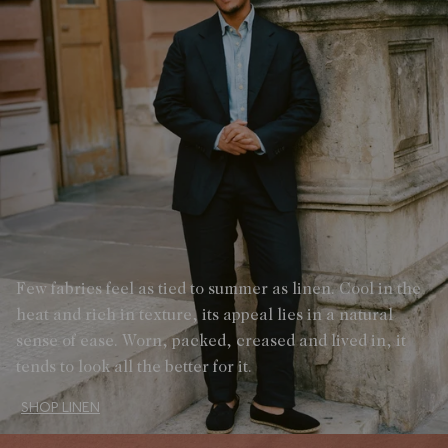
Few fabrics feel as tied to summer as linen. Cool in the
heat and rich in texture, its appeal lies in a natural
sense of ease. Worn, packed, creased and lived in, it
tends to look all the better for it.
SHOP LINEN