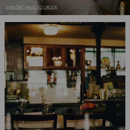
EXPLORE MADE TO ORDER