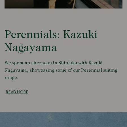
Perennials: Kazuki
Nagayama
We spent an afternoon in Shinjuku with Kazuki
Nagayama, showcasing some of our Perennial suiting
range.
READ MORE