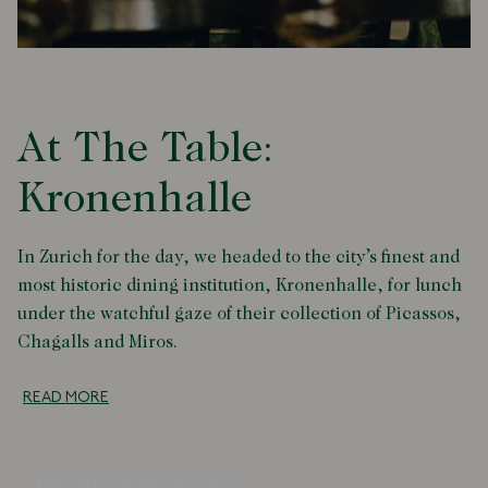
At The Table:
Kronenhalle
In Zurich for the day, we headed to the city’s finest and
most historic dining institution, Kronenhalle, for lunch
under the watchful gaze of their collection of Picassos,
Chagalls and Miros.
READ MORE