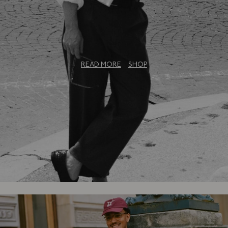
The Bureau Collection: An Exclusive
Capsule
READ MORE
SHOP