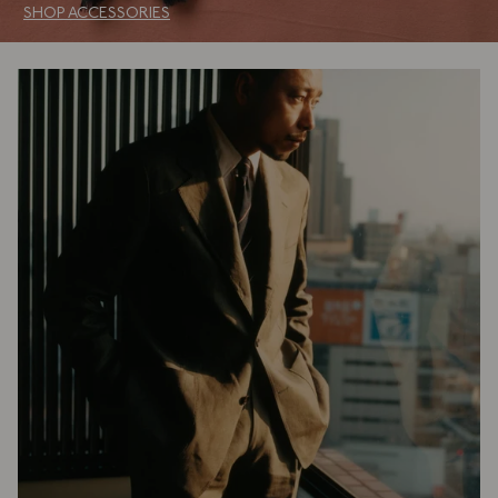
SHOP ACCESSORIES