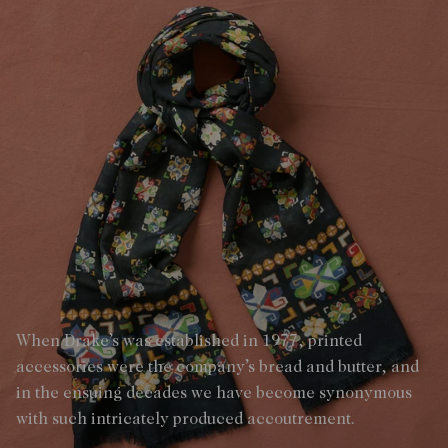
When Drake’s was established in 1977, printed
accessories were the company’s bread and butter, and
in the ensuing decades we have become synonymous
with such intricately produced accoutrement.