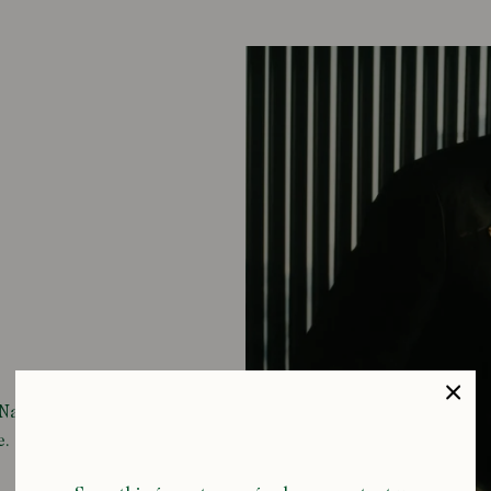
i Nagayama,
e.