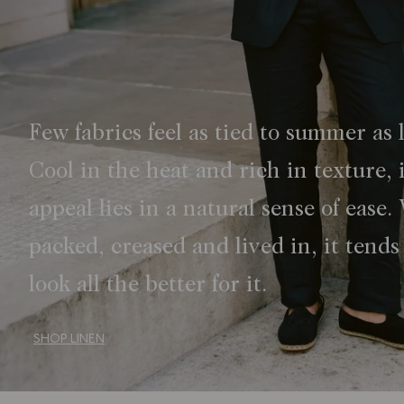
Few fabrics feel as tied to summer as 
Cool in the heat and rich in texture, i
appeal lies in a natural sense of ease.
packed, creased and lived in, it tends
look all the better for it.
SHOP LINEN