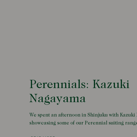
Perennials: Kazuki
Nagayama
We spent an afternoon in Shinjuku with Kazuk
showcasing some of our Perennial suiting rang