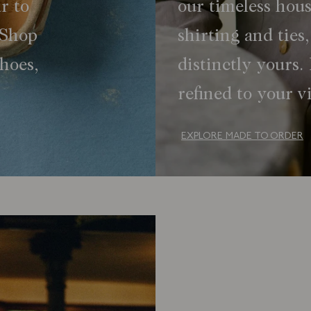
r to
our timeless hous
 Shop
shirting and tie
shoes,
distinctly yours. 
refined to your v
EXPLORE MADE TO ORDER