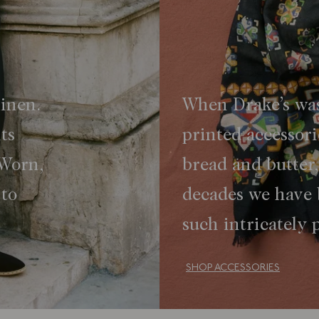
linen.
When Drake’s was
ts
printed accessor
 Worn,
bread and butter
 to
decades we have
such intricately
SHOP ACCESSORIES