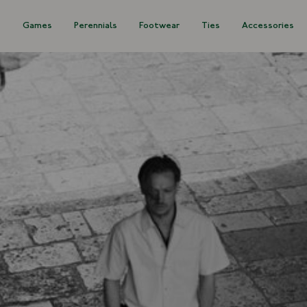
s
Games
Perennials
Footwear
Ties
Accessories