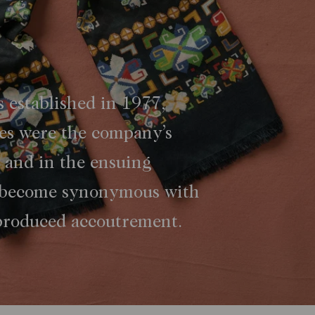
 established in 1977,
ies were the company’s
, and in the ensuing
 become synonymous with
 produced accoutrement.