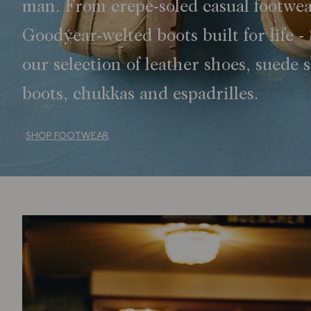
man. From crepe-soled casual footwea
Goodyear-welted boots built for life -
our selection of leather shoes, suede 
boots, chukkas and espadrilles.
SHOP FOOTWEAR