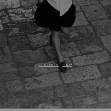
u Collection: An Exclusi
READ MORE
SHOP