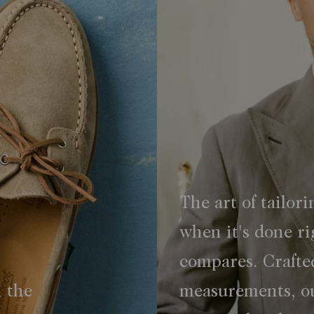
The art of tailori
when it's done ri
compares. Crafte
h the
measurements, ou