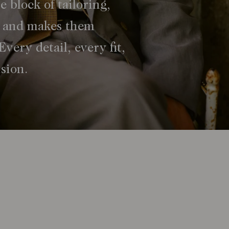
e block of tailoring,
s, and makes them
Every detail, every fit,
ision.