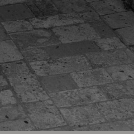
ve Capsule