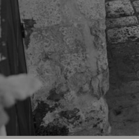
The Burea