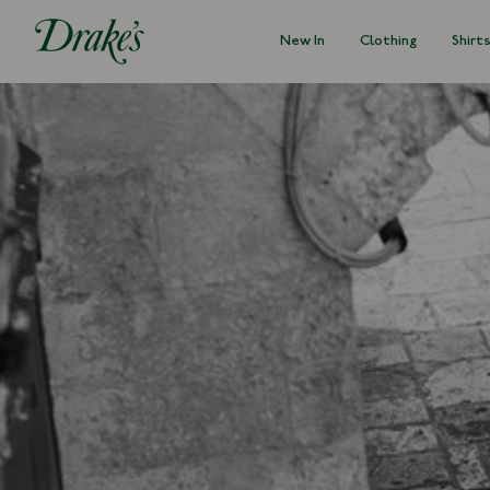
New In
Clothing
Shirt
DRAKES