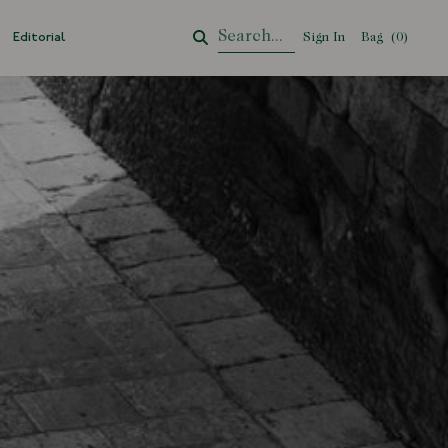
Editorial
Sign In
Bag
Your Cart
(
0
)