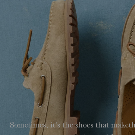
Sometimes, it's the shoes that maket