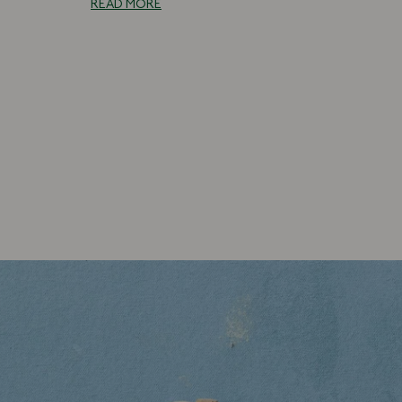
READ MORE