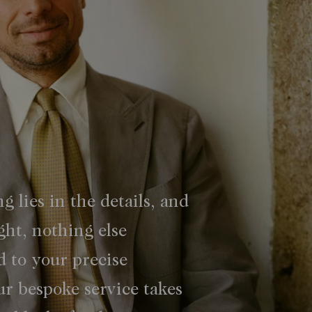
ng lies in the details, and
ght, nothing else
d to your precise
r bespoke service takes