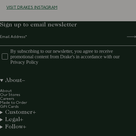
VISIT DRAKES INSTAGRAM
Sign up to email newsletter
By subscribing to our newsletter, you agree to receive
promotional content from Drake's in accordance with our
Privacy Policy
About
About
Our Stores
Careers
Made to Order
Gift Cards
Customer
Legal
Follow