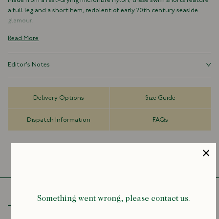
Made from a fast-drying microfibre nylon, these swim shorts feature
a full leg and a short hem, redolent of early 20th century seaside
glamour.
100% Nylon
Read More
Made in Italy
Drawstring Waist
Editor's Notes
Side Pockets
Depending on fit preference sizing up is advised, please refer to
Good swim shorts can be hard to find, however. It seems the key
the size guide
tenets of high-quality fabric, perfect fit, and a fetching pattern rarely
Delivery Options
Size Guide
align. So, in an attempt to address this, we’ve produced our own
swim shorts which we hope tick all the boxes.
Dispatch Information
FAQs
Something went wrong, please contact us.