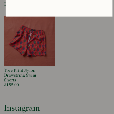
Recently Viewed
Tree Print Nylon
Drawstring Swim
Shorts
£155.00
Instagram