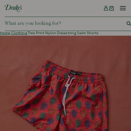
Menu
DRAKES
Home,
Clothing,
Tree Print Nylon Drawstring Swim Shorts