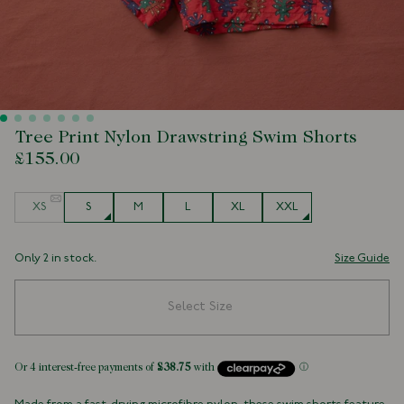
Tree Print Nylon Drawstring Swim Shorts
£155.00
Size
XS
S
M
L
XL
XXL
Only 2 in stock.
Size Guide
Select Size