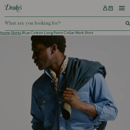
Menu
DRAKES
Home,
Shirts,
Blue Cotton Long Point Collar Work Shirt