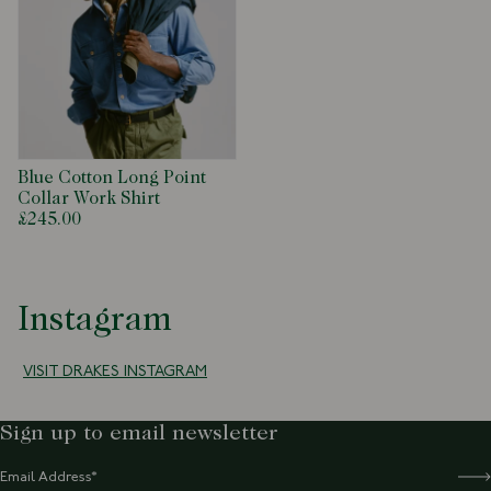
Blue Cotton Long Point
Collar Work Shirt
£245.00
Instagram
VISIT DRAKES INSTAGRAM
Sign up to email newsletter