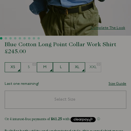
Complete The Look
Blue Cotton Long Point Collar Work Shirt
£245.00
Size
XS
S
M
L
XL
XXL
Last one remaining!
Size Guide
Select Size