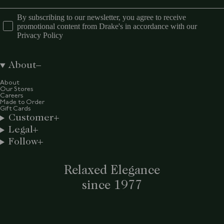
By subscribing to our newsletter, you agree to receive
promotional content from Drake's in accordance with our
Privacy Policy
About
About
Our Stores
Careers
Made to Order
Gift Cards
Customer
Legal
Follow
Relaxed Elegance
since 1977