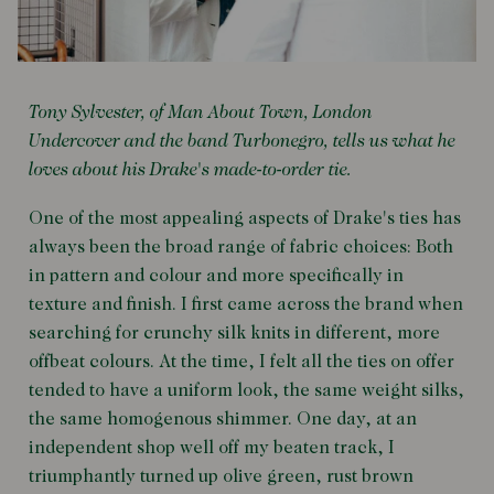
Tony Sylvester, of Man About Town, London
Undercover and the band Turbonegro, tells us what he
loves about his Drake's made-to-order tie.
One of the most appealing aspects of Drake's ties has
always been the broad range of fabric choices: Both
in pattern and colour and more specifically in
texture and finish. I first came across the brand when
searching for crunchy silk knits in different, more
offbeat colours. At the time, I felt all the ties on offer
tended to have a uniform look, the same weight silks,
the same homogenous shimmer. One day, at an
independent shop well off my beaten track, I
triumphantly turned up olive green, rust brown