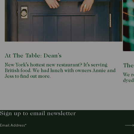
At The Table: Dean’s
New York’s hottest new restaurant? It’s serving
The
British food. We had lunch with owners Annie and
We ro
Jess to find out more.
dyed
Sign up to email newsletter