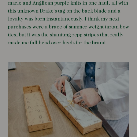
marle and Anglican purple knits in one haul, all with
this unknown Drake's tag on the back blade and a
loyalty was born instantaneously. I think my next
purchases were a brace of summer weight tartan bow
ties, but it was the shantung repp stripes that really
made me fall head over heels for the brand.