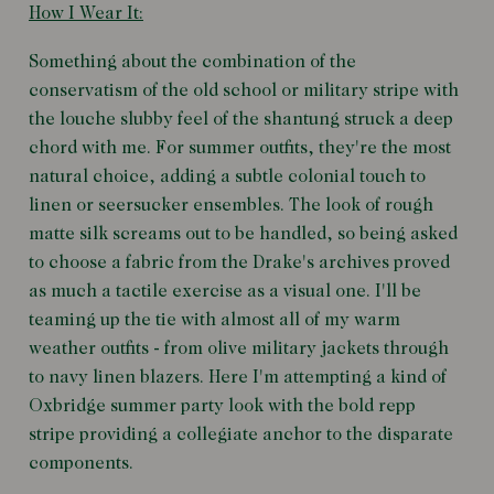
How I Wear It:
Something about the combination of the
conservatism of the old school or military stripe with
the louche slubby feel of the shantung struck a deep
chord with me. For summer outfits, they're the most
natural choice, adding a subtle colonial touch to
linen or seersucker ensembles. The look of rough
matte silk screams out to be handled, so being asked
to choose a fabric from the Drake's archives proved
as much a tactile exercise as a visual one. I'll be
teaming up the tie with almost all of my warm
weather outfits - from olive military jackets through
to navy linen blazers. Here I'm attempting a kind of
Oxbridge summer party look with the bold repp
stripe providing a collegiate anchor to the disparate
components.