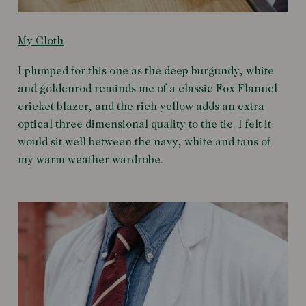
My Cloth
I plumped for this one as the deep burgundy, white
and goldenrod reminds me of a classic Fox Flannel
cricket blazer, and the rich yellow adds an extra
optical three dimensional quality to the tie. I felt it
would sit well between the navy, white and tans of
my warm weather wardrobe.