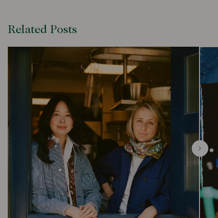
Related Posts