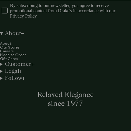
By subscribing to our newsletter, you agree to receive
promotional content from Drake's in accordance with our
Privacy Policy
About
About
Our Stores
Careers
Made to Order
Gift Cards
Customer
Legal
Follow
Relaxed Elegance
since 1977