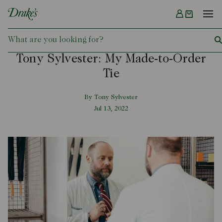
Menu
DRAKES
Tony Sylvester: My Made-to-Order
Tie
By Tony Sylvester
Jul 13, 2022