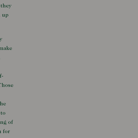
 they
d up
y
 make
a
f-
 Those
the
 to
ing of
 for