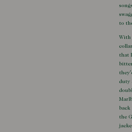
songs
swagg
to th
With 
colla
that 
bitte
they’
duty 
doubl
Marlb
back 
the G
jacke