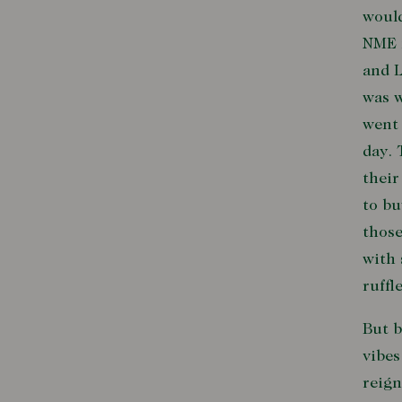
would
NME 
and L
was w
went 
day. 
their
to bu
those
with 
ruffl
But 
vibes
reign