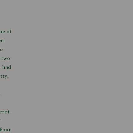
ne of
en
he
r two
s had
tty,
e
ere).
'
 Four