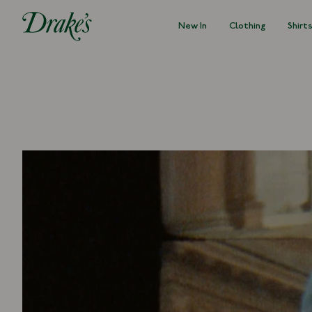
New In
Clothing
Shirt
DRAKES