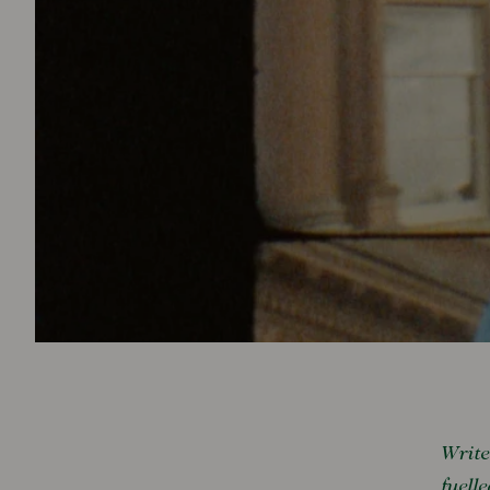
Write
fuell