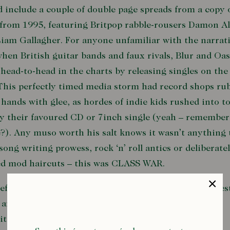
 include a couple of double page spreads from a copy 
from 1995, featuring Britpop rabble-rousers Damon A
iam Gallagher. For anyone unfamiliar with the narrati
hen British guitar bands and faux rivals, Blur and Oas
head-to-head in the charts by releasing singles on th
This perfectly timed media storm had record shops ru
 hands with glee, as hordes of indie kids rushed into 
y their favoured CD or 7inch single (yeah – remember
?). Any muso worth his salt knows it wasn’t anything 
song writing prowess, rock ‘n’ roll antics or deliberate
ed mod haircuts – this was CLASS WAR.
before I start chucking down some communist manifes
 and get side-tracked talking about how both bands
ited the UK’s N
orth/South divide
and
love of retro