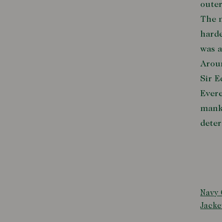
outer
The m
harde
was a
Aroun
Sir 
Evere
manki
deter
Navy 
Jacke