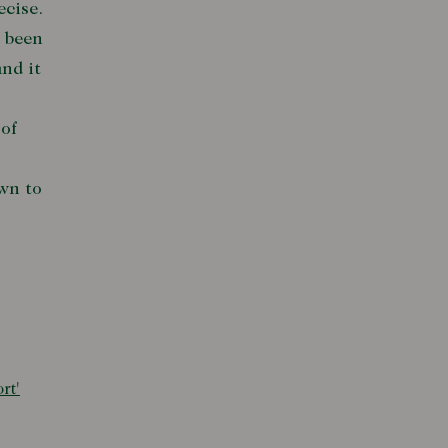
ecise.
d been
nd it
of
wn to
rt'