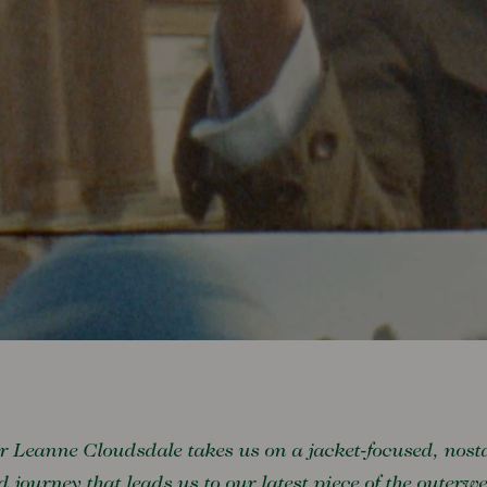
r Leanne Cloudsdale takes us on a jacket-focused, nost
ed journey that leads us to our latest piece of the outerw