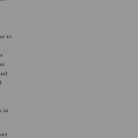
er to
er
an
and
d
s in
art