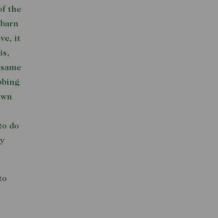
of the
lbarn
ve, it
is,
e same
bbing
town
to do
ly
to