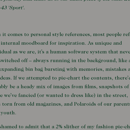
-43 'Sport'.
it comes to personal style references, most people ref
 internal moodboard for inspiration. As unique and
idual as we are, it’s a human software system that nev
switched off – always running in the background, like 
expanding bin bag bursting with memories, mistakes 
deas. If we attempted to pie-chart the contents, there’
bly be a heady mix of images from films, snapshots of
e we’ve fancied (or wanted to dress like) in the street,
 torn from old magazines, and Polaroids of our parent
 youth.
shamed to admit that a 2% slither of my fashion pie-ch