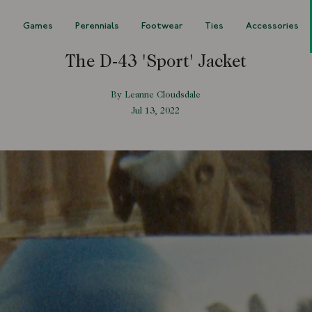
s
Games
Perennials
Footwear
Ties
Accessories
The D-43 'Sport' Jacket
By Leanne Cloudsdale
Jul 13, 2022