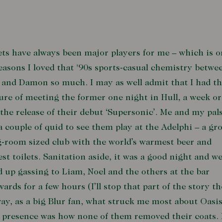
ts have always been major players for me – which is o
easons I loved that '90s sports-casual chemistry betwe
and Damon so much. I may as well admit that I had t
ure of meeting the former one night in Hull, a week o
 the release of their debut ‘Supersonic’. Me and my pal
a couple of quid to see them play at the Adelphi – a gro
g-room sized club with the world’s warmest beer and
iest toilets. Sanitation aside, it was a good night and w
 up gassing to Liam, Noel and the others at the bar
wards for a few hours (I’ll stop that part of the story th
y, as a big Blur fan, what struck me most about Oasis
 presence was how none of them removed their coats.