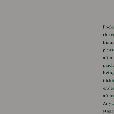
Pocke
the r
Liam 
pleas
after
paid 
livin
filth
ended
after
Anywa
stage