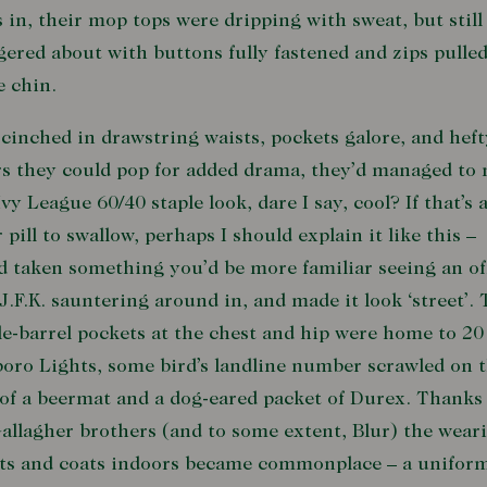
 in, their mop tops were dripping with sweat, but still
ered about with buttons fully fastened and zips pulle
e chin.
cinched in drawstring waists, pockets galore, and heft
rs they could pop for added drama, they’d managed to
Ivy League 60/40 staple look, dare I say, cool? If that’s 
r pill to swallow, perhaps I should explain it like this –
d taken something you’d be more familiar seeing an of
J.F.K. sauntering around in, and made it look ‘street’.
e-barrel pockets at the chest and hip were home to 20
oro Lights, some bird’s landline number scrawled on 
of a beermat and a dog-eared packet of Durex. Thanks
allagher brothers (and to some extent, Blur) the wear
ts and coats indoors became commonplace – a uniform