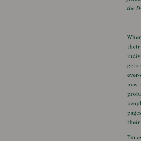
the D
When 
their
indiv
gets 
ever-
new i
proba
peopl
pages
their
I’m a