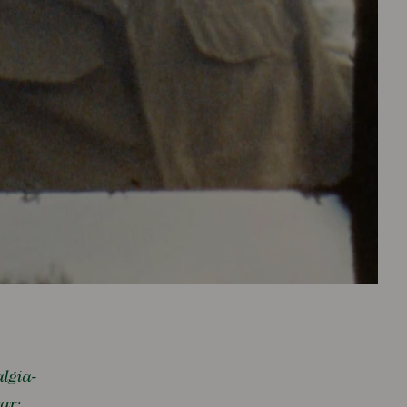
algia-
ear: