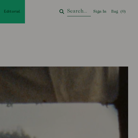
Editorial
Sign In
Bag
Your Cart
(
0
)