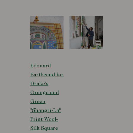
Edouard
Baribeaud for
Drake's
Orange and
Green
"Shangri-La"
Print Wool-
Silk Square