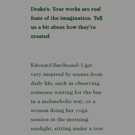
Drake's: Your works are real
feats of the imagination. Tell
us a bit about how they’re
created.
Edouard Baribeaud: I get
very inspired by scenes from
daily life, such as observing
someone waiting for the bus
in a melancholic way, or a
woman doing her yoga
session in the morning
sunlight, sitting under a tree