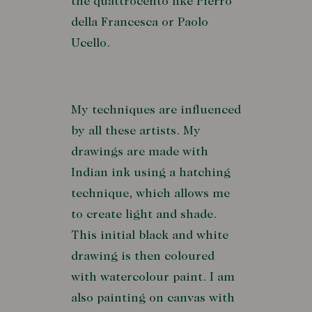
the quattrocento like Pierro
della Francesca or Paolo
Ucello.
My techniques are influenced
by all these artists. My
drawings are made with
Indian ink using a hatching
technique, which allows me
to create light and shade.
This initial black and white
drawing is then coloured
with watercolour paint. I am
also painting on canvas with