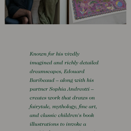
Known for his vivdly
imagined and richly detailed
dreamscapes, Edouard
Baribeaud – along with his
partner Sophia Andreotti –
creates work that draws on
fairytale, mythology, fine art,
and classic children's book
illustrations to invoke a