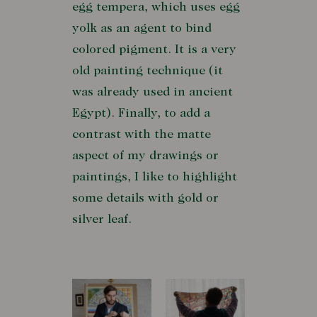
egg tempera, which uses egg
yolk as an agent to bind
colored pigment. It is a very
old painting technique (it
was already used in ancient
Egypt). Finally, to add a
contrast with the matte
aspect of my drawings or
paintings, I like to highlight
some details with gold or
silver leaf.