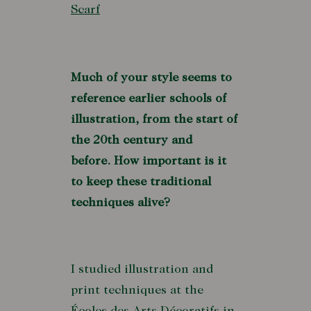
Scarf
Much of your style seems to
reference earlier schools of
illustration, from the start of
the 20th century and
before. How important is it
to keep these traditional
techniques alive?
I studied illustration and
print techniques at the