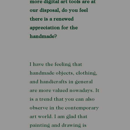
more digital art tools are at
our disposal, do you feel
there is a renewed
appreciation for the
handmade?
I have the feeling that
handmade objects, clothing,
and handicrafts in general
are more valued nowadays. It
is a trend that you can also
observe in the contemporary
art world. I am glad that
painting and drawing is