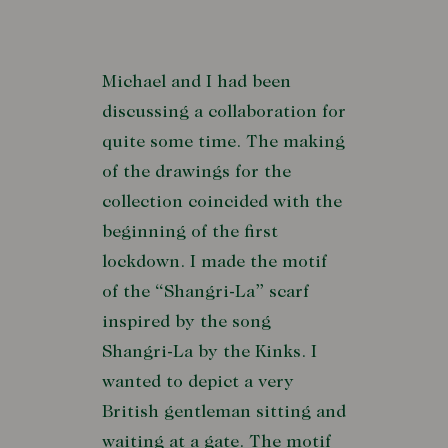
Michael and I had been
discussing a collaboration for
quite some time. The making
of the drawings for the
collection coincided with the
beginning of the first
lockdown. I made the motif
of the “Shangri-La” scarf
inspired by the song
Shangri-La by the Kinks. I
wanted to depict a very
British gentleman sitting and
waiting at a gate. The motif