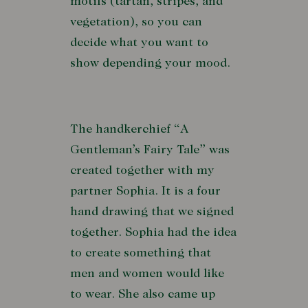
motifs (tartan, stripes, and
vegetation), so you can
decide what you want to
show depending your mood.
The handkerchief “A
Gentleman’s Fairy Tale” was
created together with my
partner Sophia. It is a four
hand drawing that we signed
together. Sophia had the idea
to create something that
men and women would like
to wear. She also came up