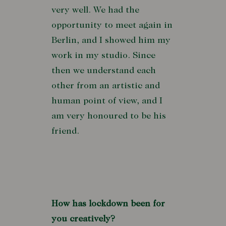
very well. We had the
opportunity to meet again in
Berlin, and I showed him my
work in my studio. Since
then we understand each
other from an artistic and
human point of view, and I
am very honoured to be his
friend.
How has lockdown been for
you creatively?