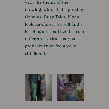
with the theme of the
drawing, which is inspired by
Grimms‘ Fairy Tales. If you
look carefully, you will find a
lot of figures and details from
different stories that you
probably know from your
childhood.