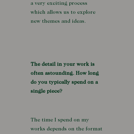
a very exciting process
which allows us to explore
new themes and ideas.
The detail in your work is
often astounding. How long
do you typically spend on a
single piece?
The time I spend on my
works depends on the format