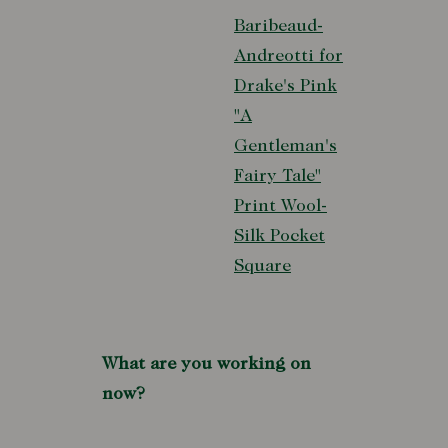
Baribeaud-
Andreotti for
Drake's Pink
"A
Gentleman's
Fairy Tale"
Print Wool-
Silk Pocket
Square
What are you working on
now?