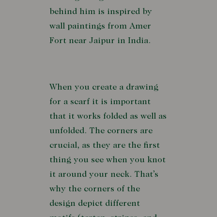
behind him is inspired by
wall paintings from Amer
Fort near Jaipur in India.
When you create a drawing
for a scarf it is important
that it works folded as well as
unfolded. The corners are
crucial, as they are the first
thing you see when you knot
it around your neck. That’s
why the corners of the
design depict different