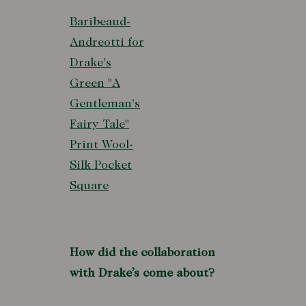
Baribeaud-
Andreotti for
Drake's
Green "A
Gentleman's
Fairy Tale"
Print Wool-
Silk Pocket
Square
How did the collaboration
with Drake’s come about?