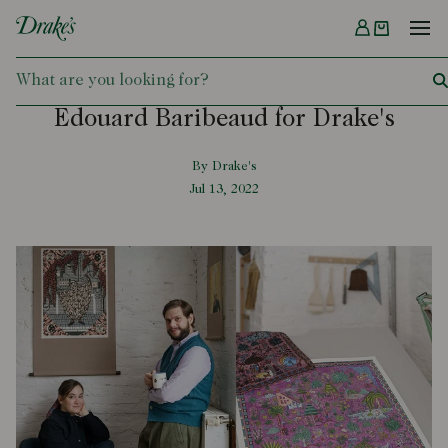
Menu
DRAKES
Edouard Baribeaud for Drake's
By Drake's
Jul 13, 2022