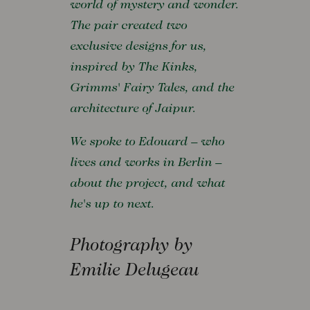
world of mystery and wonder.
The pair created two
exclusive designs for us,
inspired by The Kinks,
Grimms' Fairy Tales, and the
architecture of Jaipur.
We spoke to Edouard – who
lives and works in Berlin –
about the project, and what
he's up to next.
Photography by
Emilie Delugeau