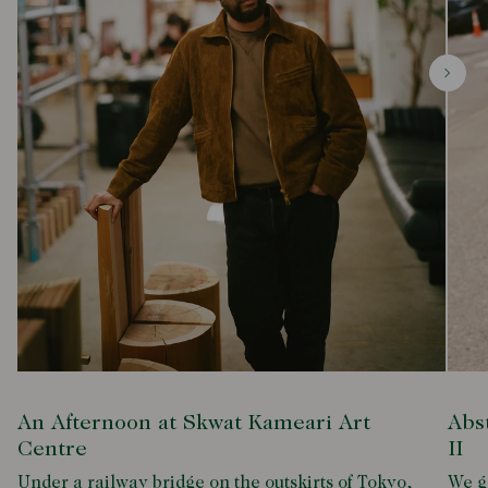
An Afternoon at Skwat Kameari Art
Abs
Centre
II
Under a railway bridge on the outskirts of Tokyo,
We g