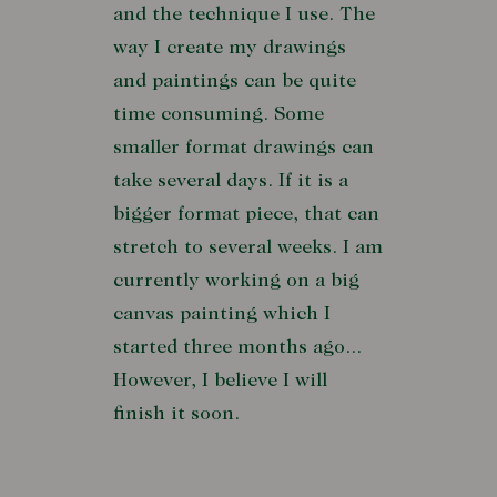
and the technique I use. The
way I create my drawings
and paintings can be quite
time consuming. Some
smaller format drawings can
take several days. If it is a
bigger format piece, that can
stretch to several weeks. I am
currently working on a big
canvas painting which I
started three months ago...
However, I believe I will
finish it soon.