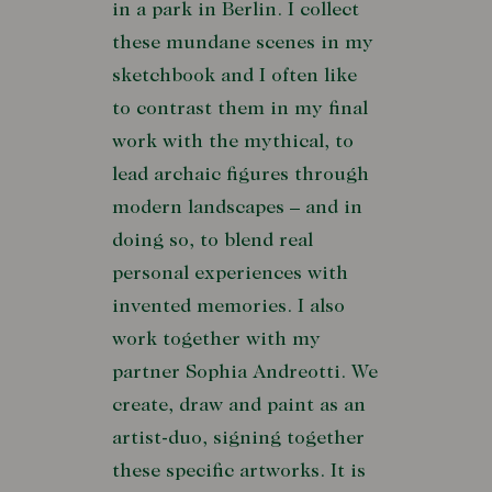
in a park in Berlin. I collect
these mundane scenes in my
sketchbook and I often like
to contrast them in my final
work with the mythical, to
lead archaic figures through
modern landscapes – and in
doing so, to blend real
personal experiences with
invented memories. I also
work together with my
partner Sophia Andreotti. We
create, draw and paint as an
artist-duo, signing together
these specific artworks. It is