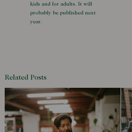
kids and for adults. It will
probably be published next
year.
Related Posts