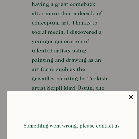
having a great comeback
after more than a decade of
conceptual art. Thanks to
social media, I discovered a
younger generation of
talented artists using
painting and drawing as an
art form, such as the
grisailles painting by Turkish
artist Serpil Mavi Üstün, the
beautiful portraits by
Canadian painter Kris
Knight, or the poetical
drawings by Indian artist
Something went wrong, please contact us.
Rithika Merchant, to name a