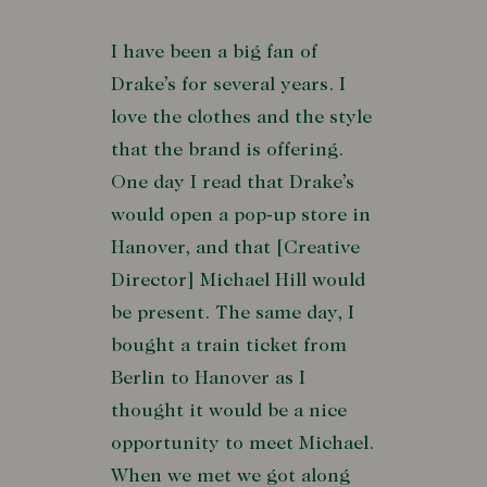
I have been a big fan of
Drake’s for several years. I
love the clothes and the style
that the brand is offering.
One day I read that Drake’s
would open a pop-up store in
Hanover, and that [Creative
Director] Michael Hill would
be present. The same day, I
bought a train ticket from
Berlin to Hanover as I
thought it would be a nice
opportunity to meet Michael.
When we met we got along