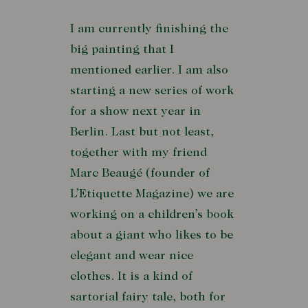
I am currently finishing the
big painting that I
mentioned earlier. I am also
starting a new series of work
for a show next year in
Berlin. Last but not least,
together with my friend
Marc Beaugé (founder of
L’Etiquette Magazine) we are
working on a children’s book
about a giant who likes to be
elegant and wear nice
clothes. It is a kind of
sartorial fairy tale, both for