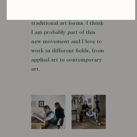
few. All these artists and
many more are celebrating
traditional art forms. I think
I am probably part of this
new movement and I love to
work in different fields, from
applied art to contemporary
art.