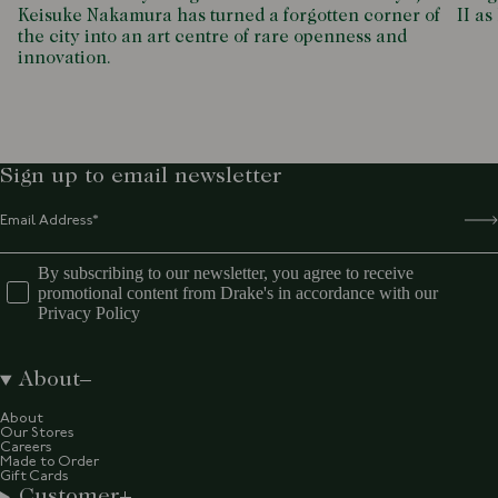
Keisuke Nakamura has turned a forgotten corner of
II as
the city into an art centre of rare openness and
innovation.
Sign up to email newsletter
By subscribing to our newsletter, you agree to receive
promotional content from Drake's in accordance with our
Privacy Policy
About
About
Our Stores
Careers
Made to Order
Gift Cards
Customer