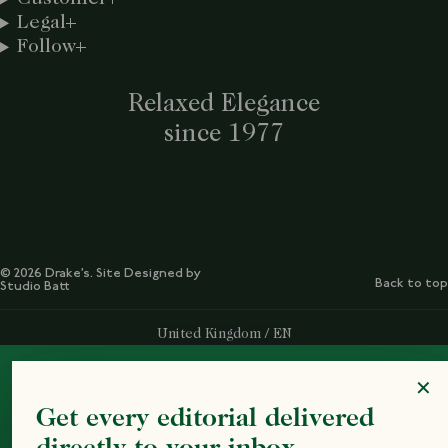
Legal
Follow
Relaxed Elegance
since 1977
© 2026 Drake’s. Site Designed by
Back to top
Studio Batt
Select Your Region:
United Kingdom / EN