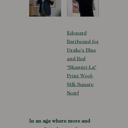
Edouard
Baribeaud for
Drake's Blue
and Red
"Shangri-La"
Print Wool-
Silk Square
Scarf
In an age where more and