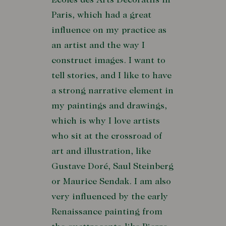
Écoles des Arts Décoratifs in
Paris, which had a great
influence on my practice as
an artist and the way I
construct images. I want to
tell stories, and I like to have
a strong narrative element in
my paintings and drawings,
which is why I love artists
who sit at the crossroad of
art and illustration, like
Gustave Doré, Saul Steinberg
or Maurice Sendak. I am also
very influenced by the early
Renaissance painting from