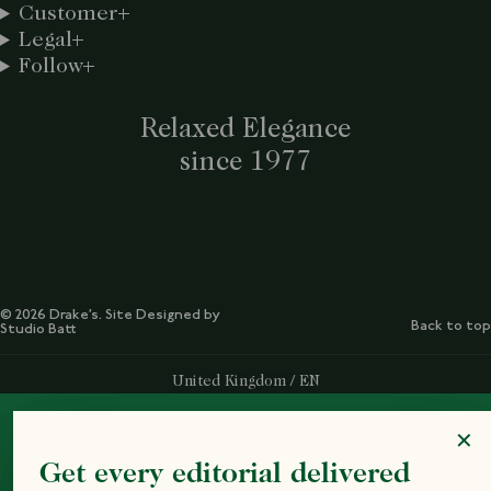
Customer
Legal
Follow
Relaxed Elegance
since 1977
© 2026 Drake’s. Site Designed by
Back to top
Studio Batt
Select Your Region:
United Kingdom / EN