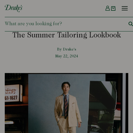
Menu
DRAKES
The Summer Tailoring Lookbook
By Drake's
May 22, 2024