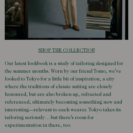
SHOP THE COLLECTION
Our latest lookbook is a study of tailoring designed for
the summer months. Worn by our friend Tomo, we’ve
looked to Tokyo for a little bit of inspiration, a city
where the traditions of classic suiting are closely
honoured, but are also broken up, refracted and
referenced, ultimately becoming something new and
interesting—relevant to each wearer. Tokyo takes its
tailoring seriously… but there’s room for
experimentation in there, too.