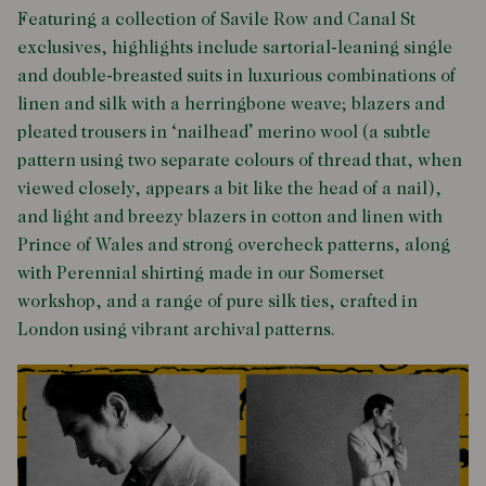
Featuring a collection of Savile Row and Canal St
exclusives, highlights include sartorial-leaning single
and double-breasted suits in luxurious combinations of
linen and silk with a herringbone weave; blazers and
pleated trousers in ‘nailhead’ merino wool (a subtle
pattern using two separate colours of thread that, when
viewed closely, appears a bit like the head of a nail),
and light and breezy blazers in cotton and linen with
Prince of Wales and strong overcheck patterns, along
with Perennial shirting made in our Somerset
workshop, and a range of pure silk ties, crafted in
London using vibrant archival patterns.