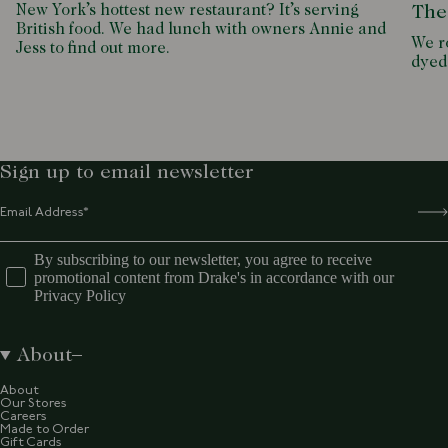
New York’s hottest new restaurant? It’s serving
The
British food. We had lunch with owners Annie and
We ro
Jess to find out more.
dyed
Sign up to email newsletter
By subscribing to our newsletter, you agree to receive
promotional content from Drake's in accordance with our
Privacy Policy
About
About
Our Stores
Careers
Made to Order
Gift Cards