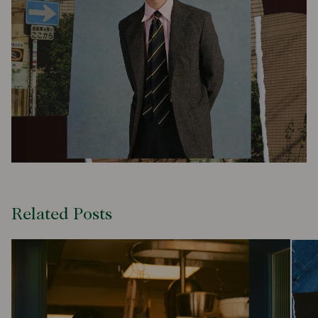
Related Posts