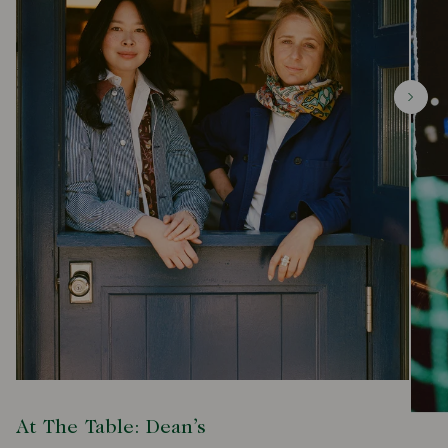
At The Table: Dean’s