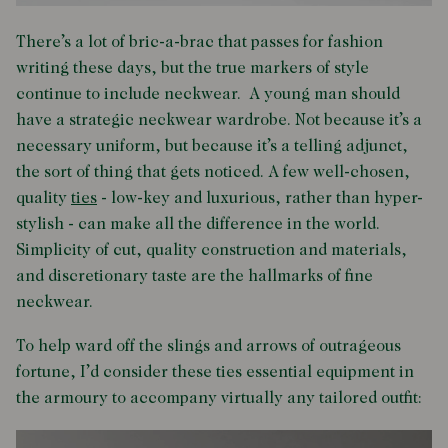
There’s a lot of bric-a-brac that passes for fashion
writing these days, but the true markers of style
continue to include neckwear. A young man should
have a strategic neckwear wardrobe. Not because it’s a
necessary uniform, but because it’s a telling adjunct,
the sort of thing that gets noticed. A few well-chosen,
quality
ties
- low-key and luxurious, rather than hyper-
stylish - can make all the difference in the world.
Simplicity of cut, quality construction and materials,
and discretionary taste are the hallmarks of fine
neckwear.
To help ward off the slings and arrows of outrageous
fortune, I’d consider these ties essential equipment in
the armoury to accompany virtually any tailored outfit: