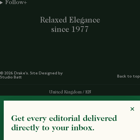
Follow
Relaxed Elegance
since 1977
© 2026 Drake’s. Site Designed by
Back to top
Studio Batt
Select Your Region:
United Kingdom / EN