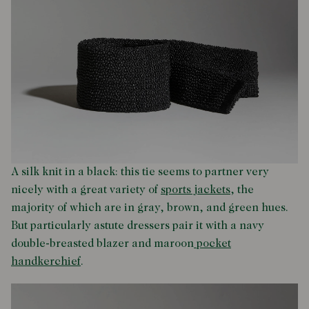
A silk knit in a black: this tie seems to partner very
nicely with a great variety of
sports jackets
, the
majority of which are in gray, brown, and green hues.
But particularly astute dressers pair it with a navy
double-breasted blazer and maroon
pocket
handkerchief
.