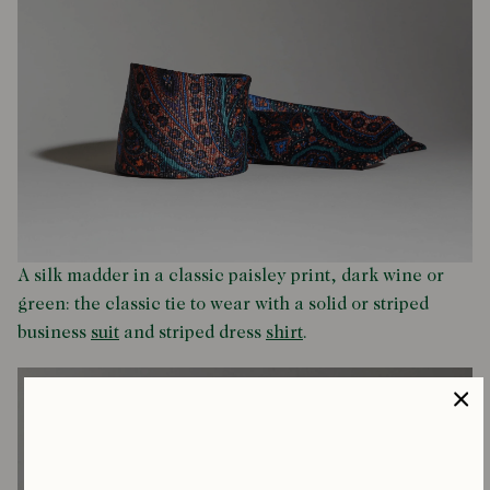
A silk madder in a classic paisley print, dark wine or
green: the classic tie to wear with a solid or striped
business
suit
and striped dress
shirt
.