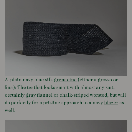
A plain navy blue silk
grenadine
(either a grosso or
fina): The tie that looks smart with almost any suit,
certainly gray flannel or chalk-striped worsted, but will
do perfectly for a pristine approach to a navy
blazer
as
well.