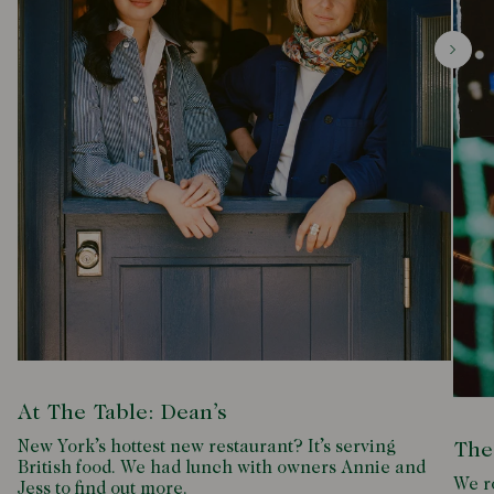
At The Table: Dean’s
New York’s hottest new restaurant? It’s serving
The
British food. We had lunch with owners Annie and
We ro
Jess to find out more.