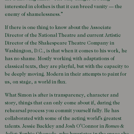
interested in clothes is that it can breed vanity — the
enemy of shamelessness.”
If there is one thing to know about the Associate
Director of the National Theatre and current Artistic
Director of the Shakespeare Theatre Company in
Washington, D.C., is that when it comes to his work, he
has no shame. Mostly working with adaptations of
classical texts, they are playful, but with the capacity to
be deeply moving. Modern in their attempts to paint for
us, on stage, a world in flux.
What Simon is after is transparency, character and
story, things that can only come about if, during the
rehearsal process you commit yourself fully. He has
collaborated with some of the acting world’s greatest
talents. Jessie Buckley and Josh O’Connor in
Romeo &