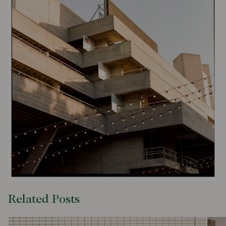
Related Posts