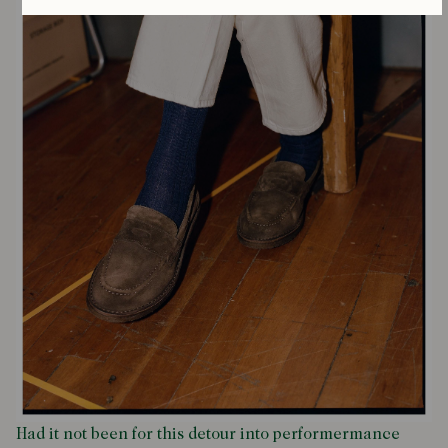
Had it not been for this detour into performermance