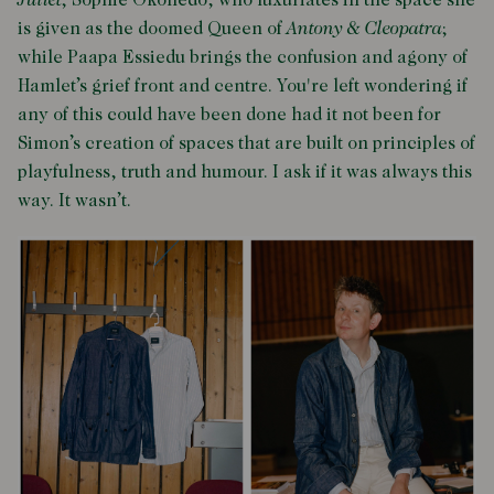
Juliet
; Sophie Okonedo, who luxuriates in the space she
is given as the doomed Queen of
Antony & Cleopatra
;
while Paapa Essiedu brings the confusion and agony of
Hamlet’s grief front and centre. You're left wondering if
any of this could have been done had it not been for
Simon’s creation of spaces that are built on principles of
playfulness, truth and humour. I ask if it was always this
way. It wasn’t.