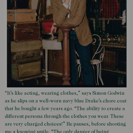
“It’s like acting, wearing clothes,” says Simon Godwin
as he slips on a well-worn navy blue Drake’s chore coat
that he bought a few years ago. “The ability to create a
different persona through the clothes you wear. These
are very charged choices!” He pauses, before shooting
me a knowing smile. “The only danger of being