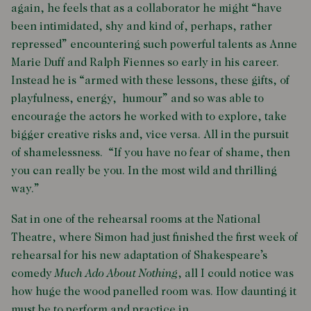
again, he feels that as a collaborator he might “have
been intimidated, shy and kind of, perhaps, rather
repressed” encountering such powerful talents as Anne
Marie Duff and Ralph Fiennes so early in his career.
Instead he is “armed with these lessons, these gifts, of
playfulness, energy, humour” and so was able to
encourage the actors he worked with to explore, take
bigger creative risks and, vice versa. All in the pursuit
of shamelessness. “If you have no fear of shame, then
you can really be you. In the most wild and thrilling
way.”
Sat in one of the rehearsal rooms at the National
Theatre, where Simon had just finished the first week of
rehearsal for his new adaptation of Shakespeare’s
comedy
Much Ado About Nothing
, all I could notice was
how huge the wood panelled room was. How daunting it
must be to perform and practice in.