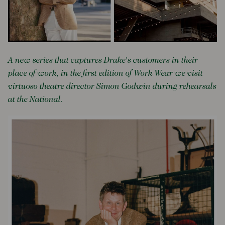
A new series that captures Drake's customers in their
place of work, in the first edition of Work Wear we visit
virtuoso theatre director Simon Godwin during rehearsals
at the National.