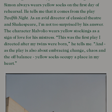
Simon always wears yellow socks on the first day of
rehearsal. He tells me that it comes from the play
Twelfth Night
. As an avid director of classical theatre
and Shakespeare, I'm not too surprised by his answer.
The character Malvolio wears yellow stockings as a
sign of love for his mistress. “This was the first play I
directed after my twins were born,” he tells me. “And -
as the play is also about embracing change, chaos and
the off balance - yellow socks occupy a place in my
heart.”