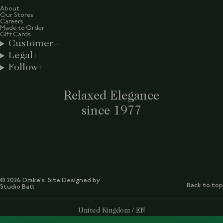
About
Our Stores
Careers
Made to Order
Gift Cards
Customer
Legal
Follow
Relaxed Elegance
since 1977
© 2026 Drake’s. Site Designed by
Back to top
Studio Batt
Select Your Region:
United Kingdom / EN