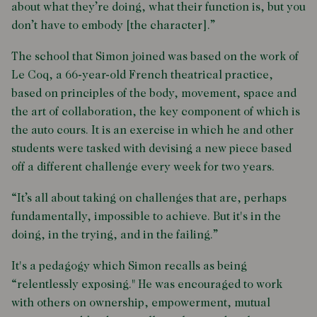
about what they’re doing, what their function is, but you
don’t have to embody [the character].”
The school that Simon joined was based on the work of
Le Coq, a 66-year-old French theatrical practice,
based on principles of the body, movement, space and
the art of collaboration, the key component of which is
the auto cours. It is an exercise in which he and other
students were tasked with devising a new piece based
off a different challenge every week for two years.
“It’s all about taking on challenges that are, perhaps
fundamentally, impossible to achieve. But it's in the
doing, in the trying, and in the failing.”
It's a pedagogy which Simon recalls as being
“relentlessly exposing." He was encouraged to work
with others on ownership, empowerment, mutual