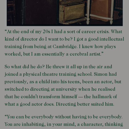
“At the end of my 20s I had a sort of career crisis. What
kind of director do I want to be? I got a good intellectual
training from being at Cambridge. I knew how plays
worked, but I am essentially a cerebral artist.”
So what did he do? He threw it all up in the air and
joined a physical theatre training school. Simon had
previously, as a child into his teens, been an actor, but
switched to directing at university when he realised
that he couldn’t transform himself — the hallmark of
what a good actor does. Directing better suited him.
“You can be everybody without having to be everybody.
You are inhabiting, in your mind, a character, thinking