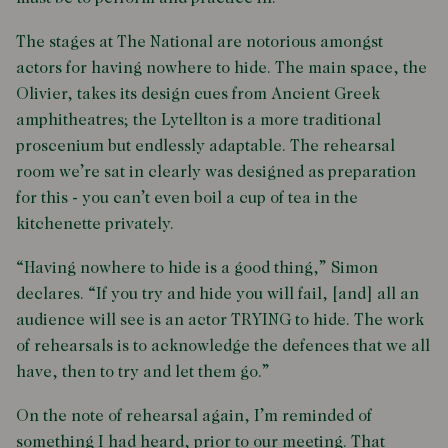
The stages at The National are notorious amongst
actors for having nowhere to hide. The main space, the
Olivier, takes its design cues from Ancient Greek
amphitheatres; the Lytellton is a more traditional
proscenium but endlessly adaptable. The rehearsal
room we’re sat in clearly was designed as preparation
for this - you can’t even boil a cup of tea in the
kitchenette privately.
“Having nowhere to hide is a good thing,” Simon
declares. “If you try and hide you will fail, [and] all an
audience will see is an actor TRYING to hide. The work
of rehearsals is to acknowledge the defences that we all
have, then to try and let them go.”
On the note of rehearsal again, I’m reminded of
something I had heard, prior to our meeting. That