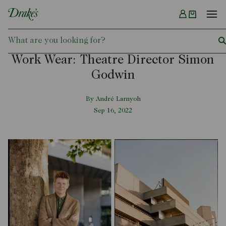
Menu
DRAKES
Work Wear: Theatre Director Simon
Godwin
By André Larnyoh
Sep 16, 2022