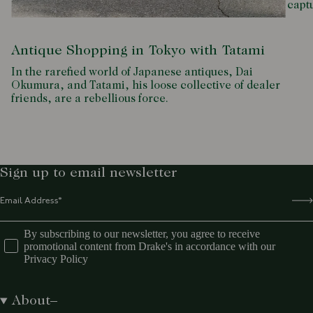
capt
Antique Shopping in Tokyo with Tatami
In the rarefied world of Japanese antiques, Dai
Okumura, and Tatami, his loose collective of dealer
friends, are a rebellious force.
Sign up to email newsletter
By subscribing to our newsletter, you agree to receive
promotional content from Drake's in accordance with our
Privacy Policy
About