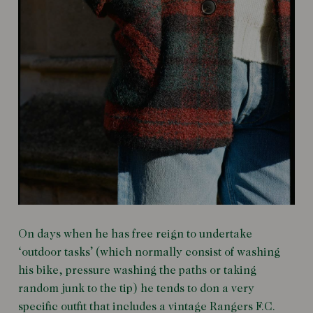
On days when he has free reign to undertake
‘outdoor tasks’ (which normally consist of washing
his bike, pressure washing the paths or taking
random junk to the tip) he tends to don a very
specific outfit that includes a vintage Rangers F.C.