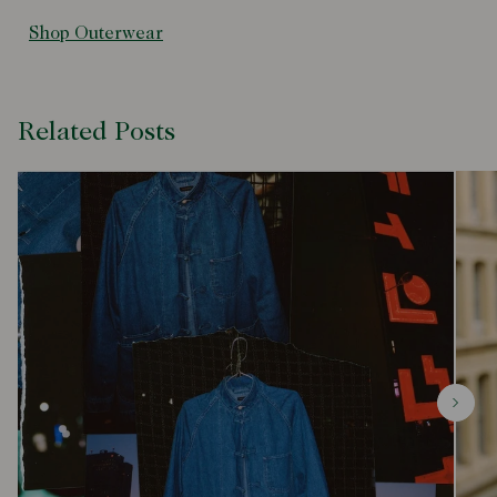
Shop Outerwear
Related Posts