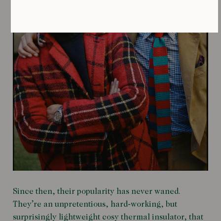
Since then, their popularity has never waned.
They’re an unpretentious, hard-working, but
surprisingly lightweight cosy thermal insulator, that