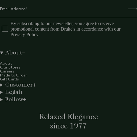
By subscribing to our newsletter, you agree to receive
promotional content from Drake's in accordance with our
Privacy Policy
About
About
Our Stores
Careers
Made to Order
Gift Cards
Customer
Legal
Follow
Relaxed Elegance
since 1977