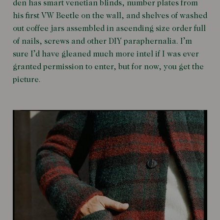
den has smart venetian blinds, number plates from
his first VW Beetle on the wall, and shelves of washed
out coffee jars assembled in ascending size order full
of nails, screws and other DIY paraphernalia. I’m
sure I’d have gleaned much more intel if I was ever
granted permission to enter, but for now, you get the
picture.