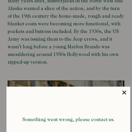
Many years later, lumberjacks in the North West and
Alaska wanted a slice of the action, and by the turn
of the 19th century the home-made, rough and ready
blanket coats were becoming more functional, with
pockets and buttons included. By the 1930s, the US
Army was issuing them to the Jeep crews, and it
wasn’t long before a young Marlon Brando was
smouldering around 1950s Hollywood with his own
zipped-up version.
Something went wrong, please contact us.