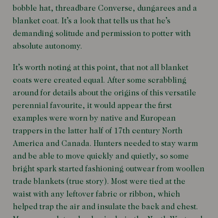
bobble hat, threadbare Converse, dungarees and a
blanket coat. It’s a look that tells us that he’s
demanding solitude and permission to potter with
absolute autonomy.
It’s worth noting at this point, that not all blanket
coats were created equal. After some scrabbling
around for details about the origins of this versatile
perennial favourite, it would appear the first
examples were worn by native and European
trappers in the latter half of 17th century North
America and Canada. Hunters needed to stay warm
and be able to move quickly and quietly, so some
bright spark started fashioning outwear from woollen
trade blankets (true story). Most were tied at the
waist with any leftover fabric or ribbon, which
helped trap the air and insulate the back and chest.