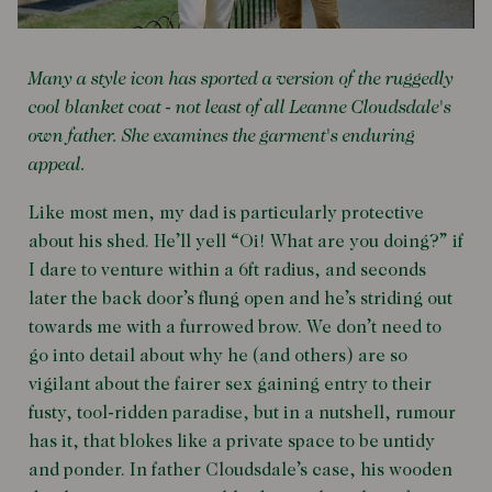
Many a style icon has sported a version of the ruggedly
cool blanket coat - not least of all Leanne Cloudsdale's
own father. She examines the garment's enduring
appeal.
Like most men, my dad is particularly protective
about his shed. He’ll yell “Oi! What are you doing?” if
I dare to venture within a 6ft radius, and seconds
later the back door’s flung open and he’s striding out
towards me with a furrowed brow. We don’t need to
go into detail about why he (and others) are so
vigilant about the fairer sex gaining entry to their
fusty, tool-ridden paradise, but in a nutshell, rumour
has it, that blokes like a private space to be untidy
and ponder. In father Cloudsdale’s case, his wooden