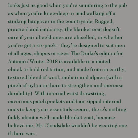
looks just as good when you’re sauntering to the pub
as when you’re knee-deep in mud walking off a
stinking hangover in the countryside. Rugged,
practical and outdoorsy, the blanket coat doesn’t
care if your cheekbones are chiselled, or whether
you’ve got a six-pack – they’re designed to suit men
of all ages, shapes or sizes. The Drake’s edition for
Autumn / Winter 2018 is available in a muted
check or bold red tartan, and made from an earthy,
textured blend of wool, mohair and alpaca (with a
pinch of nylon in there to strengthen and increase
durability). With internal waist drawstring,
cavernous patch pockets and four zipped internal
ones to keep your essentials secure, there’s nothing
faddy about a well-made blanket coat, because
believe me, Mr. Cloudsdale wouldn’t be wearing one
if there was.