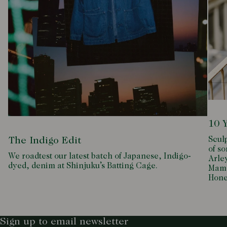
10 
Scul
The Indigo Edit
of so
We roadtest our latest batch of Japanese, Indigo-
Arle
dyed, denim at Shinjuku’s Batting Cage.
Mamd
Hone
Sign up to email newsletter