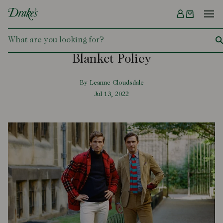
Menu
DRAKES
Blanket Policy
By Leanne Cloudsdale
Jul 13, 2022