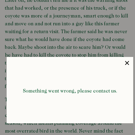
Later on, he couldn’t tell me if it was the warning shots
that had worked, or the presence of his truck, or if the
coyote was more of a journeyman, smart enough to kill
and move on and not run into a guy like this farmer
waiting for a return visit. The farmer said he was never
sure what he would have done if the coyote had come
back. Maybe shoot into the air to scare him? Or would
he have had to kill the coyote to stop him from killing
the turkeys? When I asked him whether it was all worth
it, all that trouble and lost sleep, he just said, “You want
to be the one to tell somebody they’re not having turkey
for Thanksgiving? That sounds worse to me.”
Something went wrong, please contact us.
The funniest part about this whole story is that turkey
isn’t even very good. Every food writer and restaurant
critic I know dreads the approach of the holiday
season, which means planning coverage around the
most overrated bird in the world. Never mind the fact