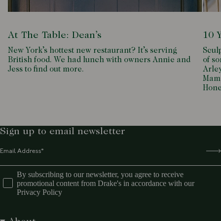
At The Table: Dean’s
10 
New York’s hottest new restaurant? It’s serving
Scul
British food. We had lunch with owners Annie and
of so
Jess to find out more.
Arle
Mamd
Hone
Sign up to email newsletter
By subscribing to our newsletter, you agree to receive
promotional content from Drake's in accordance with our
Privacy Policy