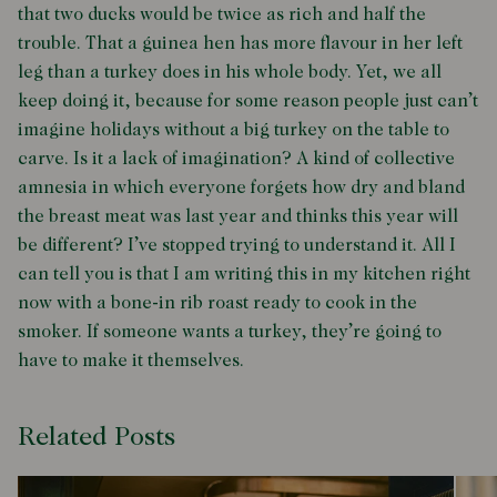
that two ducks would be twice as rich and half the
trouble. That a guinea hen has more flavour in her left
leg than a turkey does in his whole body. Yet, we all
keep doing it, because for some reason people just can’t
imagine holidays without a big turkey on the table to
carve. Is it a lack of imagination? A kind of collective
amnesia in which everyone forgets how dry and bland
the breast meat was last year and thinks this year will
be different? I’ve stopped trying to understand it. All I
can tell you is that I am writing this in my kitchen right
now with a bone-in rib roast ready to cook in the
smoker. If someone wants a turkey, they’re going to
have to make it themselves.
Related Posts