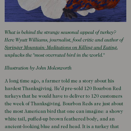
What is behind the strange seasonal appeal of turkey?
Here Wyatt Williams, journalist, food critic and author of
Springer Mountain: Meditations on Killing and Eating
,
unplucks the "most overrated bird in the world."
Illustration by John Molesworth
A long time ago, a farmer told me a story about his
hardest Thanksgiving. He’d pre-sold 120 Bourbon Red
turkeys that he would have to deliver to 120 customers
the week of Thanksgiving. Bourbon Reds are just about
the most American bird that one can imagine: a showy
white tail, puffed-up brown feathered body, and an
ancient-looking blue and red head. It is a turkey that