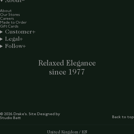
About
About
Our Stores
Careers
Made to Order
Gift Cards
Customer
Legal
Follow
Relaxed Elegance
since 1977
© 2026 Drake’s. Site Designed by
Back to top
Studio Batt
Select Your Region:
United Kingdom / EN