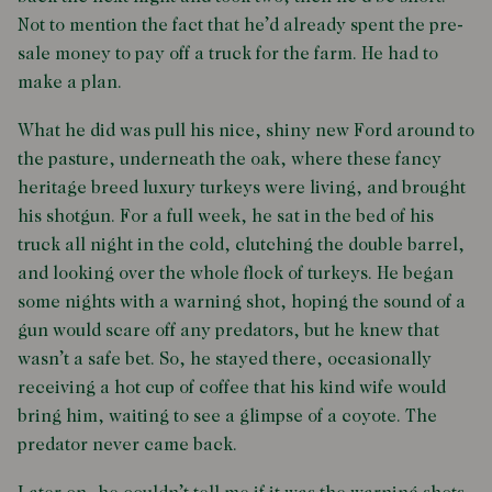
Not to mention the fact that he’d already spent the pre-
sale money to pay off a truck for the farm. He had to
make a plan.
What he did was pull his nice, shiny new Ford around to
the pasture, underneath the oak, where these fancy
heritage breed luxury turkeys were living, and brought
his shotgun. For a full week, he sat in the bed of his
truck all night in the cold, clutching the double barrel,
and looking over the whole flock of turkeys. He began
some nights with a warning shot, hoping the sound of a
gun would scare off any predators, but he knew that
wasn’t a safe bet. So, he stayed there, occasionally
receiving a hot cup of coffee that his kind wife would
bring him, waiting to see a glimpse of a coyote. The
predator never came back.