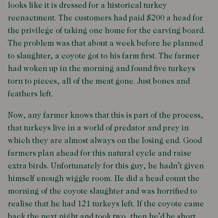
looks like it is dressed for a historical turkey
reenactment. The customers had paid $200 a head for
the privilege of taking one home for the carving board.
The problem was that about a week before he planned
to slaughter, a coyote got to his farm first. The farmer
had woken up in the morning and found five turkeys
torn to pieces, all of the meat gone. Just bones and
feathers left.
Now, any farmer knows that this is part of the process,
that turkeys live in a world of predator and prey in
which they are almost always on the losing end. Good
farmers plan ahead for this natural cycle and raise
extra birds. Unfortunately for this guy, he hadn’t given
himself enough wiggle room. He did a head count the
morning of the coyote slaughter and was horrified to
realise that he had 121 turkeys left. If the coyote came
back the next night and took two, then he’d be short.