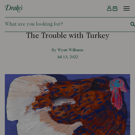
Menu
DRAKES
The Trouble with Turkey
By Wyatt Williams
Jul 13, 2022