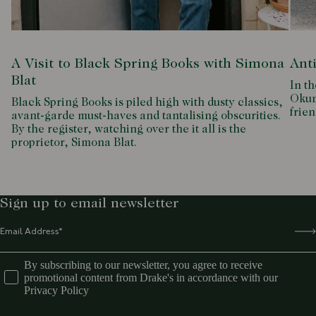
A Visit to Black Spring Books with Simona
Ant
Blat
In th
Okum
Black Spring Books is piled high with dusty classics,
frien
avant-garde must-haves and tantalising obscurities.
By the register, watching over the it all is the
proprietor, Simona Blat.
Sign up to email newsletter
By subscribing to our newsletter, you agree to receive
promotional content from Drake's in accordance with our
Privacy Policy