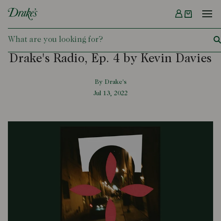
Menu
DRAKES
Drake's Radio, Ep. 4 by Kevin Davies
By Drake's
Jul 13, 2022