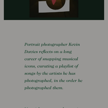
Portrait photographer Kevin
Davies reflects on a long
career of snapping musical
icons, curating a playlist of
songs by the artists he has
photographed, in the order he
photographed them.