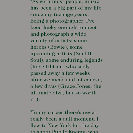
"As with most people, music
has been a big part of my life
since my teenage years.
Being a photographer, I've
been lucky enough to meet
and photograph a wide
variety of artists: some
heroes (Bowie), some
upcoming artists (Soul II
Soul), some enduring legends
(Roy Orbison, who sadly
passed away a few weeks
after we met), and, of course,
a few divas (Grace Jones, the
ultimate diva, but so worth
it!).
"In my career there's never
really been a dull moment. I
flew to New York for the day
to shoot Public Enemy, who