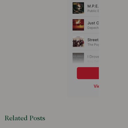
Related Posts