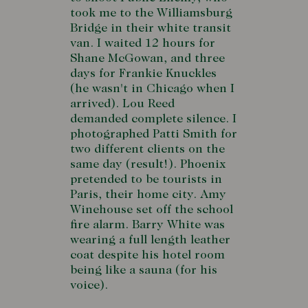
took me to the Williamsburg
Bridge in their white transit
van. I waited 12 hours for
Shane McGowan, and three
days for Frankie Knuckles
(he wasn't in Chicago when I
arrived). Lou Reed
demanded complete silence. I
photographed Patti Smith for
two different clients on the
same day (result!). Phoenix
pretended to be tourists in
Paris, their home city. Amy
Winehouse set off the school
fire alarm. Barry White was
wearing a full length leather
coat despite his hotel room
being like a sauna (for his
voice).