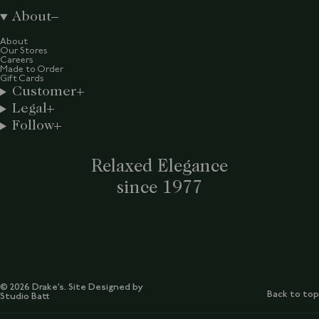
About
About
Our Stores
Careers
Made to Order
Gift Cards
Customer
Legal
Follow
Relaxed Elegance
since 1977
© 2026 Drake’s. Site Designed by
Back to top
Studio Batt