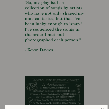
"So, my playlist is a
collection of songs by artists
who have not only shaped my
musical tastes, but that I've
been lucky enough to 'snap.'
I've sequenced the songs in
the order I met and
photographed each person."
- Kevin Davies