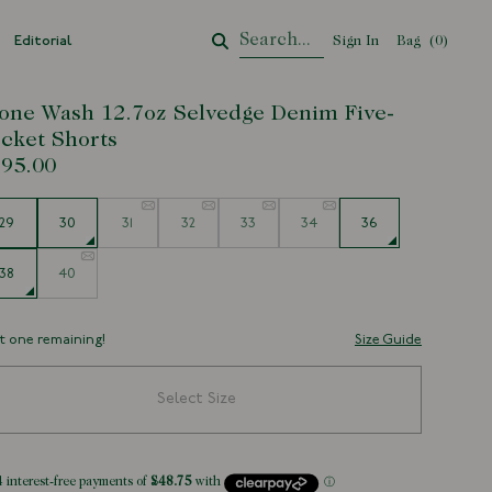
Editorial
Sign In
Bag
Your Cart
(
0
)
one Wash 12.7oz Selvedge Denim Five-
cket Shorts
95.00
e
29
30
31
32
33
34
36
38
40
t one remaining!
Size Guide
Select Size