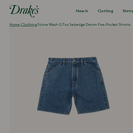
New In
Clothing
Shirt
DRAKES
Home,
Clothing,
Stone Wash 12.7oz Selvedge Denim Five-Pocket Shorts