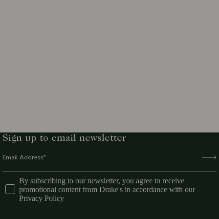
Sign up to email newsletter
By subscribing to our newsletter, you agree to receive
promotional content from Drake's in accordance with our
Privacy Policy