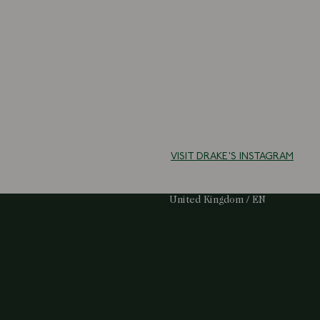
VISIT DRAKE'S INSTAGRAM
Select Your Region:
United Kingdom / EN