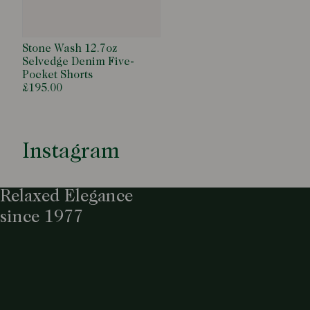
Stone Wash 12.7oz
Selvedge Denim Five-
Pocket Shorts
£195.00
Instagram
Relaxed Elegance
since 1977