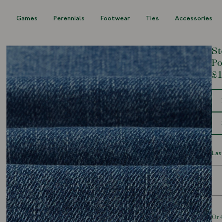
s
Games
Perennials
Footwear
Ties
Accessories
St
Po
£1
Siz
Las