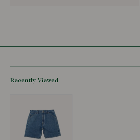
Recently Viewed