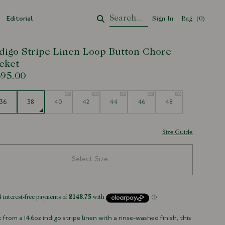
Editorial
Sign In
Bag
Your Cart
(
0
)
digo Stripe Linen Loop Button Chore
cket
95.00
e
36
38
40
42
44
46
48
Size Guide
Select Size
 from a 14.6oz indigo stripe linen with a rinse-washed finish, this