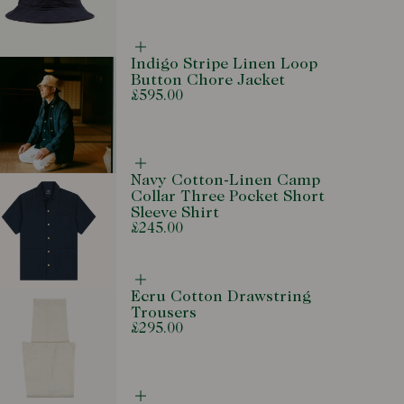
Complete
Indigo Stripe Linen Loop
the
Button Chore Jacket
look
£595.00
Complete
Navy Cotton-Linen Camp
the
Collar Three Pocket Short
look
Sleeve Shirt
£245.00
Complete
Ecru Cotton Drawstring
the
Trousers
look
£295.00
Complete