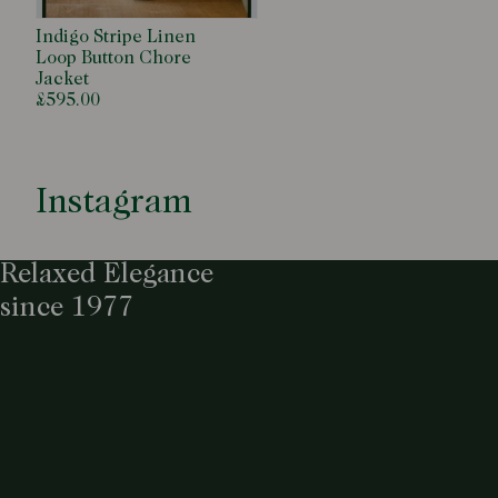
Indigo Stripe Linen
Loop Button Chore
Jacket
£595.00
Instagram
Relaxed Elegance
since 1977