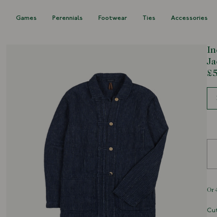
s
Games
Perennials
Footwear
Ties
Accessories
In
Ja
£5
Siz
Cut