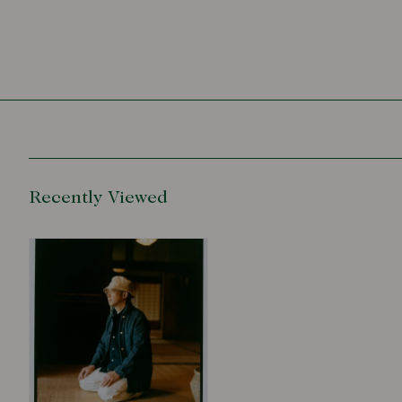
Recently Viewed