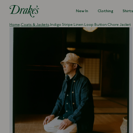
New In
Clothing
Shirt
DRAKES
Home,
Coats & Jackets,
Indigo Stripe Linen Loop Button Chore Jacket