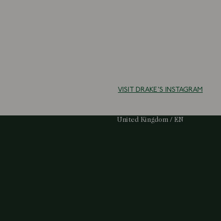
VISIT DRAKE'S INSTAGRAM
Select Your Region:
United Kingdom / EN