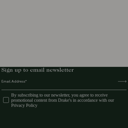
Sign up to email newsletter
By subscribing to our newsletter, you agree to receive
promotional content from Drake's in accordance with our
Privacy Policy